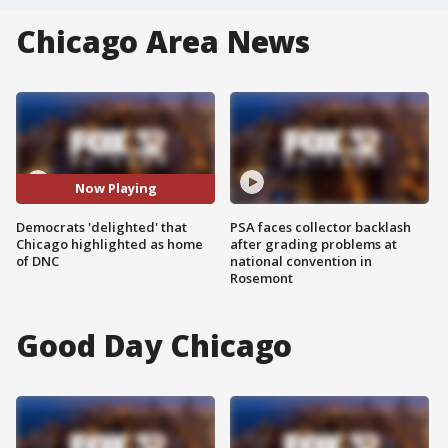
Chicago Area News
Now Playing
Democrats 'delighted' that
PSA faces collector backlash
Chicago highlighted as home
after grading problems at
of DNC
national convention in
Rosemont
Good Day Chicago