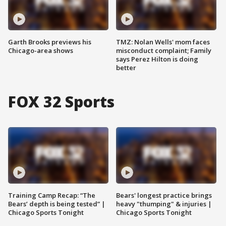
Garth Brooks previews his
TMZ: Nolan Wells' mom faces
Chicago-area shows
misconduct complaint; Family
says Perez Hilton is doing
better
FOX 32 Sports
Training Camp Recap: “The
Bears' longest practice brings
Bears’ depth is being tested” |
heavy "thumping" & injuries |
Chicago Sports Tonight
Chicago Sports Tonight