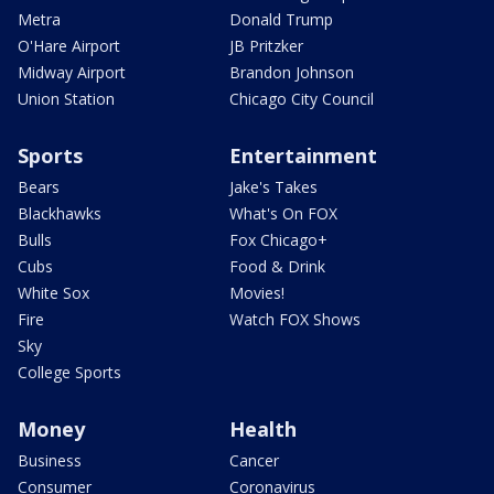
Metra
Donald Trump
O'Hare Airport
JB Pritzker
Midway Airport
Brandon Johnson
Union Station
Chicago City Council
Sports
Entertainment
Bears
Jake's Takes
Blackhawks
What's On FOX
Bulls
Fox Chicago+
Cubs
Food & Drink
White Sox
Movies!
Fire
Watch FOX Shows
Sky
College Sports
Money
Health
Business
Cancer
Consumer
Coronavirus