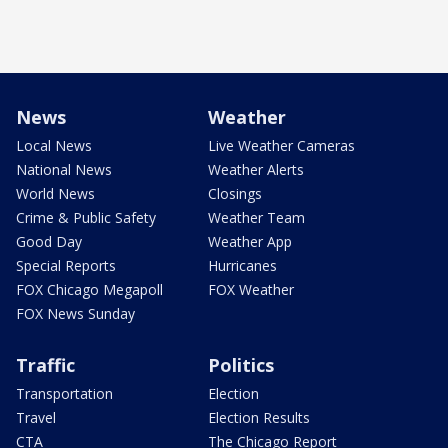
News
Weather
Local News
Live Weather Cameras
National News
Weather Alerts
World News
Closings
Crime & Public Safety
Weather Team
Good Day
Weather App
Special Reports
Hurricanes
FOX Chicago Megapoll
FOX Weather
FOX News Sunday
Traffic
Politics
Transportation
Election
Travel
Election Results
CTA
The Chicago Report