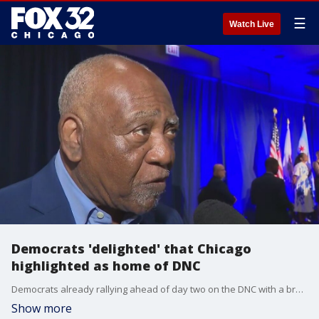
☰
Watch Live
Democrats 'delighted' that Chicago
highlighted as home of DNC
Democrats already rallying ahead of day two on the DNC with a breakfast this morning. FOX 32's Paris Schutz was there to hear their message.
Show more