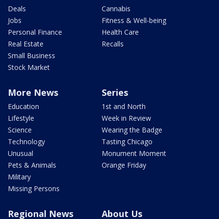
Deals
Cannabis
Jobs
Fitness & Well-being
Personal Finance
Health Care
Real Estate
Recalls
Small Business
Stock Market
More News
Series
Education
1st and North
Lifestyle
Week in Review
Science
Wearing the Badge
Technology
Tasting Chicago
Unusual
Monument Moment
Pets & Animals
Orange Friday
Military
Missing Persons
Regional News
About Us