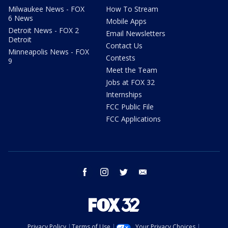
Milwaukee News - FOX
How To Stream
6 News
Mobile Apps
Detroit News - FOX 2
Email Newsletters
Detroit
Contact Us
Minneapolis News - FOX
Contests
9
Meet the Team
Jobs at FOX 32
Internships
FCC Public File
FCC Applications
facebook
instagram
twitter
email
Privacy Policy
Terms of Use
Your Privacy Choices