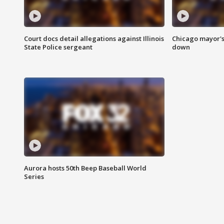
Court docs detail allegations against Illinois
Chicago mayor's
State Police sergeant
down
Aurora hosts 50th Beep Baseball World
Series