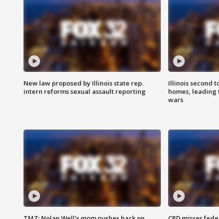
New law proposed by Illinois state rep.
Illinois second t
intern reforms sexual assault reporting
homes, leading
wars
TMZ: Nolan Well's mom pushes back on
CPD misses fede