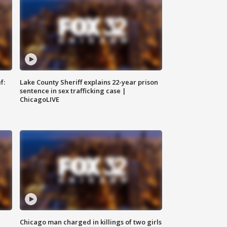
f:
Lake County Sheriff explains 22-year prison
sentence in sex trafficking case |
ChicagoLIVE
Chicago man charged in killings of two girls