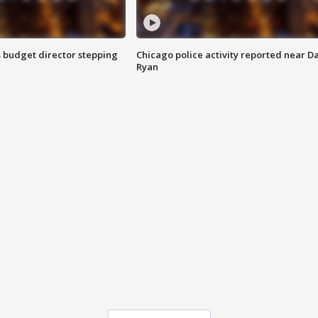
 budget director stepping
Chicago police activity reported near D
Ryan