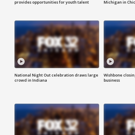
provides opportunities for youth talent
Michigan in Chi
National Night Out celebration draws large
Wishbone closin
crowd in Indiana
business