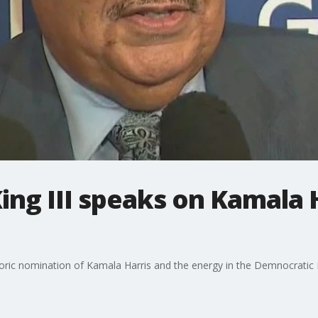
ing III speaks on Kamala H
storic nomination of Kamala Harris and the energy in the Demnocratic 