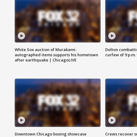
White Sox auction of Murakami-
Dolton combatti
autographed items supports his hometown
curfew of 9 p.m.
after earthquake | ChicagoLIVE
Downtown Chicago boxing showcase
Crews recover s