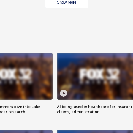
Show More
mmers dive into Lake
AI being used in healthcare for insuran
ncer research
claims, administration