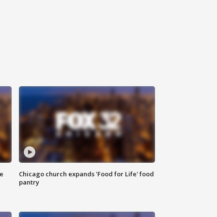
ce
Chicago church expands 'Food for Life' food
pantry