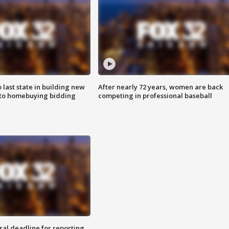
o last state in building new
After nearly 72 years, women are back
 to homebuying bidding
competing in professional baseball
ral deadline for reporting