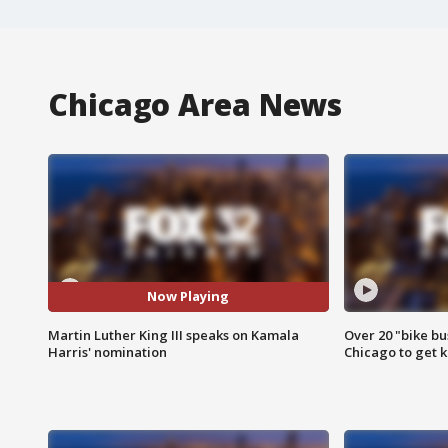
Chicago Area News
Now Playing
Martin Luther King III speaks on Kamala
Over 20 "bike bu
Harris' nomination
Chicago to get k