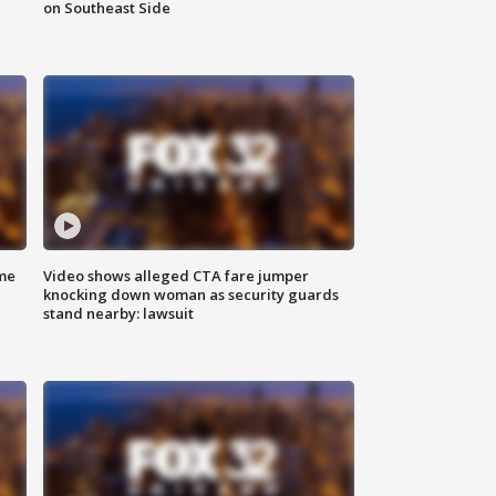
on Southeast Side
me
Video shows alleged CTA fare jumper
knocking down woman as security guards
stand nearby: lawsuit