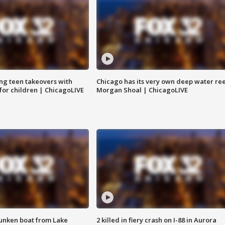
ng teen takeovers with
Chicago has its very own deep water ree
 for children | ChicagoLIVE
Morgan Shoal | ChicagoLIVE
unken boat from Lake
2 killed in fiery crash on I-88 in Aurora