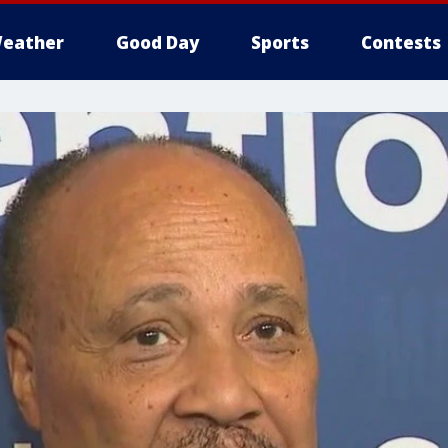
eather
Good Day
Sports
Contests