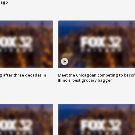
cago
g after three decades in
Meet the Chicagoan competing to beco
Illinois' best grocery bagger