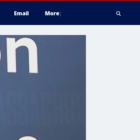
Email
More