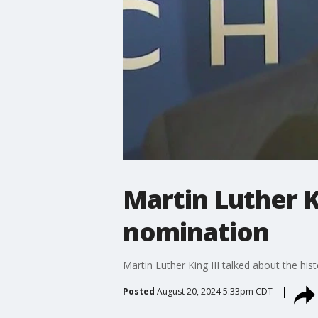
Martin Luther K
nomination
Martin Luther King III talked about the hi
Posted
August 20, 2024 5:33pm CDT