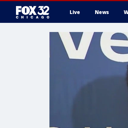
Live
News
W