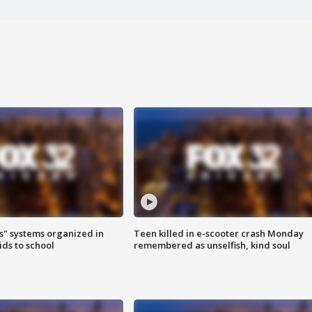
s" systems organized in
Teen killed in e-scooter crash Monday
ids to school
remembered as unselfish, kind soul