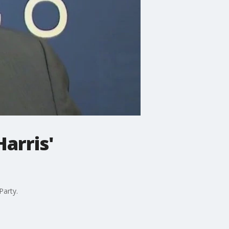
arris'
Party.