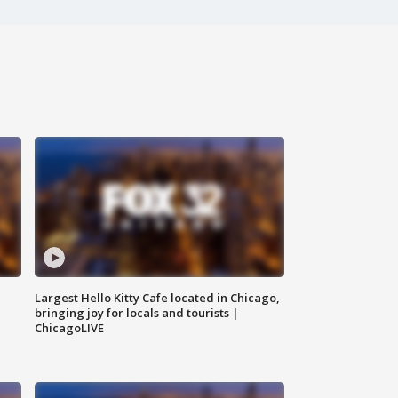
Largest Hello Kitty Cafe located in Chicago,
bringing joy for locals and tourists |
ChicagoLIVE