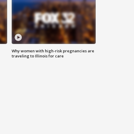
Why women with high-risk pregnancies are
traveling to Illinois for care