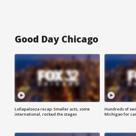
Good Day Chicago
Lollapalooza recap: Smaller acts, some
Hundreds of swi
international, rocked the stages
Michigan for ca