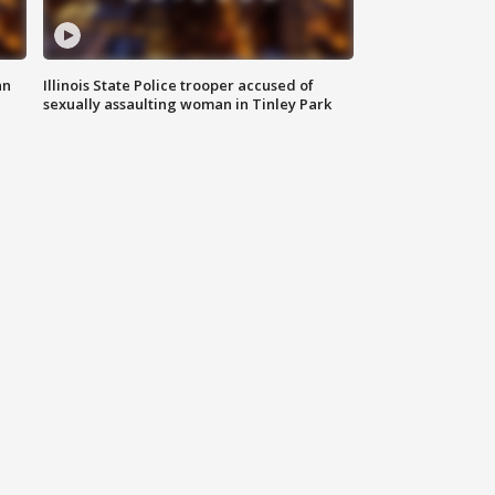
an
Illinois State Police trooper accused of
sexually assaulting woman in Tinley Park