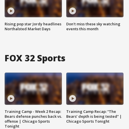
Rising pop star Jordy headlines
Don't miss these sky watching
Northalsted Market Days
events this month
FOX 32 Sports
Training Camp - Week 2 Recap:
Training Camp Recap: “The
Bears defense punches back vs.
Bears’ depth is being tested” |
offense | Chicago Sports
Chicago Sports Tonight
Tonight