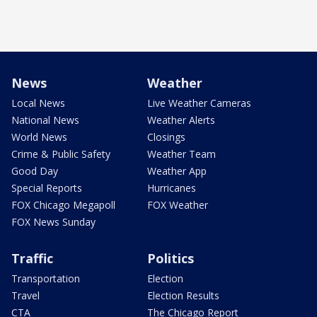
News
Weather
Local News
Live Weather Cameras
National News
Weather Alerts
World News
Closings
Crime & Public Safety
Weather Team
Good Day
Weather App
Special Reports
Hurricanes
FOX Chicago Megapoll
FOX Weather
FOX News Sunday
Traffic
Politics
Transportation
Election
Travel
Election Results
CTA
The Chicago Report