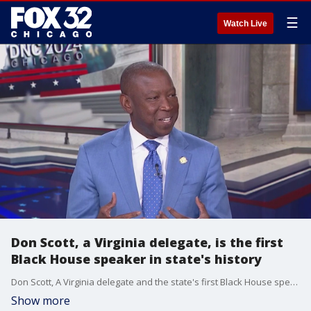
☰
Watch Live
Don Scott, a Virginia delegate, is the first
Black House speaker in state's history
Don Scott, A Virginia delegate and the state's first Black House speaker, sat down with FOX 32's Terrence Lee in studio for an interview.
Show more