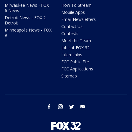
Milwaukee News - FOX
How To Stream
6 News
Mobile Apps
Detroit News - FOX 2
Email Newsletters
Detroit
Contact Us
Minneapolis News - FOX
Contests
9
Meet the Team
Jobs at FOX 32
Internships
FCC Public File
FCC Applications
Sitemap
facebook
instagram
twitter
email