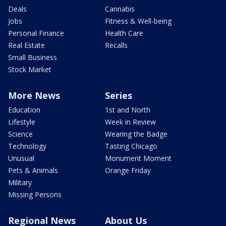
Deals
Cannabis
Jobs
Fitness & Well-being
Personal Finance
Health Care
Real Estate
Recalls
Small Business
Stock Market
More News
Series
Education
1st and North
Lifestyle
Week in Review
Science
Wearing the Badge
Technology
Tasting Chicago
Unusual
Monument Moment
Pets & Animals
Orange Friday
Military
Missing Persons
Regional News
About Us