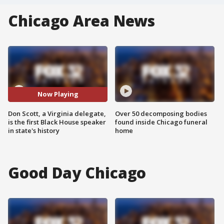
Chicago Area News
Now Playing
Don Scott, a Virginia delegate,
Over 50 decomposing bodies
is the first Black House speaker
found inside Chicago funeral
in state's history
home
Good Day Chicago