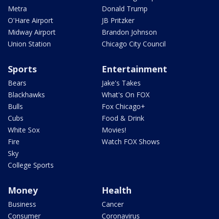
Metra
Donald Trump
O'Hare Airport
JB Pritzker
Midway Airport
Brandon Johnson
Union Station
Chicago City Council
Sports
Entertainment
Bears
Jake's Takes
Blackhawks
What's On FOX
Bulls
Fox Chicago+
Cubs
Food & Drink
White Sox
Movies!
Fire
Watch FOX Shows
Sky
College Sports
Money
Health
Business
Cancer
Consumer
Coronavirus