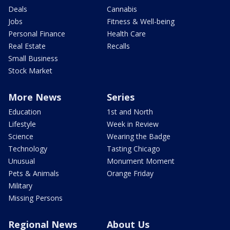
Deals
Cannabis
Jobs
Fitness & Well-being
Personal Finance
Health Care
Real Estate
Recalls
Small Business
Stock Market
More News
Series
Education
1st and North
Lifestyle
Week in Review
Science
Wearing the Badge
Technology
Tasting Chicago
Unusual
Monument Moment
Pets & Animals
Orange Friday
Military
Missing Persons
Regional News
About Us