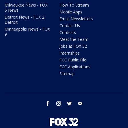
Milwaukee News - FOX
How To Stream
6 News
Mobile Apps
Detroit News - FOX 2
Email Newsletters
Detroit
Contact Us
Minneapolis News - FOX
Contests
9
Meet the Team
Jobs at FOX 32
Internships
FCC Public File
FCC Applications
Sitemap
facebook
instagram
twitter
email