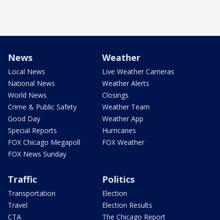
News
Weather
Local News
Live Weather Cameras
National News
Weather Alerts
World News
Closings
Crime & Public Safety
Weather Team
Good Day
Weather App
Special Reports
Hurricanes
FOX Chicago Megapoll
FOX Weather
FOX News Sunday
Traffic
Politics
Transportation
Election
Travel
Election Results
CTA
The Chicago Report