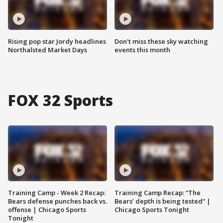
Rising pop star Jordy headlines
Don't miss these sky watching
Northalsted Market Days
events this month
FOX 32 Sports
Training Camp - Week 2 Recap:
Training Camp Recap: “The
Bears defense punches back vs.
Bears’ depth is being tested” |
offense | Chicago Sports
Chicago Sports Tonight
Tonight