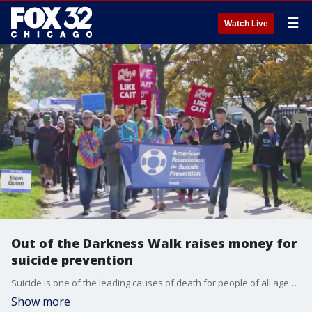
☰
Watch Live
Out of the Darkness Walk raises money for
suicide prevention
Suicide is one of the leading causes of death for people of all ages. The American Foundation for Suicide Prevention hosts Out of the Darkness Walks to raise money and awareness for suicide prevention. The next walk is at Montrose Harbor on Sept. 14.
Show more