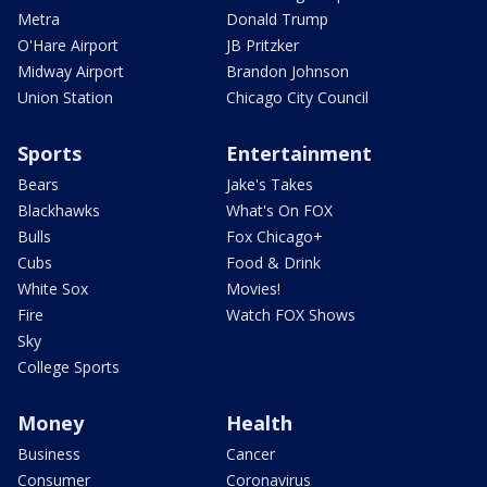
Metra
Donald Trump
O'Hare Airport
JB Pritzker
Midway Airport
Brandon Johnson
Union Station
Chicago City Council
Sports
Entertainment
Bears
Jake's Takes
Blackhawks
What's On FOX
Bulls
Fox Chicago+
Cubs
Food & Drink
White Sox
Movies!
Fire
Watch FOX Shows
Sky
College Sports
Money
Health
Business
Cancer
Consumer
Coronavirus