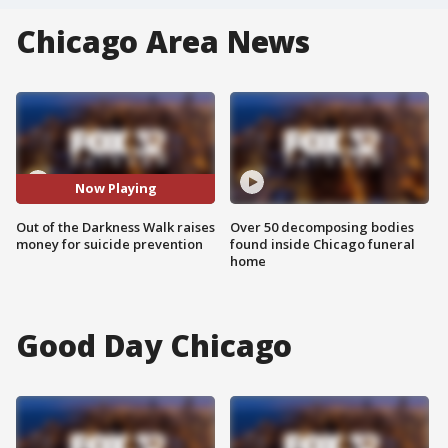
Chicago Area News
Now Playing
Out of the Darkness Walk raises
Over 50 decomposing bodies
money for suicide prevention
found inside Chicago funeral
home
Good Day Chicago