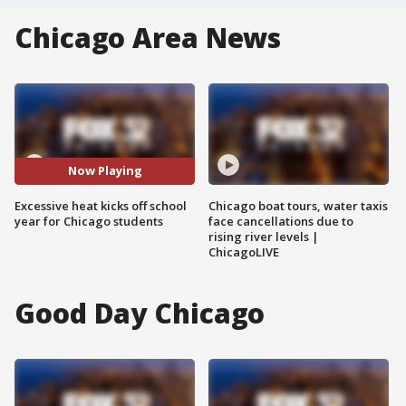
Chicago Area News
Now Playing
Excessive heat kicks off school
Chicago boat tours, water taxis
year for Chicago students
face cancellations due to
rising river levels |
ChicagoLIVE
Good Day Chicago