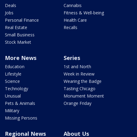
Deals
Cannabis
Jobs
Fitness & Well-being
Personal Finance
Health Care
Real Estate
Recalls
Small Business
Stock Market
More News
Series
Education
1st and North
Lifestyle
Week in Review
Science
Wearing the Badge
Technology
Tasting Chicago
Unusual
Monument Moment
Pets & Animals
Orange Friday
Military
Missing Persons
Regional News
About Us