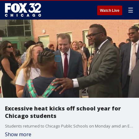
☰
Watch Live
Excessive heat kicks off school year for
Chicago students
Students returned to Chicago Public Schools on Monday amid an Excessive Heat Warning.
Show more