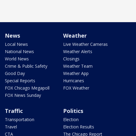
News
Weather
Local News
Live Weather Cameras
National News
Weather Alerts
World News
Closings
Crime & Public Safety
Weather Team
Good Day
Weather App
Special Reports
Hurricanes
FOX Chicago Megapoll
FOX Weather
FOX News Sunday
Traffic
Politics
Transportation
Election
Travel
Election Results
CTA
The Chicago Report