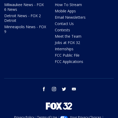
Milwaukee News - FOX
How To Stream
6 News
Mobile Apps
Detroit News - FOX 2
Email Newsletters
Detroit
Contact Us
Minneapolis News - FOX
Contests
9
Meet the Team
Jobs at FOX 32
Internships
FCC Public File
FCC Applications
facebook
instagram
twitter
email
Privacy Policy
Terms of Use
Your Privacy Choices