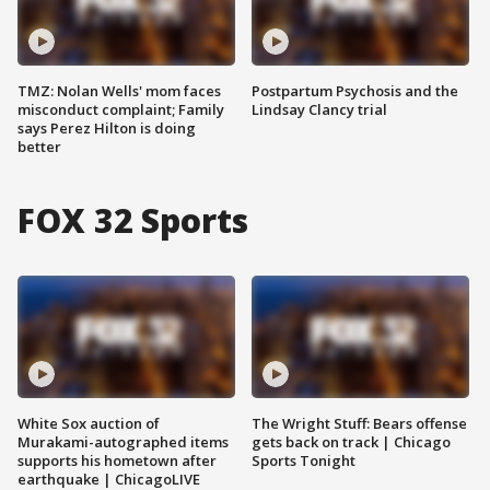
TMZ: Nolan Wells' mom faces
Postpartum Psychosis and the
misconduct complaint; Family
Lindsay Clancy trial
says Perez Hilton is doing
better
FOX 32 Sports
White Sox auction of
The Wright Stuff: Bears offense
Murakami-autographed items
gets back on track | Chicago
supports his hometown after
Sports Tonight
earthquake | ChicagoLIVE