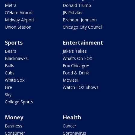
Metra
Donald Trump
O'Hare Airport
JB Pritzker
Midway Airport
Brandon Johnson
Union Station
Chicago City Council
Sports
Entertainment
Bears
Jake's Takes
Blackhawks
What's On FOX
Bulls
Fox Chicago+
Cubs
Food & Drink
White Sox
Movies!
Fire
Watch FOX Shows
Sky
College Sports
Money
Health
Business
Cancer
Consumer
Coronavirus