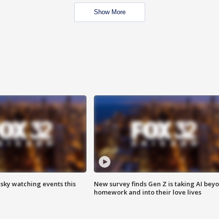
Show More
 sky watching events this
New survey finds Gen Z is taking AI bey
homework and into their love lives