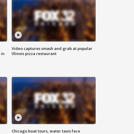
Video captures smash and grab at popular
 in
Illinois pizza restaurant
Chicago boat tours, water taxis face