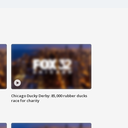
Chicago Ducky Derby: 85,000 rubber ducks
race for charity