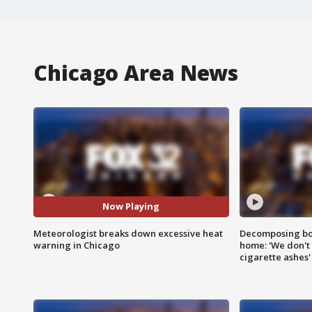
Chicago Area News
Now Playing
Meteorologist breaks down excessive heat
Decomposing bod
warning in Chicago
home: 'We don't 
cigarette ashes'