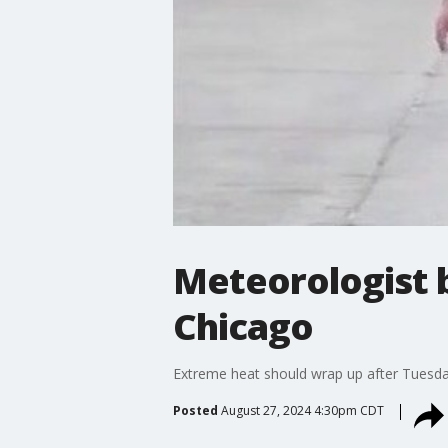
Meteorologist 
Chicago
Extreme heat should wrap up after Tuesda
Posted
August 27, 2024 4:30pm CDT