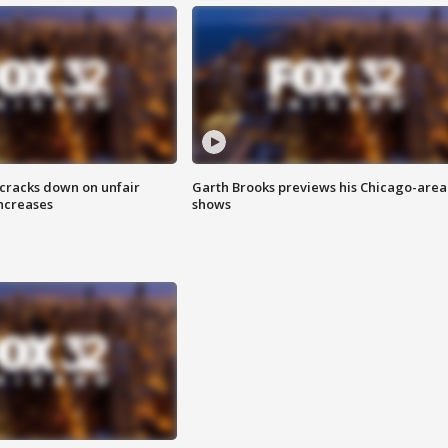
 cracks down on unfair
Garth Brooks previews his Chicago-area
increases
shows