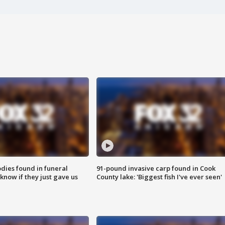
ies found in funeral
91-pound invasive carp found in Cook
know if they just gave us
County lake: 'Biggest fish I've ever seen'