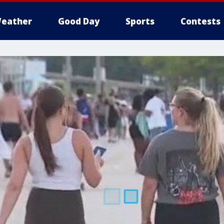
eather
Good Day
Sports
Contests