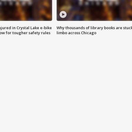
injured in Crystal Lake e-bike
Why thousands of library books are stuck
row for tougher safety rules
limbo across Chicago