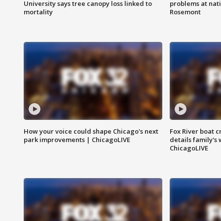
University says tree canopy loss linked to
problems at nati
mortality
Rosemont
How your voice could shape Chicago's next
Fox River boat c
park improvements | ChicagoLIVE
details family's
ChicagoLIVE