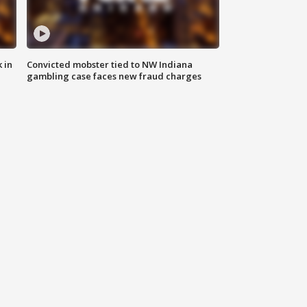
 in
Convicted mobster tied to NW Indiana
gambling case faces new fraud charges