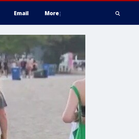
Email
More