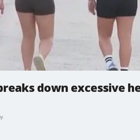
breaks down excessive he
y.