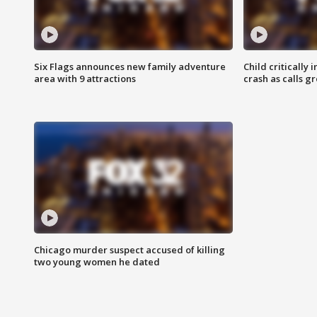
Six Flags announces new family adventure
Child critically 
area with 9 attractions
crash as calls g
Chicago murder suspect accused of killing
two young women he dated