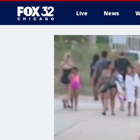
Live
News
W