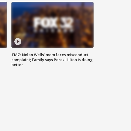
TMZ: Nolan Wells' mom faces misconduct
complaint; Family says Perez Hilton is doing
better