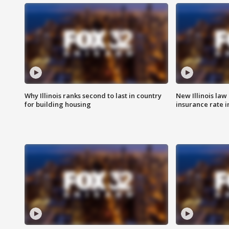
Why Illinois ranks second to last in country
New Illinois law
for building housing
insurance rate 