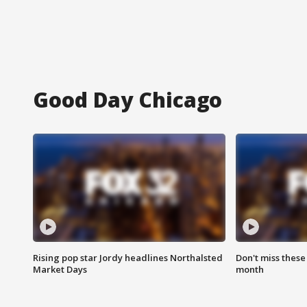
Good Day Chicago
Rising pop star Jordy headlines Northalsted
Don't miss these
Market Days
month