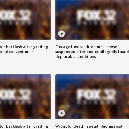
tor backlash after grading
Chicago funeral director's license
onal convention in
suspended after bodies allegedly found
deplorable conditions
tor backlash after grading
Wrongful death lawsuit filed against