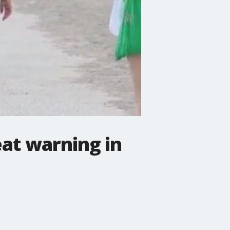
at warning in