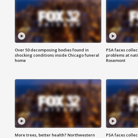
Over 50 decomposing bodies found in
PSA faces collec
shocking conditions inside Chicago funeral
problems at nati
home
Rosemont
More trees, better health? Northwestern
PSA faces collec