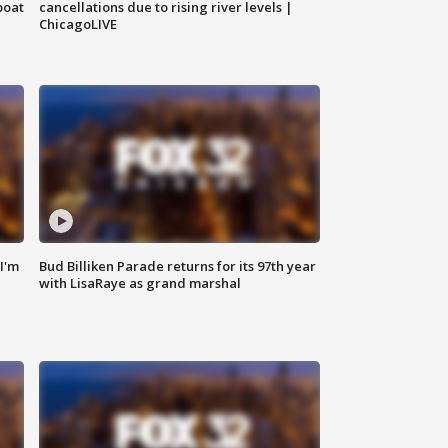
boat
cancellations due to rising river levels |
ChicagoLIVE
'I'm
Bud Billiken Parade returns for its 97th year
with LisaRaye as grand marshal