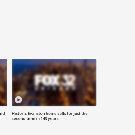
ond
Historic Evanston home sells for just the
second time in 143 years