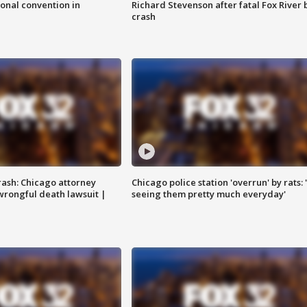
onal convention in
Richard Stevenson after fatal Fox River 
crash
rash: Chicago attorney
Chicago police station 'overrun' by rats: 
 wrongful death lawsuit |
seeing them pretty much everyday'