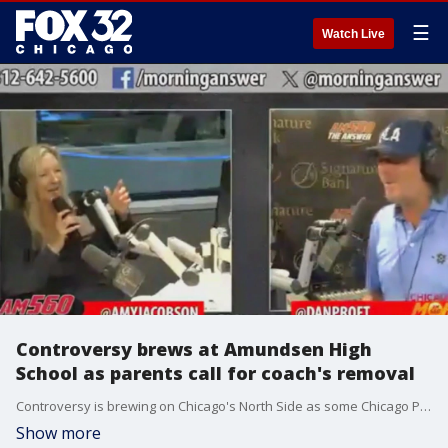
☰
Watch Live
Controversy brews at Amundsen High
School as parents call for coach's removal
Controversy is brewing on Chicago's North Side as some Chicago Public School (CPS) parents are calling for a conservative radio talk show host to be removed from her job at Amundsen High School.
Show more