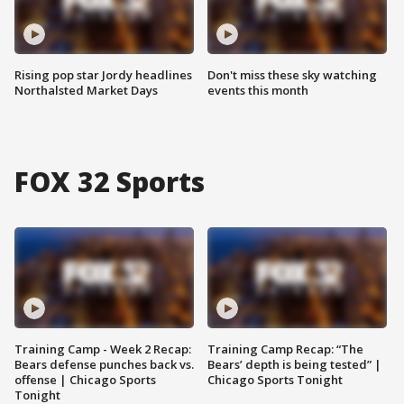
Rising pop star Jordy headlines
Don't miss these sky watching
Northalsted Market Days
events this month
FOX 32 Sports
Training Camp - Week 2 Recap:
Training Camp Recap: “The
Bears defense punches back vs.
Bears’ depth is being tested” |
offense | Chicago Sports
Chicago Sports Tonight
Tonight