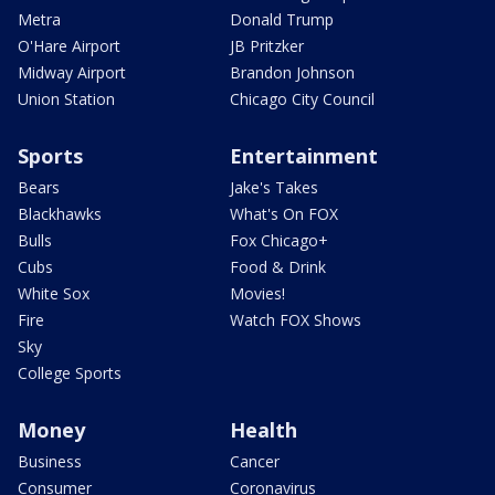
Metra
Donald Trump
O'Hare Airport
JB Pritzker
Midway Airport
Brandon Johnson
Union Station
Chicago City Council
Sports
Entertainment
Bears
Jake's Takes
Blackhawks
What's On FOX
Bulls
Fox Chicago+
Cubs
Food & Drink
White Sox
Movies!
Fire
Watch FOX Shows
Sky
College Sports
Money
Health
Business
Cancer
Consumer
Coronavirus