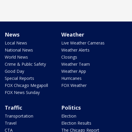
News
Weather
Local News
Live Weather Cameras
National News
Weather Alerts
World News
Closings
Crime & Public Safety
Weather Team
Good Day
Weather App
Special Reports
Hurricanes
FOX Chicago Megapoll
FOX Weather
FOX News Sunday
Traffic
Politics
Transportation
Election
Travel
Election Results
CTA
The Chicago Report