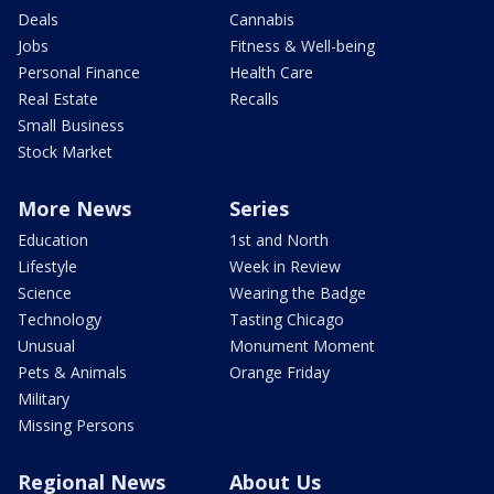
Deals
Cannabis
Jobs
Fitness & Well-being
Personal Finance
Health Care
Real Estate
Recalls
Small Business
Stock Market
More News
Series
Education
1st and North
Lifestyle
Week in Review
Science
Wearing the Badge
Technology
Tasting Chicago
Unusual
Monument Moment
Pets & Animals
Orange Friday
Military
Missing Persons
Regional News
About Us