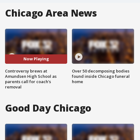
Chicago Area News
Now Playing
Controversy brews at
Over 50 decomposing bodies
Amundsen High School as
found inside Chicago funeral
parents call for coach's
home
removal
Good Day Chicago