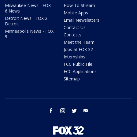
Milwaukee News - FOX
How To Stream
6 News
Mobile Apps
Detroit News - FOX 2
Email Newsletters
Detroit
Contact Us
Minneapolis News - FOX
Contests
9
Meet the Team
Jobs at FOX 32
Internships
FCC Public File
FCC Applications
Sitemap
facebook
instagram
twitter
email