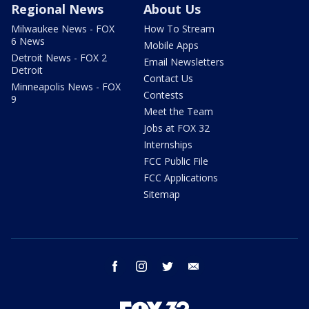
Regional News
About Us
Milwaukee News - FOX
How To Stream
6 News
Mobile Apps
Detroit News - FOX 2
Email Newsletters
Detroit
Contact Us
Minneapolis News - FOX
Contests
9
Meet the Team
Jobs at FOX 32
Internships
FCC Public File
FCC Applications
Sitemap
facebook
instagram
twitter
email