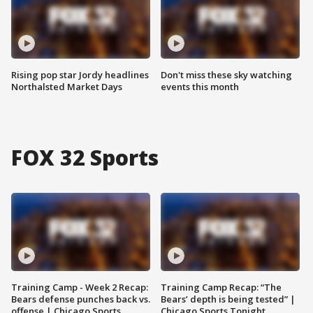
Rising pop star Jordy headlines
Don't miss these sky watching
Northalsted Market Days
events this month
FOX 32 Sports
Training Camp - Week 2 Recap:
Training Camp Recap: “The
Bears defense punches back vs.
Bears’ depth is being tested” |
offense | Chicago Sports
Chicago Sports Tonight