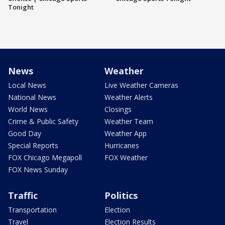
Tonight
News
Weather
Local News
Live Weather Cameras
National News
Weather Alerts
World News
Closings
Crime & Public Safety
Weather Team
Good Day
Weather App
Special Reports
Hurricanes
FOX Chicago Megapoll
FOX Weather
FOX News Sunday
Traffic
Politics
Transportation
Election
Travel
Election Results