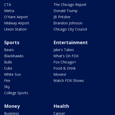
CTA
The Chicago Report
Metra
Donald Trump
O'Hare Airport
JB Pritzker
Midway Airport
Brandon Johnson
Union Station
Chicago City Council
Sports
Entertainment
Bears
Jake's Takes
Blackhawks
What's On FOX
Bulls
Fox Chicago+
Cubs
Food & Drink
White Sox
Movies!
Fire
Watch FOX Shows
Sky
College Sports
Money
Health
Business
Cancer