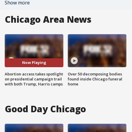
Show more
Chicago Area News
Now Playing
Abortion access takes spotlight
Over 50 decomposing bodies
on presidential campaign trail
found inside Chicago funeral
with both Trump, Harris camps
home
Good Day Chicago