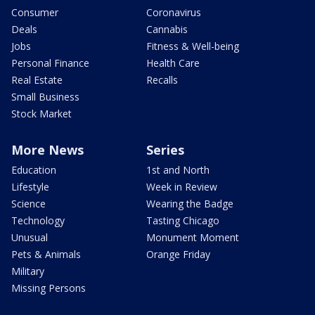
Consumer
Coronavirus
Deals
Cannabis
Jobs
Fitness & Well-being
Personal Finance
Health Care
Real Estate
Recalls
Small Business
Stock Market
More News
Series
Education
1st and North
Lifestyle
Week in Review
Science
Wearing the Badge
Technology
Tasting Chicago
Unusual
Monument Moment
Pets & Animals
Orange Friday
Military
Missing Persons