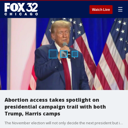
☰
Watch Live
Abortion access takes spotlight on
presidential campaign trail with both
Trump, Harris camps
The November election will not only decide the next president but in some states, voters will weigh in on abortion access as well.