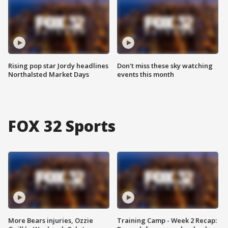
Rising pop star Jordy headlines
Don't miss these sky watching
Northalsted Market Days
events this month
FOX 32 Sports
More Bears injuries, Ozzie
Training Camp - Week 2 Recap: