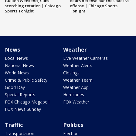
Guillén Weekend, Cubs'
Bears defense punches back vs.
scorching rotation | Chicago
offense | Chicago Sports
Sports Tonight
Tonight
News
Weather
Local News
Live Weather Cameras
National News
Weather Alerts
World News
Closings
Crime & Public Safety
Weather Team
Good Day
Weather App
Special Reports
Hurricanes
FOX Chicago Megapoll
FOX Weather
FOX News Sunday
Traffic
Politics
Transportation
Election