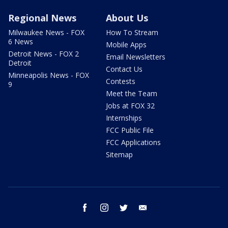
Regional News
About Us
Milwaukee News - FOX
How To Stream
6 News
Mobile Apps
Detroit News - FOX 2
Email Newsletters
Detroit
Contact Us
Minneapolis News - FOX
Contests
9
Meet the Team
Jobs at FOX 32
Internships
FCC Public File
FCC Applications
Sitemap
facebook
instagram
twitter
email