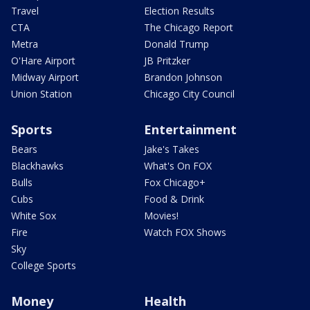
Travel
Election Results
CTA
The Chicago Report
Metra
Donald Trump
O'Hare Airport
JB Pritzker
Midway Airport
Brandon Johnson
Union Station
Chicago City Council
Sports
Entertainment
Bears
Jake's Takes
Blackhawks
What's On FOX
Bulls
Fox Chicago+
Cubs
Food & Drink
White Sox
Movies!
Fire
Watch FOX Shows
Sky
College Sports
Money
Health