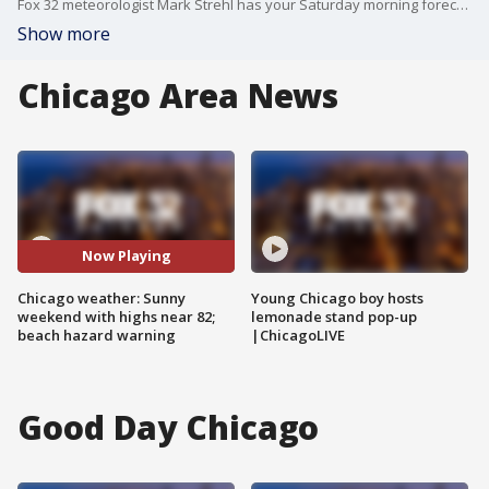
Fox 32 meteorologist Mark Strehl has your Saturday morning forecast. The Chicago area can expect gorgeous weather all weekend long with highs near 82 today, sunny 76 on Sunday, and 73 on Monday. Be cautious of beach hazards and avoid swimming due to 4 to 7 ft waves.
Show more
Chicago Area News
Now Playing
Chicago weather: Sunny
Young Chicago boy hosts
weekend with highs near 82;
lemonade stand pop-up
beach hazard warning
|ChicagoLIVE
Good Day Chicago