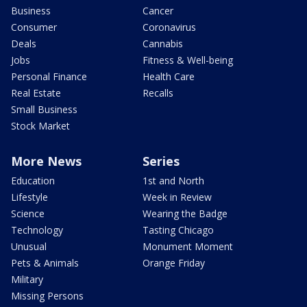
Business
Cancer
Consumer
Coronavirus
Deals
Cannabis
Jobs
Fitness & Well-being
Personal Finance
Health Care
Real Estate
Recalls
Small Business
Stock Market
More News
Series
Education
1st and North
Lifestyle
Week in Review
Science
Wearing the Badge
Technology
Tasting Chicago
Unusual
Monument Moment
Pets & Animals
Orange Friday
Military
Missing Persons