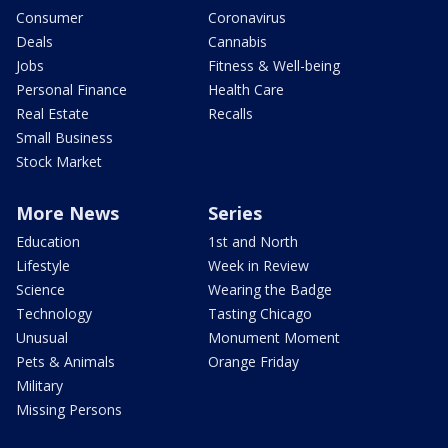
Consumer
Coronavirus
Deals
Cannabis
Jobs
Fitness & Well-being
Personal Finance
Health Care
Real Estate
Recalls
Small Business
Stock Market
More News
Series
Education
1st and North
Lifestyle
Week in Review
Science
Wearing the Badge
Technology
Tasting Chicago
Unusual
Monument Moment
Pets & Animals
Orange Friday
Military
Missing Persons