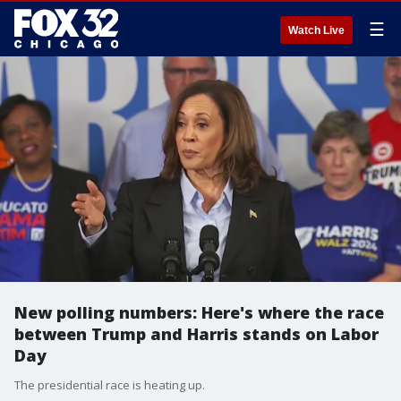
☰
Watch Live
New polling numbers: Here's where the race
between Trump and Harris stands on Labor
Day
The presidential race is heating up.