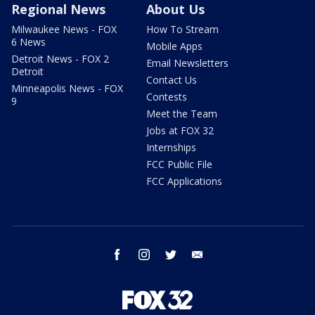
Regional News
About Us
Milwaukee News - FOX
How To Stream
6 News
Mobile Apps
Detroit News - FOX 2
Email Newsletters
Detroit
Contact Us
Minneapolis News - FOX
Contests
9
Meet the Team
Jobs at FOX 32
Internships
FCC Public File
FCC Applications
facebook
instagram
twitter
email