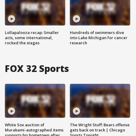
Lollapalooza recap: Smaller
Hundreds of swimmers dive
acts, some international,
into Lake Michigan for cancer
rocked the stages
research
FOX 32 Sports
White Sox auction of
The Wright Stuff: Bears offense
Murakami-autographed items
gets back on track | Chicago
supports his hometown after
Sports Tonight