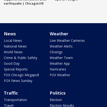
earthquake | ChicagoLIVE
News
Weather
Local News
Live Weather Cameras
National News
Weather Alerts
World News
Closings
Crime & Public Safety
Weather Team
Good Day
Weather App
Special Reports
Hurricanes
FOX Chicago Megapoll
FOX Weather
FOX News Sunday
Traffic
Politics
Transportation
Election
Travel
Election Results