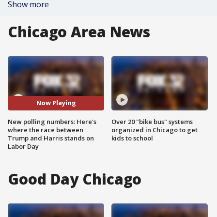
Show more
Chicago Area News
Now Playing
New polling numbers: Here's
Over 20 "bike bus" systems
where the race between
organized in Chicago to get
Trump and Harris stands on
kids to school
Labor Day
Good Day Chicago