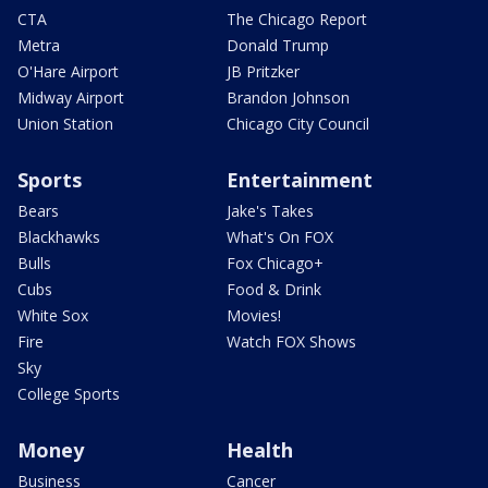
CTA
The Chicago Report
Metra
Donald Trump
O'Hare Airport
JB Pritzker
Midway Airport
Brandon Johnson
Union Station
Chicago City Council
Sports
Entertainment
Bears
Jake's Takes
Blackhawks
What's On FOX
Bulls
Fox Chicago+
Cubs
Food & Drink
White Sox
Movies!
Fire
Watch FOX Shows
Sky
College Sports
Money
Health
Business
Cancer