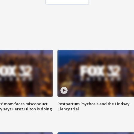
s' mom faces misconduct
Postpartum Psychosis and the Lindsay
y says Perez Hilton is doing
Clancy trial