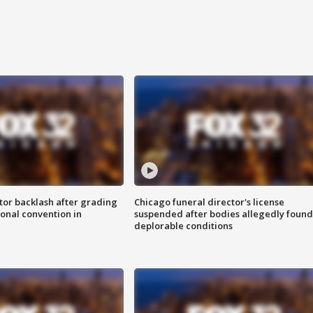
tor backlash after grading
Chicago funeral director's license
onal convention in
suspended after bodies allegedly found
deplorable conditions