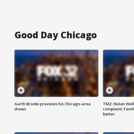
Good Day Chicago
Garth Brooks previews his Chicago-area
TMZ: Nolan Well
shows
complaint; Famil
better