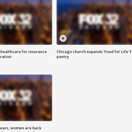
 healthcare for insurance
Chicago church expands 'Food for Life' 
ration
pantry
 years, women are back