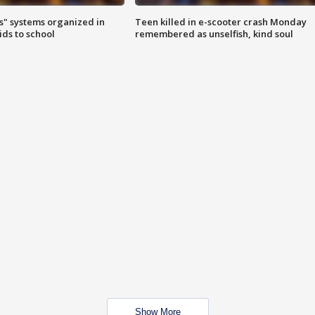
s" systems organized in
Teen killed in e-scooter crash Monday
ids to school
remembered as unselfish, kind soul
Show More