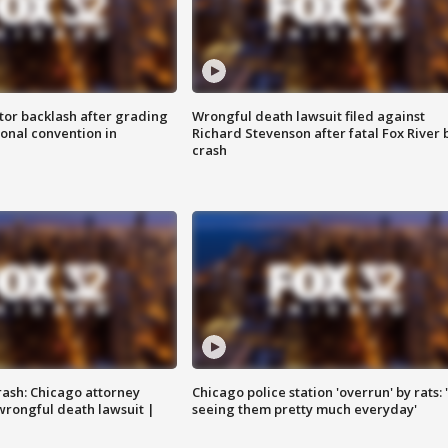
tor backlash after grading
Wrongful death lawsuit filed against
onal convention in
Richard Stevenson after fatal Fox River 
crash
rash: Chicago attorney
Chicago police station 'overrun' by rats: 
 wrongful death lawsuit |
seeing them pretty much everyday'