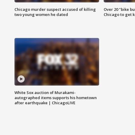
Chicago murder suspect accused of killing
Over 20 "bike bu
two young women he dated
Chicago to get k
White Sox auction of Murakami-
autographed items supports his hometown
after earthquake | ChicagoLIVE