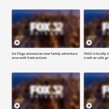
Six Flags announces new family adventure
Child critically 
area with 9 attractions
crash as calls g