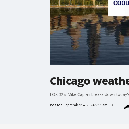
Chicago weathe
FOX 32's Mike Caplan breaks down today's
Posted
September 4, 2024 5:11am CDT