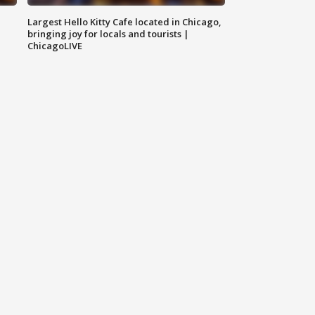
Largest Hello Kitty Cafe located in Chicago,
bringing joy for locals and tourists |
ChicagoLIVE