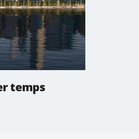
er temps