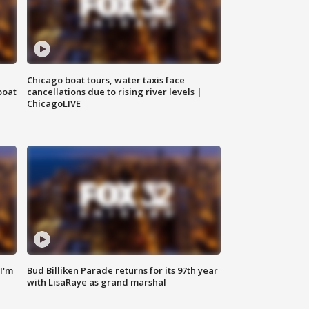
Chicago boat tours, water taxis face
boat
cancellations due to rising river levels |
ChicagoLIVE
'I'm
Bud Billiken Parade returns for its 97th year
with LisaRaye as grand marshal