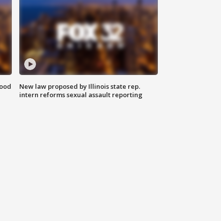
food
New law proposed by Illinois state rep.
intern reforms sexual assault reporting