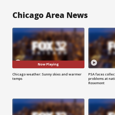
Chicago Area News
Now Playing
Chicago weather: Sunny skies and warmer
PSA faces collec
temps
problems at nati
Rosemont