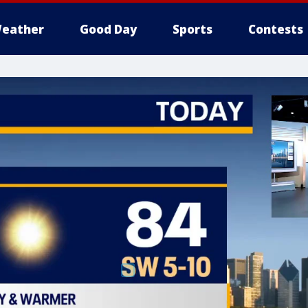
eather
Good Day
Sports
Contests