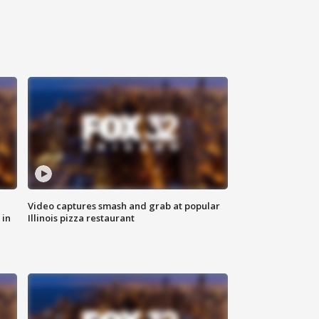
Video captures smash and grab at popular
 in
Illinois pizza restaurant