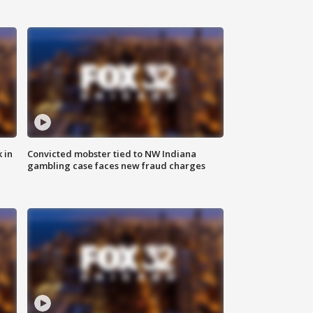
 in
Convicted mobster tied to NW Indiana
gambling case faces new fraud charges