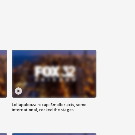
Lollapalooza recap: Smaller acts, some
international, rocked the stages