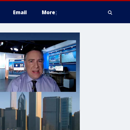
Email
More