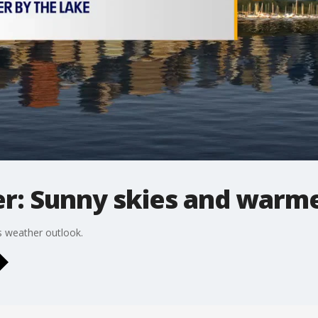
r: Sunny skies and warm
 weather outlook.