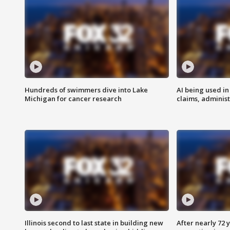
Hundreds of swimmers dive into Lake
AI being used in
Michigan for cancer research
claims, administ
Illinois second to last state in building new
After nearly 72