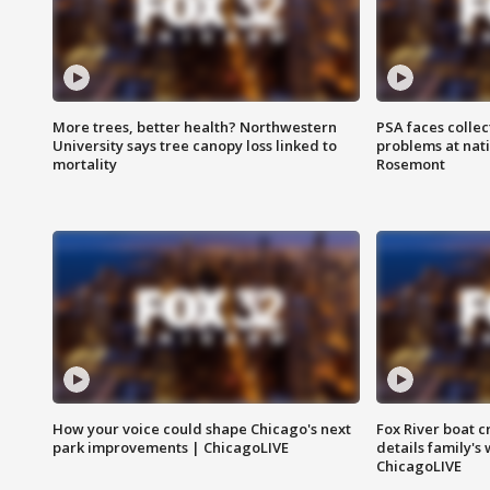
More trees, better health? Northwestern
PSA faces collec
University says tree canopy loss linked to
problems at nati
mortality
Rosemont
How your voice could shape Chicago's next
Fox River boat c
park improvements | ChicagoLIVE
details family's
ChicagoLIVE