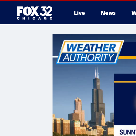
Live
News
W