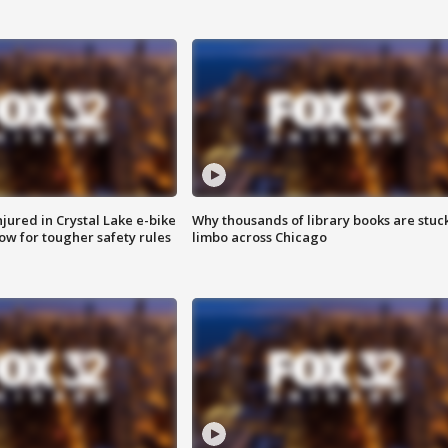
injured in Crystal Lake e-bike
Why thousands of library books are stuck
row for tougher safety rules
limbo across Chicago