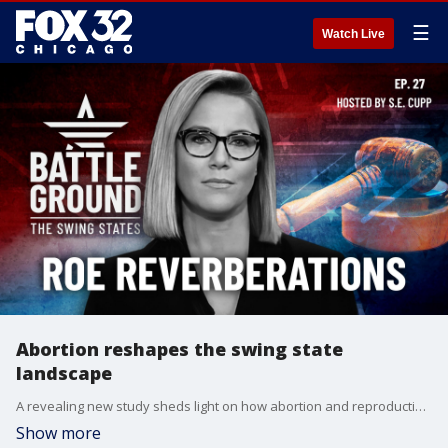
☰
Watch Live
Abortion reshapes the swing state
landscape
A revealing new study sheds light on how abortion and reproductive rights are shaping the race in six crucial swing states. In North Carolina, a stunning admission about abortion has shaken up the governor's race - we'll explore what it means for the presidential contest. Plus, the battle for rural voters heats up as Republicans aim to expand their lead in less populated regions.
Show more