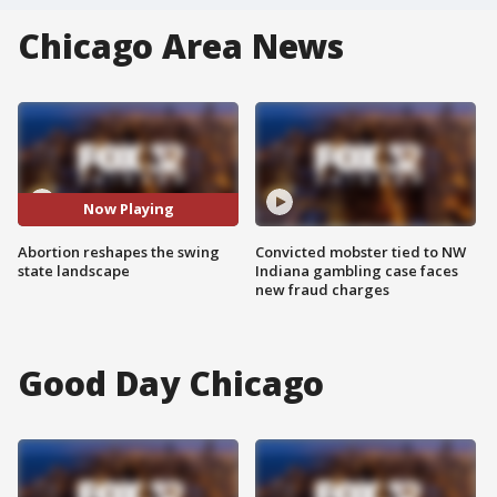
Chicago Area News
Now Playing
Abortion reshapes the swing
Convicted mobster tied to NW
state landscape
Indiana gambling case faces
new fraud charges
Good Day Chicago