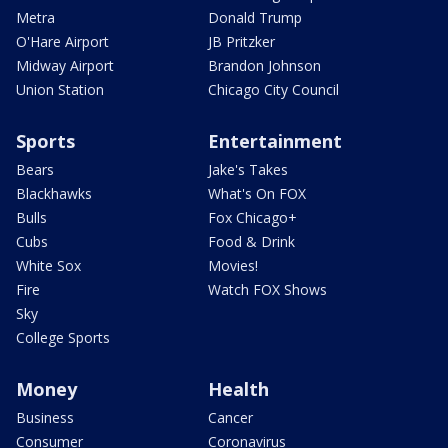
Metra
Donald Trump
O'Hare Airport
JB Pritzker
Midway Airport
Brandon Johnson
Union Station
Chicago City Council
Sports
Entertainment
Bears
Jake's Takes
Blackhawks
What's On FOX
Bulls
Fox Chicago+
Cubs
Food & Drink
White Sox
Movies!
Fire
Watch FOX Shows
Sky
College Sports
Money
Health
Business
Cancer
Consumer
Coronavirus