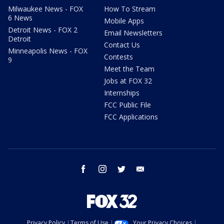
Milwaukee News - FOX
How To Stream
6 News
Mobile Apps
Detroit News - FOX 2
Email Newsletters
Detroit
Contact Us
Minneapolis News - FOX
Contests
9
Meet the Team
Jobs at FOX 32
Internships
FCC Public File
FCC Applications
facebook
instagram
twitter
email
Privacy Policy
Terms of Use
Your Privacy Choices