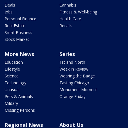
Deals
Cannabis
Jobs
Fitness & Well-being
Personal Finance
Health Care
Real Estate
Recalls
Small Business
Stock Market
More News
Series
Education
1st and North
Lifestyle
Week in Review
Science
Wearing the Badge
Technology
Tasting Chicago
Unusual
Monument Moment
Pets & Animals
Orange Friday
Military
Missing Persons
Regional News
About Us