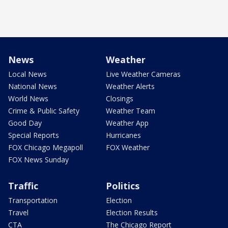
News
Weather
Local News
Live Weather Cameras
National News
Weather Alerts
World News
Closings
Crime & Public Safety
Weather Team
Good Day
Weather App
Special Reports
Hurricanes
FOX Chicago Megapoll
FOX Weather
FOX News Sunday
Traffic
Politics
Transportation
Election
Travel
Election Results
CTA
The Chicago Report