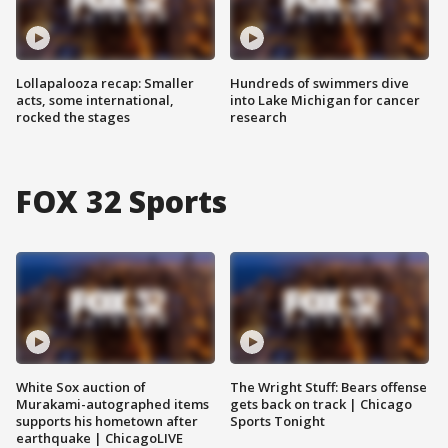
Lollapalooza recap: Smaller
Hundreds of swimmers dive
acts, some international,
into Lake Michigan for cancer
rocked the stages
research
FOX 32 Sports
White Sox auction of
The Wright Stuff: Bears offense
Murakami-autographed items
gets back on track | Chicago
supports his hometown after
Sports Tonight
earthquake | ChicagoLIVE