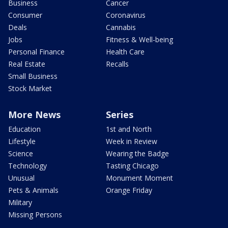
Business
Cancer
Consumer
Coronavirus
Deals
Cannabis
Jobs
Fitness & Well-being
Personal Finance
Health Care
Real Estate
Recalls
Small Business
Stock Market
More News
Series
Education
1st and North
Lifestyle
Week in Review
Science
Wearing the Badge
Technology
Tasting Chicago
Unusual
Monument Moment
Pets & Animals
Orange Friday
Military
Missing Persons