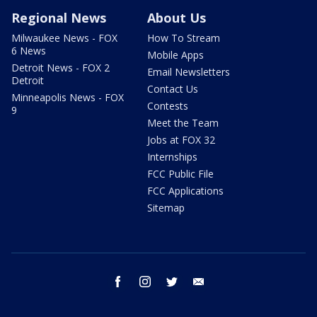
Regional News
About Us
Milwaukee News - FOX
How To Stream
6 News
Mobile Apps
Detroit News - FOX 2
Email Newsletters
Detroit
Contact Us
Minneapolis News - FOX
Contests
9
Meet the Team
Jobs at FOX 32
Internships
FCC Public File
FCC Applications
Sitemap
facebook
instagram
twitter
email