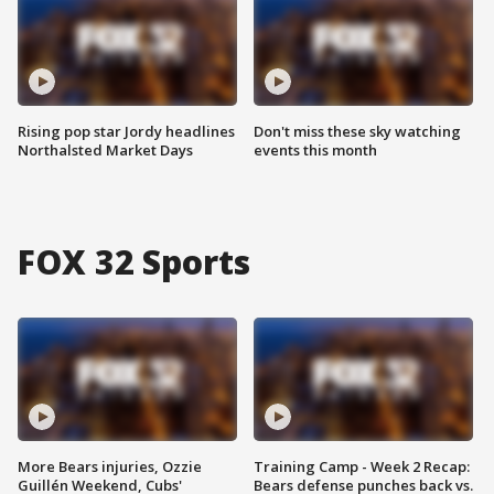
Rising pop star Jordy headlines
Don't miss these sky watching
Northalsted Market Days
events this month
FOX 32 Sports
More Bears injuries, Ozzie
Training Camp - Week 2 Recap:
Guillén Weekend, Cubs'
Bears defense punches back vs.