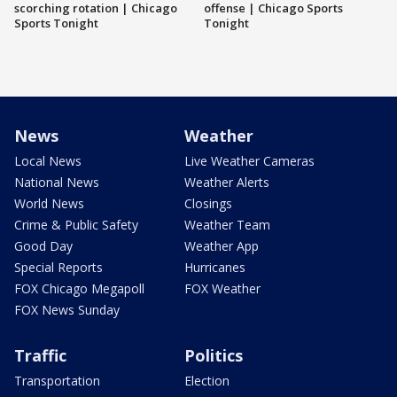
scorching rotation | Chicago
offense | Chicago Sports
Sports Tonight
Tonight
News
Weather
Local News
Live Weather Cameras
National News
Weather Alerts
World News
Closings
Crime & Public Safety
Weather Team
Good Day
Weather App
Special Reports
Hurricanes
FOX Chicago Megapoll
FOX Weather
FOX News Sunday
Traffic
Politics
Transportation
Election