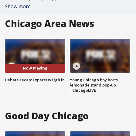
Show more
Chicago Area News
Now Playing
Debate recap: Experts weigh in
Young Chicago boy hosts
lemonade stand pop-up
|ChicagoLIVE
Good Day Chicago