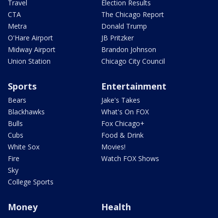
Travel
Election Results
CTA
The Chicago Report
Metra
Donald Trump
O'Hare Airport
JB Pritzker
Midway Airport
Brandon Johnson
Union Station
Chicago City Council
Sports
Entertainment
Bears
Jake's Takes
Blackhawks
What's On FOX
Bulls
Fox Chicago+
Cubs
Food & Drink
White Sox
Movies!
Fire
Watch FOX Shows
Sky
College Sports
Money
Health