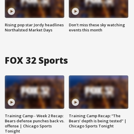
Rising pop star Jordy headlines
Don't miss these sky watching
Northalsted Market Days
events this month
FOX 32 Sports
Training Camp - Week 2 Recap:
Training Camp Recap: “The
Bears defense punches back vs.
Bears’ depth is being tested” |
offense | Chicago Sports
Chicago Sports Tonight
Tonight