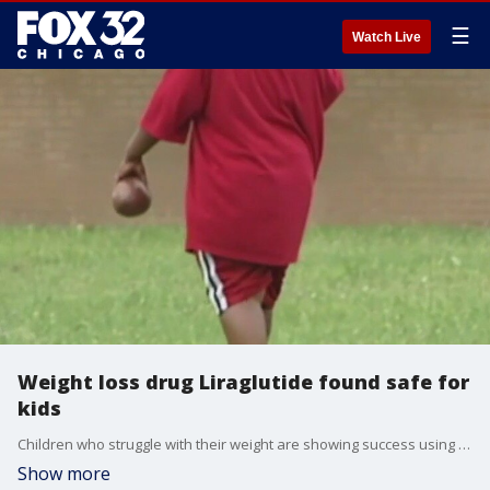
☰
Watch Live
Weight loss drug Liraglutide found safe for
kids
Children who struggle with their weight are showing success using the weight loss drug Liraglutide.
Show more