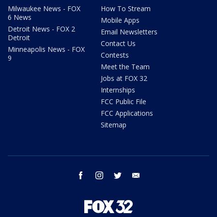
Milwaukee News - FOX
How To Stream
6 News
Mobile Apps
Detroit News - FOX 2
Email Newsletters
Detroit
Contact Us
Minneapolis News - FOX
Contests
9
Meet the Team
Jobs at FOX 32
Internships
FCC Public File
FCC Applications
Sitemap
facebook
instagram
twitter
email