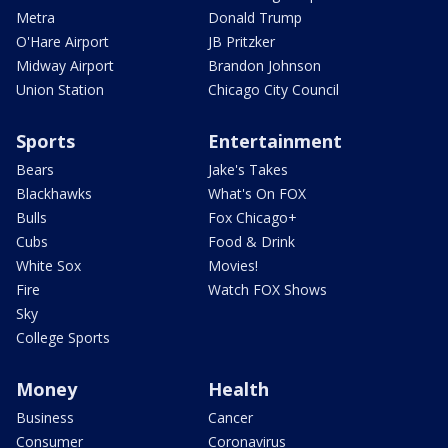
Metra
Donald Trump
O'Hare Airport
JB Pritzker
Midway Airport
Brandon Johnson
Union Station
Chicago City Council
Sports
Entertainment
Bears
Jake's Takes
Blackhawks
What's On FOX
Bulls
Fox Chicago+
Cubs
Food & Drink
White Sox
Movies!
Fire
Watch FOX Shows
Sky
College Sports
Money
Health
Business
Cancer
Consumer
Coronavirus