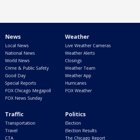
News
Weather
Local News
Live Weather Cameras
National News
Weather Alerts
World News
Closings
Crime & Public Safety
Weather Team
Good Day
Weather App
Special Reports
Hurricanes
FOX Chicago Megapoll
FOX Weather
FOX News Sunday
Traffic
Politics
Transportation
Election
Travel
Election Results
CTA
The Chicago Report