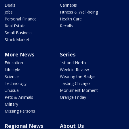
Deals
Cannabis
Jobs
Fitness & Well-being
Personal Finance
Health Care
Real Estate
Recalls
Small Business
Stock Market
More News
Series
Education
1st and North
Lifestyle
Week in Review
Science
Wearing the Badge
Technology
Tasting Chicago
Unusual
Monument Moment
Pets & Animals
Orange Friday
Military
Missing Persons
Regional News
About Us