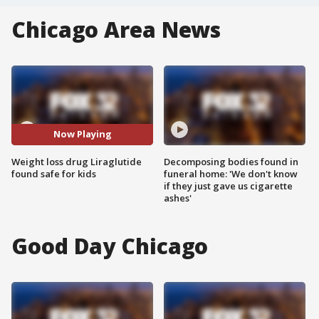
Chicago Area News
Now Playing
Weight loss drug Liraglutide
Decomposing bodies found in
found safe for kids
funeral home: 'We don't know
if they just gave us cigarette
ashes'
Good Day Chicago