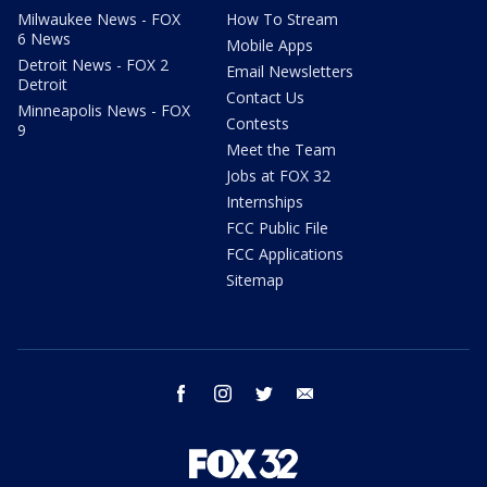
Milwaukee News - FOX
How To Stream
6 News
Mobile Apps
Detroit News - FOX 2
Email Newsletters
Detroit
Contact Us
Minneapolis News - FOX
Contests
9
Meet the Team
Jobs at FOX 32
Internships
FCC Public File
FCC Applications
Sitemap
facebook
instagram
twitter
email