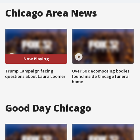
Chicago Area News
Now Playing
Trump Campaign facing
Over 50 decomposing bodies
questions about Laura Loomer
found inside Chicago funeral
home
Good Day Chicago