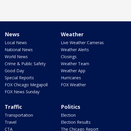
News
Weather
Local News
Live Weather Cameras
National News
Weather Alerts
World News
Closings
Crime & Public Safety
Weather Team
Good Day
Weather App
Special Reports
Hurricanes
FOX Chicago Megapoll
FOX Weather
FOX News Sunday
Traffic
Politics
Transportation
Election
Travel
Election Results
CTA
The Chicago Report