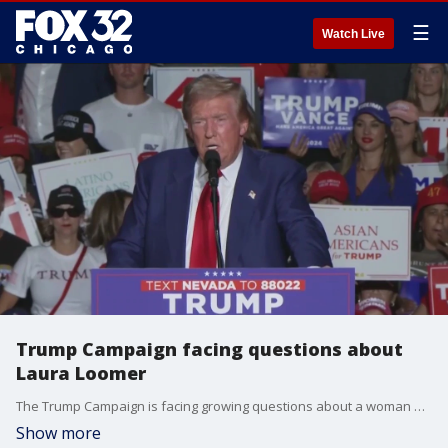
☰
Watch Live
Trump Campaign facing questions about
Laura Loomer
The Trump Campaign is facing growing questions about a woman who has been showing up a lot around the former president -- conservative activist Laura Loomer.
Show more