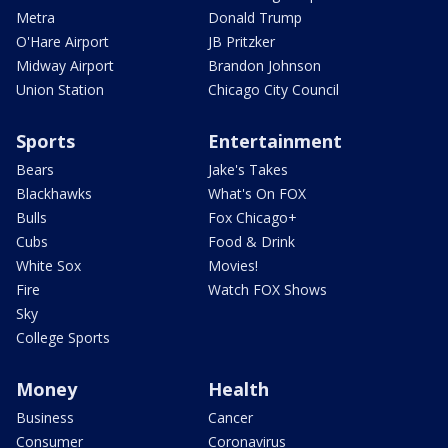
Metra
Donald Trump
O'Hare Airport
JB Pritzker
Midway Airport
Brandon Johnson
Union Station
Chicago City Council
Sports
Entertainment
Bears
Jake's Takes
Blackhawks
What's On FOX
Bulls
Fox Chicago+
Cubs
Food & Drink
White Sox
Movies!
Fire
Watch FOX Shows
Sky
College Sports
Money
Health
Business
Cancer
Consumer
Coronavirus