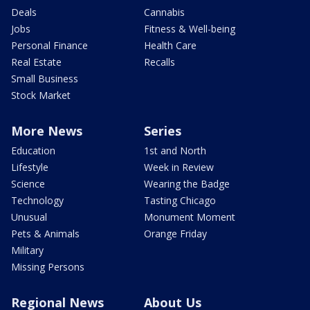
Deals
Cannabis
Jobs
Fitness & Well-being
Personal Finance
Health Care
Real Estate
Recalls
Small Business
Stock Market
More News
Series
Education
1st and North
Lifestyle
Week in Review
Science
Wearing the Badge
Technology
Tasting Chicago
Unusual
Monument Moment
Pets & Animals
Orange Friday
Military
Missing Persons
Regional News
About Us