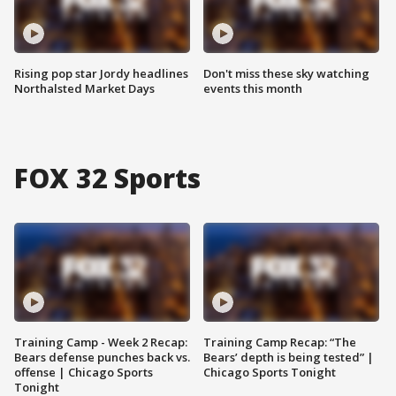
Rising pop star Jordy headlines
Don't miss these sky watching
Northalsted Market Days
events this month
FOX 32 Sports
Training Camp - Week 2 Recap:
Training Camp Recap: “The
Bears defense punches back vs.
Bears’ depth is being tested” |
offense | Chicago Sports
Chicago Sports Tonight
Tonight