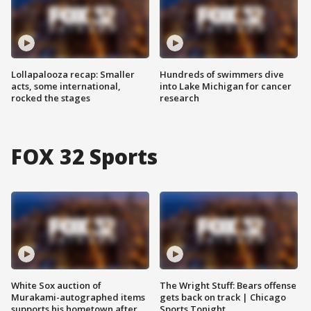
Lollapalooza recap: Smaller
Hundreds of swimmers dive
acts, some international,
into Lake Michigan for cancer
rocked the stages
research
FOX 32 Sports
White Sox auction of
The Wright Stuff: Bears offense
Murakami-autographed items
gets back on track | Chicago
supports his hometown after
Sports Tonight