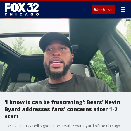
☰
Watch Live
'I know it can be frustrating': Bears' Kevin
Byard addresses fans' concerns after 1-2
start
FOX 32's Lou Canellis goes 1-on-1 with Kevin Byard of the Chicago Bears to discuss the team's loss to the Colts, and the showdown at Soldier Field with the Rams in Week 4.