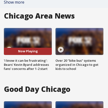
Show more
Chicago Area News
Now Playing
'I know it can be frustrating':
Over 20 "bike bus" systems
Bears' Kevin Byard addresses
organized in Chicago to get
fans' concerns after 1-2 start
kids to school
Good Day Chicago