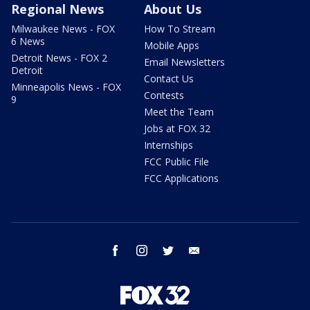
Regional News
About Us
Milwaukee News - FOX
How To Stream
6 News
Mobile Apps
Detroit News - FOX 2
Email Newsletters
Detroit
Contact Us
Minneapolis News - FOX
Contests
9
Meet the Team
Jobs at FOX 32
Internships
FCC Public File
FCC Applications
facebook
instagram
twitter
email