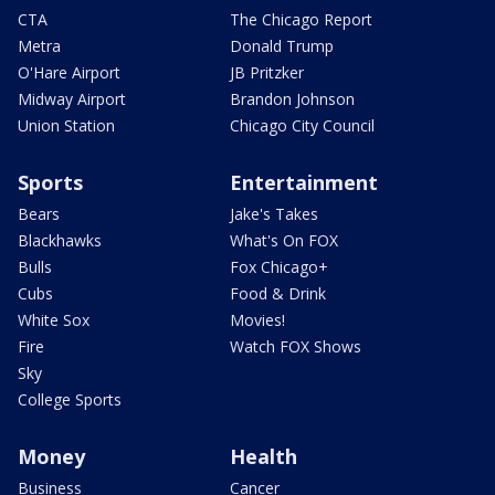
CTA
The Chicago Report
Metra
Donald Trump
O'Hare Airport
JB Pritzker
Midway Airport
Brandon Johnson
Union Station
Chicago City Council
Sports
Entertainment
Bears
Jake's Takes
Blackhawks
What's On FOX
Bulls
Fox Chicago+
Cubs
Food & Drink
White Sox
Movies!
Fire
Watch FOX Shows
Sky
College Sports
Money
Health
Business
Cancer