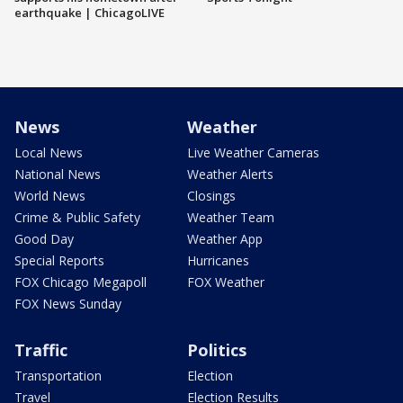
earthquake | ChicagoLIVE
News
Weather
Local News
Live Weather Cameras
National News
Weather Alerts
World News
Closings
Crime & Public Safety
Weather Team
Good Day
Weather App
Special Reports
Hurricanes
FOX Chicago Megapoll
FOX Weather
FOX News Sunday
Traffic
Politics
Transportation
Election
Travel
Election Results