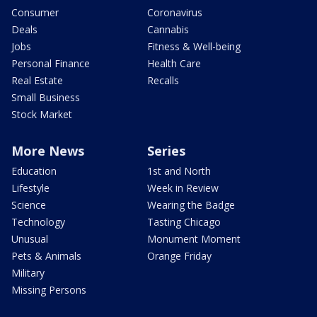
Consumer
Coronavirus
Deals
Cannabis
Jobs
Fitness & Well-being
Personal Finance
Health Care
Real Estate
Recalls
Small Business
Stock Market
More News
Series
Education
1st and North
Lifestyle
Week in Review
Science
Wearing the Badge
Technology
Tasting Chicago
Unusual
Monument Moment
Pets & Animals
Orange Friday
Military
Missing Persons