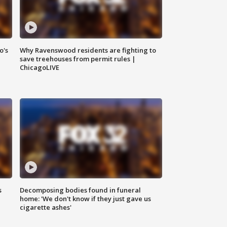
o's
Why Ravenswood residents are fighting to
save treehouses from permit rules |
ChicagoLIVE
s
Decomposing bodies found in funeral
home: 'We don't know if they just gave us
cigarette ashes'