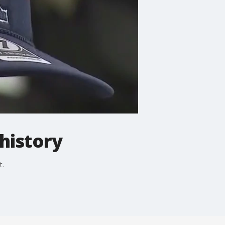
history
t.