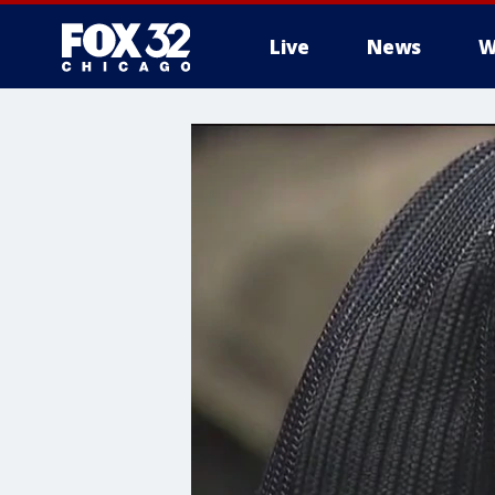
Live
News
W