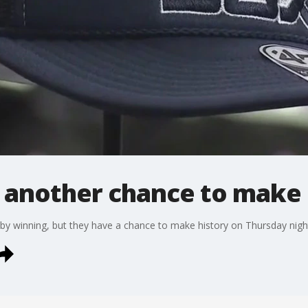
 another chance to make 
by winning, but they have a chance to make history on Thursday nigh