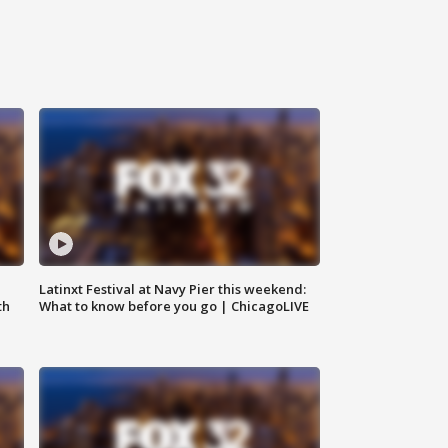
e
Latinxt Festival at Navy Pier this weekend:
th
What to know before you go | ChicagoLIVE