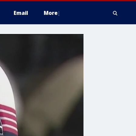
Email
More