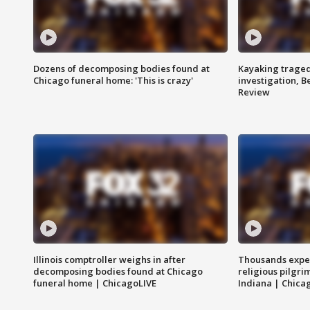
Dozens of decomposing bodies found at
Kayaking traged
Chicago funeral home: 'This is crazy'
investigation, 
Review
Illinois comptroller weighs in after
Thousands expec
decomposing bodies found at Chicago
religious pilgr
funeral home | ChicagoLIVE
Indiana | Chica