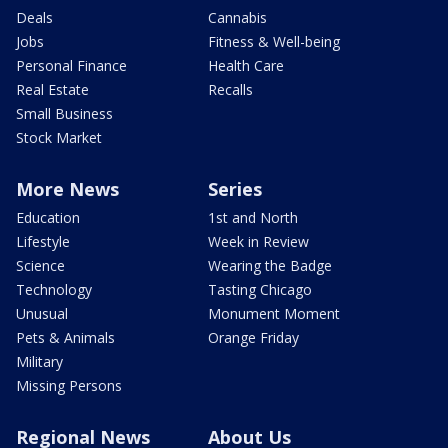
Deals
Cannabis
Jobs
Fitness & Well-being
Personal Finance
Health Care
Real Estate
Recalls
Small Business
Stock Market
More News
Series
Education
1st and North
Lifestyle
Week in Review
Science
Wearing the Badge
Technology
Tasting Chicago
Unusual
Monument Moment
Pets & Animals
Orange Friday
Military
Missing Persons
Regional News
About Us