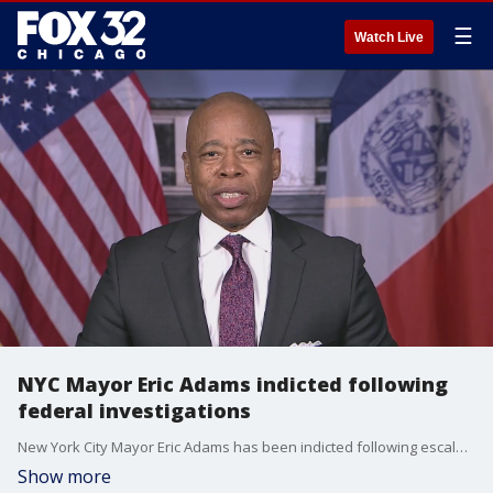
☰
Watch Live
NYC Mayor Eric Adams indicted following
federal investigations
New York City Mayor Eric Adams has been indicted following escalating federal criminal investigations against his administration.
Show more