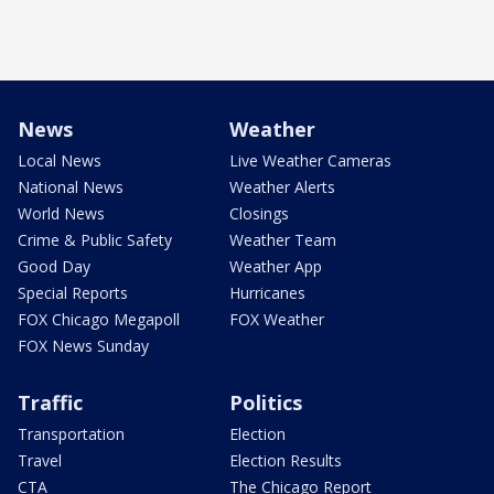
News
Weather
Local News
Live Weather Cameras
National News
Weather Alerts
World News
Closings
Crime & Public Safety
Weather Team
Good Day
Weather App
Special Reports
Hurricanes
FOX Chicago Megapoll
FOX Weather
FOX News Sunday
Traffic
Politics
Transportation
Election
Travel
Election Results
CTA
The Chicago Report