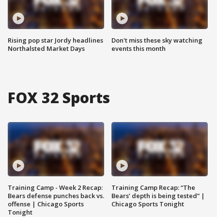
Rising pop star Jordy headlines
Don't miss these sky watching
Northalsted Market Days
events this month
FOX 32 Sports
Training Camp - Week 2 Recap:
Training Camp Recap: “The
Bears defense punches back vs.
Bears’ depth is being tested” |
offense | Chicago Sports
Chicago Sports Tonight
Tonight