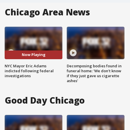
Chicago Area News
Now Playing
NYC Mayor Eric Adams
Decomposing bodies found in
indicted following federal
funeral home: 'We don't know
investigations
if they just gave us cigarette
ashes'
Good Day Chicago