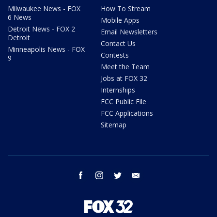
Milwaukee News - FOX
How To Stream
6 News
Mobile Apps
Detroit News - FOX 2
Email Newsletters
Detroit
Contact Us
Minneapolis News - FOX
Contests
9
Meet the Team
Jobs at FOX 32
Internships
FCC Public File
FCC Applications
Sitemap
facebook
instagram
twitter
email