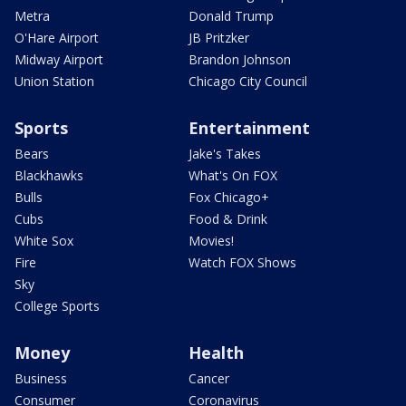
Metra
Donald Trump
O'Hare Airport
JB Pritzker
Midway Airport
Brandon Johnson
Union Station
Chicago City Council
Sports
Entertainment
Bears
Jake's Takes
Blackhawks
What's On FOX
Bulls
Fox Chicago+
Cubs
Food & Drink
White Sox
Movies!
Fire
Watch FOX Shows
Sky
College Sports
Money
Health
Business
Cancer
Consumer
Coronavirus