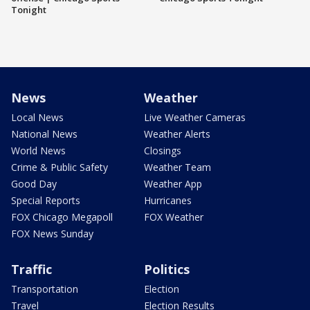
Tonight
News
Weather
Local News
Live Weather Cameras
National News
Weather Alerts
World News
Closings
Crime & Public Safety
Weather Team
Good Day
Weather App
Special Reports
Hurricanes
FOX Chicago Megapoll
FOX Weather
FOX News Sunday
Traffic
Politics
Transportation
Election
Travel
Election Results