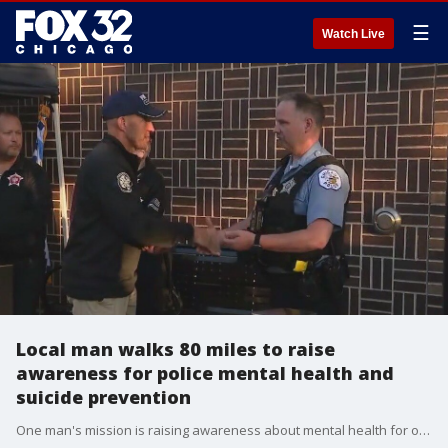
☰
Watch Live
Local man walks 80 miles to raise
awareness for police mental health and
suicide prevention
One man's mission is raising awareness about mental health for our police officers.