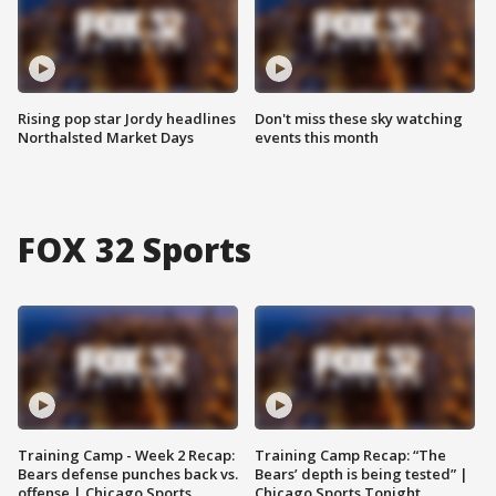
Rising pop star Jordy headlines
Don't miss these sky watching
Northalsted Market Days
events this month
FOX 32 Sports
Training Camp - Week 2 Recap:
Training Camp Recap: “The
Bears defense punches back vs.
Bears’ depth is being tested” |
offense | Chicago Sports
Chicago Sports Tonight