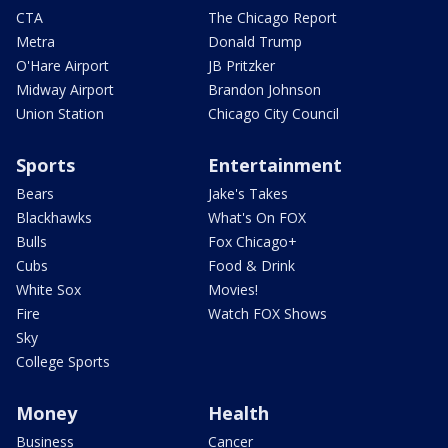
CTA
The Chicago Report
Metra
Donald Trump
O'Hare Airport
JB Pritzker
Midway Airport
Brandon Johnson
Union Station
Chicago City Council
Sports
Entertainment
Bears
Jake's Takes
Blackhawks
What's On FOX
Bulls
Fox Chicago+
Cubs
Food & Drink
White Sox
Movies!
Fire
Watch FOX Shows
Sky
College Sports
Money
Health
Business
Cancer