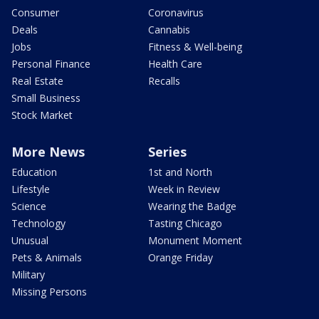
Consumer
Coronavirus
Deals
Cannabis
Jobs
Fitness & Well-being
Personal Finance
Health Care
Real Estate
Recalls
Small Business
Stock Market
More News
Series
Education
1st and North
Lifestyle
Week in Review
Science
Wearing the Badge
Technology
Tasting Chicago
Unusual
Monument Moment
Pets & Animals
Orange Friday
Military
Missing Persons