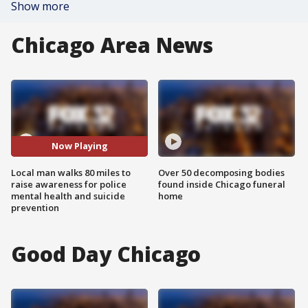
Show more
Chicago Area News
Now Playing
Local man walks 80 miles to
Over 50 decomposing bodies
raise awareness for police
found inside Chicago funeral
mental health and suicide
home
prevention
Good Day Chicago