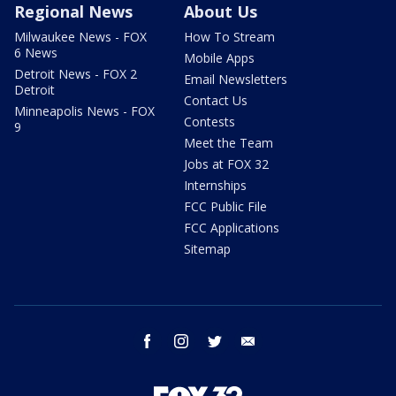
Regional News
About Us
Milwaukee News - FOX
How To Stream
6 News
Mobile Apps
Detroit News - FOX 2
Email Newsletters
Detroit
Contact Us
Minneapolis News - FOX
Contests
9
Meet the Team
Jobs at FOX 32
Internships
FCC Public File
FCC Applications
Sitemap
facebook
instagram
twitter
email