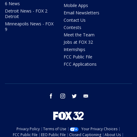
6 News
Mobile Apps
Detroit News - FOX 2
Email Newsletters
Detroit
Contact Us
Minneapolis News - FOX
Contests
9
Meet the Team
Jobs at FOX 32
Internships
FCC Public File
FCC Applications
facebook
instagram
twitter
email
Privacy Policy
Terms of Use
Your Privacy Choices
FCC Public File
EEO Public File
Closed Captioning
About Us