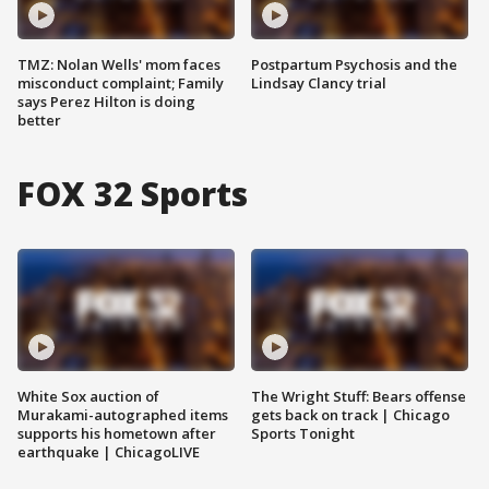
TMZ: Nolan Wells' mom faces
Postpartum Psychosis and the
misconduct complaint; Family
Lindsay Clancy trial
says Perez Hilton is doing
better
FOX 32 Sports
White Sox auction of
The Wright Stuff: Bears offense
Murakami-autographed items
gets back on track | Chicago
supports his hometown after
Sports Tonight
earthquake | ChicagoLIVE