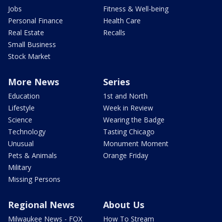
Jobs
Fitness & Well-being
Personal Finance
Health Care
Real Estate
Recalls
Small Business
Stock Market
More News
Series
Education
1st and North
Lifestyle
Week in Review
Science
Wearing the Badge
Technology
Tasting Chicago
Unusual
Monument Moment
Pets & Animals
Orange Friday
Military
Missing Persons
Regional News
About Us
Milwaukee News - FOX
How To Stream