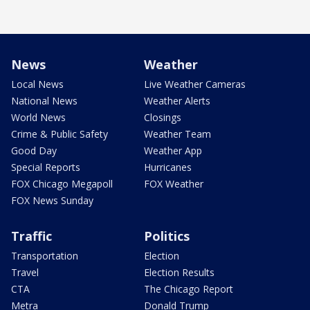
News
Weather
Local News
Live Weather Cameras
National News
Weather Alerts
World News
Closings
Crime & Public Safety
Weather Team
Good Day
Weather App
Special Reports
Hurricanes
FOX Chicago Megapoll
FOX Weather
FOX News Sunday
Traffic
Politics
Transportation
Election
Travel
Election Results
CTA
The Chicago Report
Metra
Donald Trump