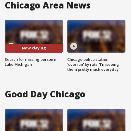
Chicago Area News
Now Playing
Search for missing person in
Chicago police station
Lake Michigan
'overrun' by rats: 'I'm seeing
them pretty much everyday'
Good Day Chicago