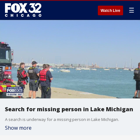
☰
Watch Live
Search for missing person in Lake Michigan
A search is underway for a missing person in Lake Michigan.
Show more