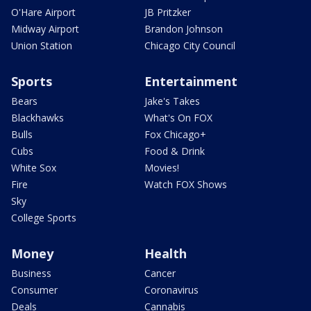
O'Hare Airport
JB Pritzker
Midway Airport
Brandon Johnson
Union Station
Chicago City Council
Sports
Entertainment
Bears
Jake's Takes
Blackhawks
What's On FOX
Bulls
Fox Chicago+
Cubs
Food & Drink
White Sox
Movies!
Fire
Watch FOX Shows
Sky
College Sports
Money
Health
Business
Cancer
Consumer
Coronavirus
Deals
Cannabis