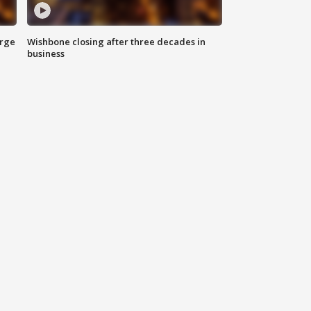
arge
Wishbone closing after three decades in
business