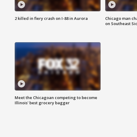
2 killed in fiery crash on I-88 in Aurora
Chicago man char
on Southeast Si
Meet the Chicagoan competing to become
Illinois' best grocery bagger