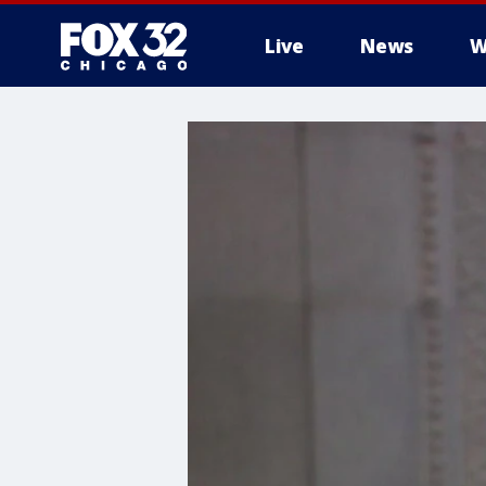
Live
News
W