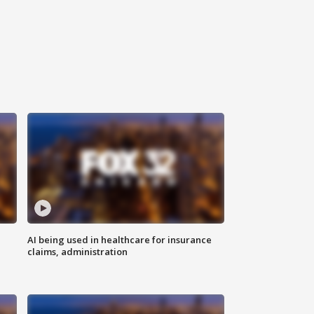
AI being used in healthcare for insurance
claims, administration