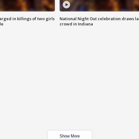
ged in killings of two girls
National Night Out celebration draws l
de
crowd in Indiana
Show More