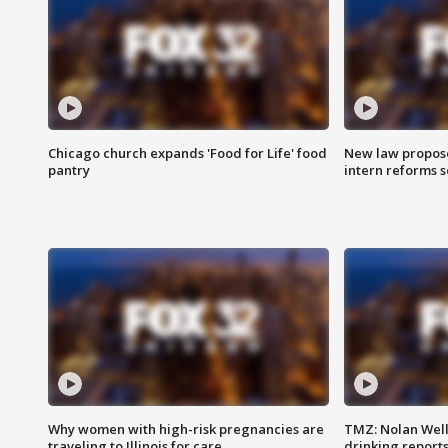
Chicago church expands 'Food for Life' food
New law proposed
pantry
intern reforms s
Why women with high-risk pregnancies are
TMZ: Nolan Well
traveling to Illinois for care
drinking report