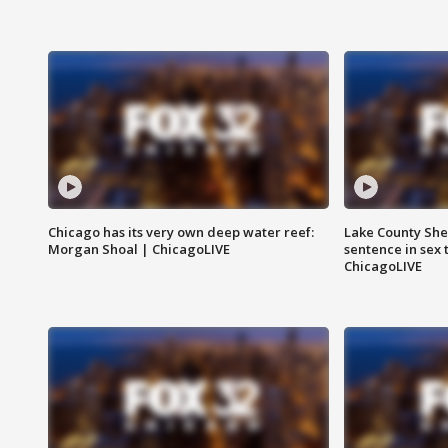
Chicago has its very own deep water reef:
Lake County Sher
Morgan Shoal | ChicagoLIVE
sentence in sex 
ChicagoLIVE