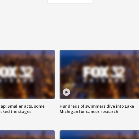
cap: Smaller acts, some
Hundreds of swimmers dive into Lake
ocked the stages
Michigan for cancer research