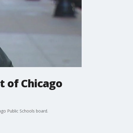
t of Chicago
ago Public Schools board.