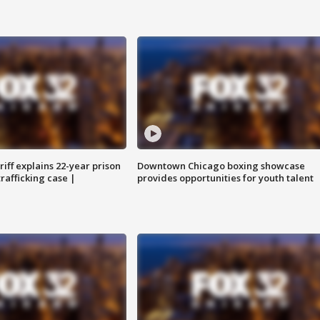
iff explains 22-year prison
Downtown Chicago boxing showcase
trafficking case |
provides opportunities for youth talent