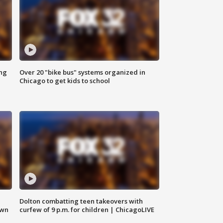
ing
Over 20 "bike bus" systems organized in
Chicago to get kids to school
Dolton combatting teen takeovers with
own
curfew of 9 p.m. for children | ChicagoLIVE