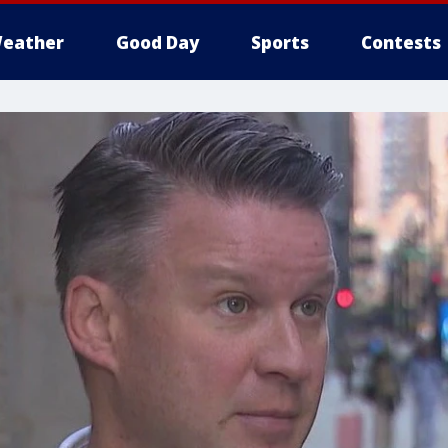
eather
Good Day
Sports
Contests