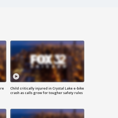
ure
Child critically injured in Crystal Lake e-bike
crash as calls grow for tougher safety rules