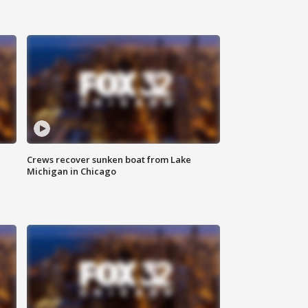
Crews recover sunken boat from Lake
Michigan in Chicago