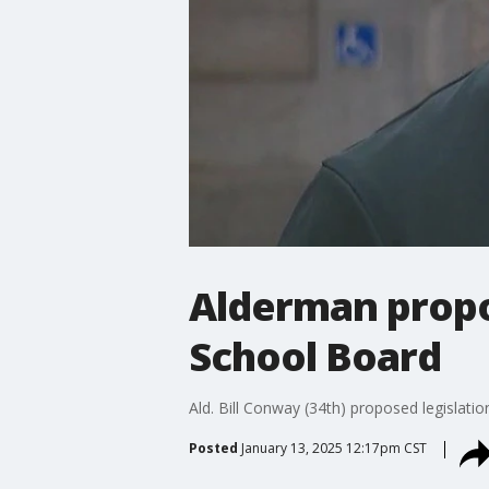
Alderman propos
School Board
Ald. Bill Conway (34th) proposed legislati
Posted
January 13, 2025 12:17pm CST