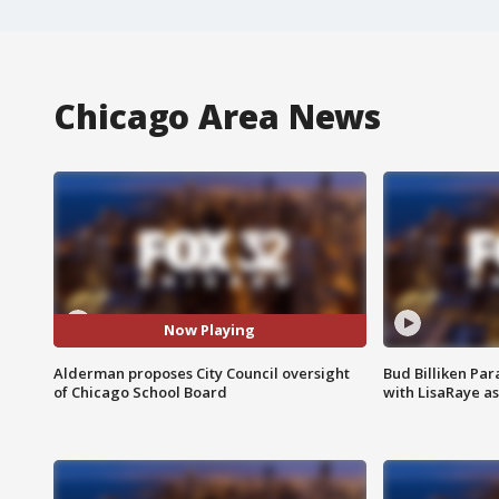
Chicago Area News
Now Playing
Alderman proposes City Council oversight
Bud Billiken Par
of Chicago School Board
with LisaRaye a