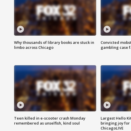
Why thousands of library books are stuck in
Convicted mobst
limbo across Chicago
gambling case f
Teen killed in e-scooter crash Monday
Largest Hello Ki
remembered as unselfish, kind soul
bringing joy for 
ChicagoLIVE