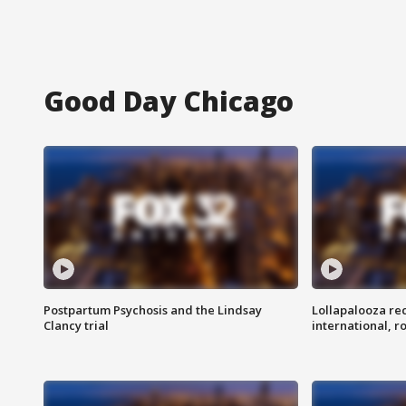
Good Day Chicago
Postpartum Psychosis and the Lindsay
Lollapalooza re
Clancy trial
international, r