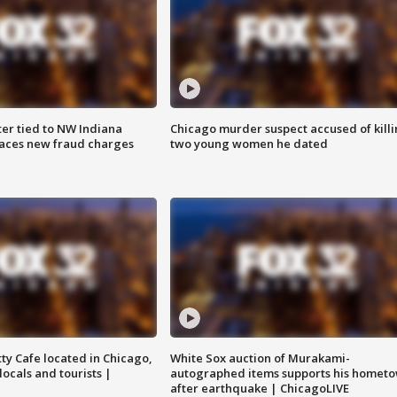
er tied to NW Indiana
Chicago murder suspect accused of kill
aces new fraud charges
two young women he dated
tty Cafe located in Chicago,
White Sox auction of Murakami-
locals and tourists |
autographed items supports his homet
after earthquake | ChicagoLIVE