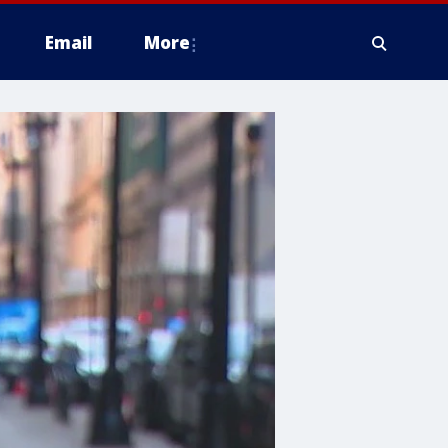
Email
More