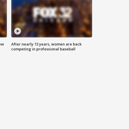
new
After nearly 72 years, women are back
competing in professional baseball