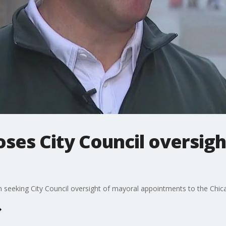
es City Council oversigh
on seeking City Council oversight of mayoral appointments to the Chic