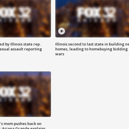
 by Illinois state rep.
Illinois second to last state in building 
exual assault reporting
homes, leading to homebuying bidding
wars
's mom pushes back on
s; Ariana Grande explains