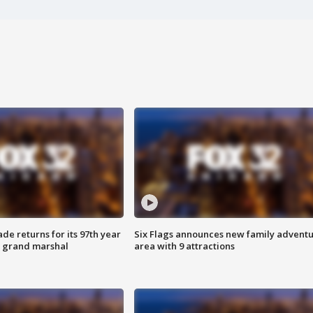
ade returns for its 97th year
Six Flags announces new family advent
s grand marshal
area with 9 attractions