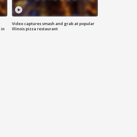
Video captures smash and grab at popular
 in
Illinois pizza restaurant