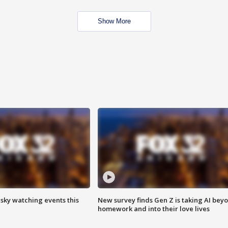
Show More
 sky watching events this
New survey finds Gen Z is taking AI bey
homework and into their love lives