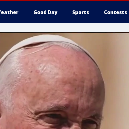
eather
Good Day
Sports
Contests