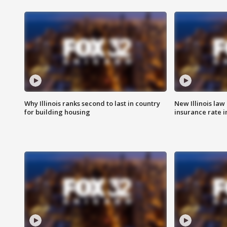
Why Illinois ranks second to last in country
New Illinois law
for building housing
insurance rate 