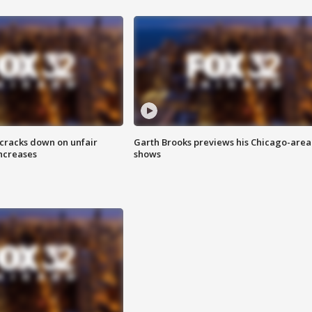
 cracks down on unfair
Garth Brooks previews his Chicago-area
increases
shows