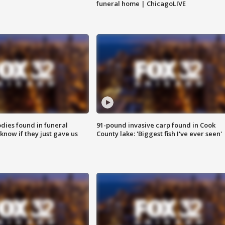
funeral home | ChicagoLIVE
ies found in funeral
91-pound invasive carp found in Cook
know if they just gave us
County lake: 'Biggest fish I've ever seen'