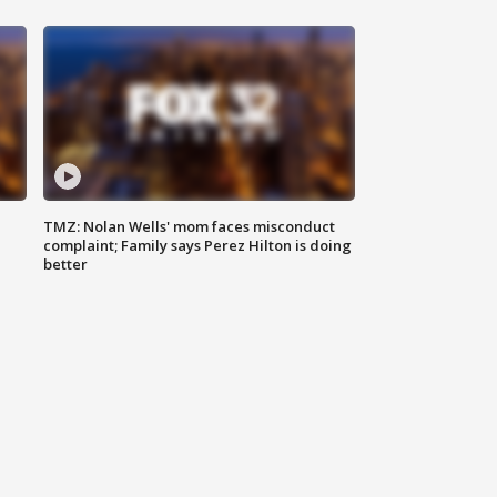
TMZ: Nolan Wells' mom faces misconduct
complaint; Family says Perez Hilton is doing
better