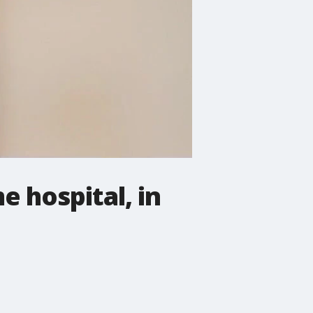
e hospital, in