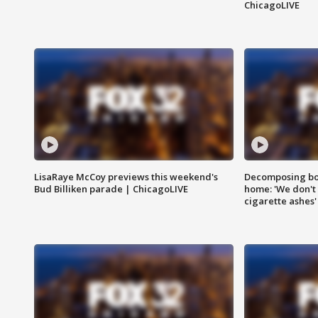
ChicagoLIVE
LisaRaye McCoy previews this weekend's
Decomposing bod
Bud Billiken parade | ChicagoLIVE
home: 'We don't 
cigarette ashes'