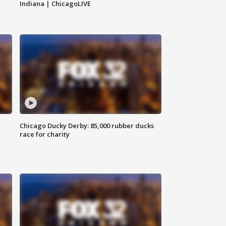
Indiana | ChicagoLIVE
Chicago Ducky Derby: 85,000 rubber ducks
race for charity