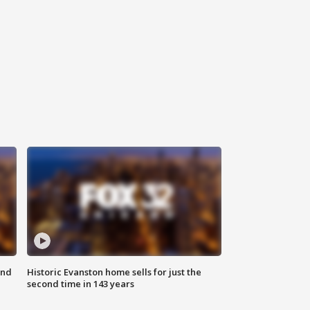
ond
Historic Evanston home sells for just the
second time in 143 years