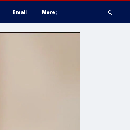
Email
More