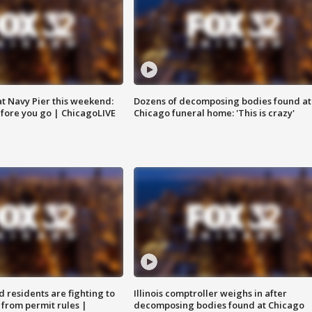
 at Navy Pier this weekend:
Dozens of decomposing bodies found at
fore you go | ChicagoLIVE
Chicago funeral home: 'This is crazy'
residents are fighting to
Illinois comptroller weighs in after
 from permit rules |
decomposing bodies found at Chicago