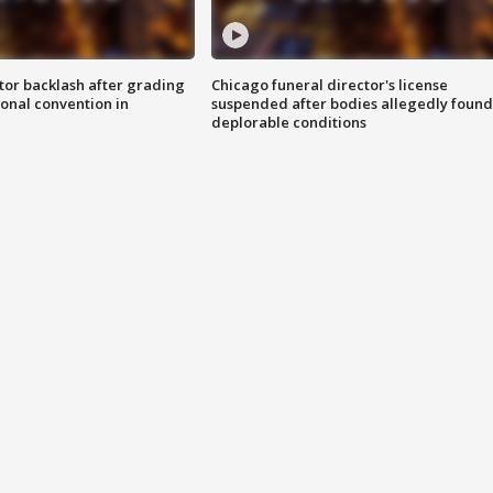
tor backlash after grading
Chicago funeral director's license
onal convention in
suspended after bodies allegedly found
deplorable conditions