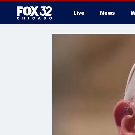
Live
News
W