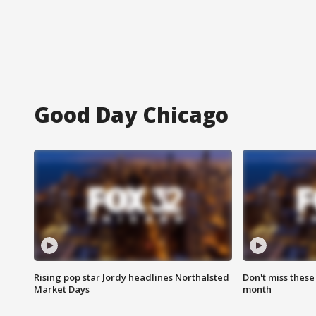
Good Day Chicago
Rising pop star Jordy headlines Northalsted
Don't miss these
Market Days
month