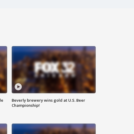
de
Beverly brewery wins gold at U.S. Beer
Championship!