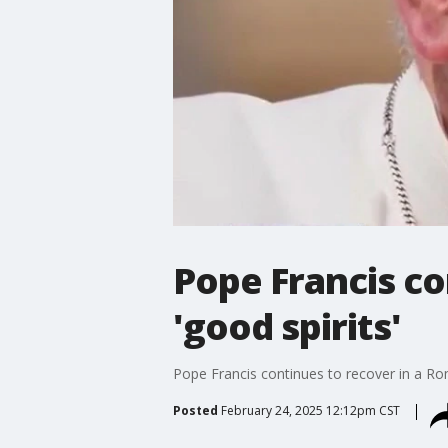
Pope Francis co
'good spirits'
Pope Francis continues to recover in a Rome
Posted
February 24, 2025 12:12pm CST