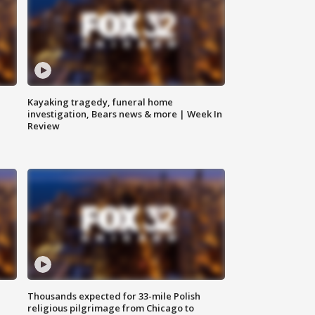
Kayaking tragedy, funeral home
investigation, Bears news & more | Week In
Review
Thousands expected for 33-mile Polish
religious pilgrimage from Chicago to