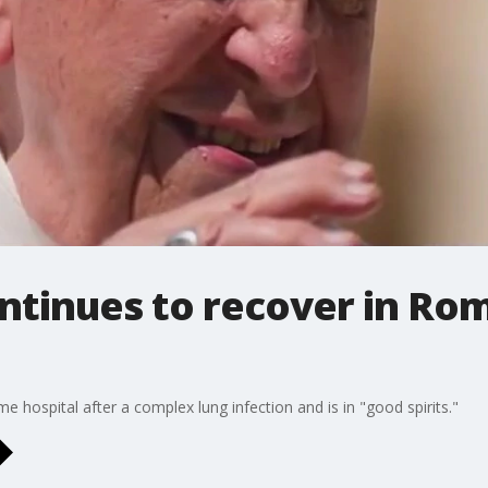
ntinues to recover in Rom
 hospital after a complex lung infection and is in "good spirits."