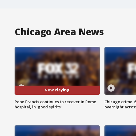
Chicago Area News
Now Playing
Pope Francis continues to recover in Rome
Chicago crime: 6 
hospital, in 'good spirits'
overnight across