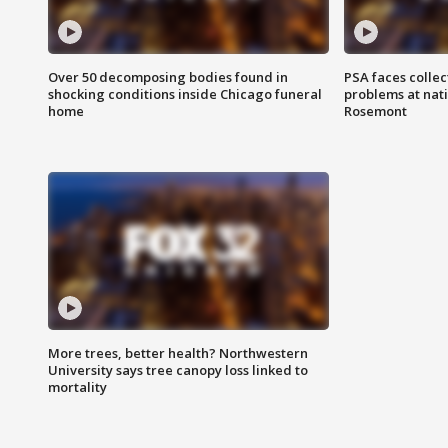
Over 50 decomposing bodies found in
PSA faces collec
shocking conditions inside Chicago funeral
problems at nati
home
Rosemont
More trees, better health? Northwestern
University says tree canopy loss linked to
mortality