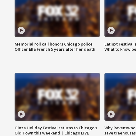
Memorial roll call honors Chicago police
Latinxt Festival
Officer Ella French 5 years after her death
What to know be
Ginza Holiday Festival returns to Chicago's
Why Ravenswood 
Old Town this weekend | Chicago LIVE
save treehouses