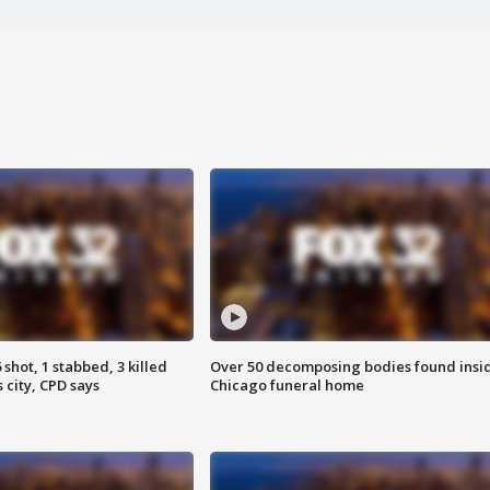
shot, 1 stabbed, 3 killed
Over 50 decomposing bodies found insi
 city, CPD says
Chicago funeral home