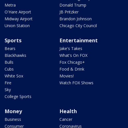
Metra
Donald Trump
O'Hare Airport
JB Pritzker
Midway Airport
Brandon Johnson
Union Station
Chicago City Council
Sports
Entertainment
Bears
Jake's Takes
Blackhawks
What's On FOX
Bulls
Fox Chicago+
Cubs
Food & Drink
White Sox
Movies!
Fire
Watch FOX Shows
Sky
College Sports
Money
Health
Business
Cancer
Consumer
Coronavirus