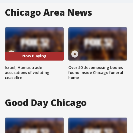
Chicago Area News
Now Playing
Israel, Hamas trade
Over 50 decomposing bodies
accusations of violating
found inside Chicago funeral
ceasefire
home
Good Day Chicago