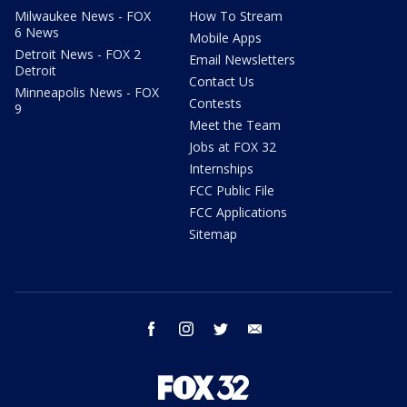
Milwaukee News - FOX
How To Stream
6 News
Mobile Apps
Detroit News - FOX 2
Email Newsletters
Detroit
Contact Us
Minneapolis News - FOX
Contests
9
Meet the Team
Jobs at FOX 32
Internships
FCC Public File
FCC Applications
Sitemap
facebook
instagram
twitter
email