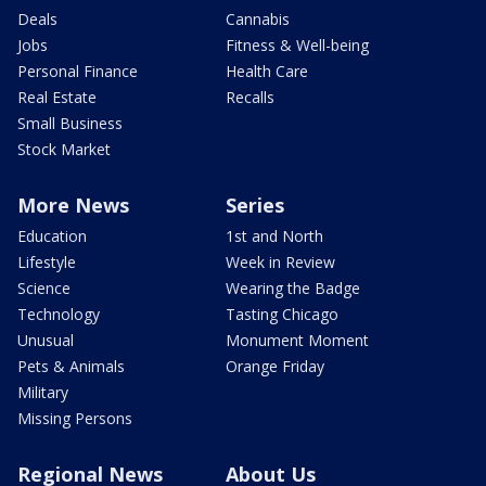
Deals
Cannabis
Jobs
Fitness & Well-being
Personal Finance
Health Care
Real Estate
Recalls
Small Business
Stock Market
More News
Series
Education
1st and North
Lifestyle
Week in Review
Science
Wearing the Badge
Technology
Tasting Chicago
Unusual
Monument Moment
Pets & Animals
Orange Friday
Military
Missing Persons
Regional News
About Us