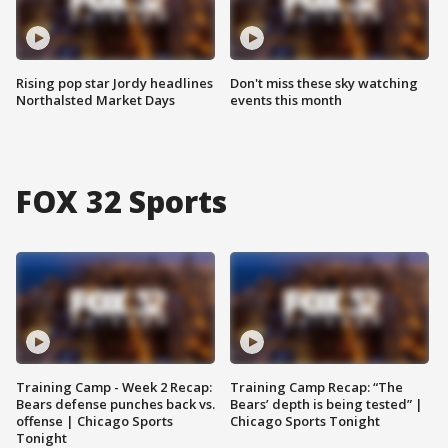
Rising pop star Jordy headlines
Don't miss these sky watching
Northalsted Market Days
events this month
FOX 32 Sports
Training Camp - Week 2 Recap:
Training Camp Recap: “The
Bears defense punches back vs.
Bears’ depth is being tested” |
offense | Chicago Sports
Chicago Sports Tonight
Tonight