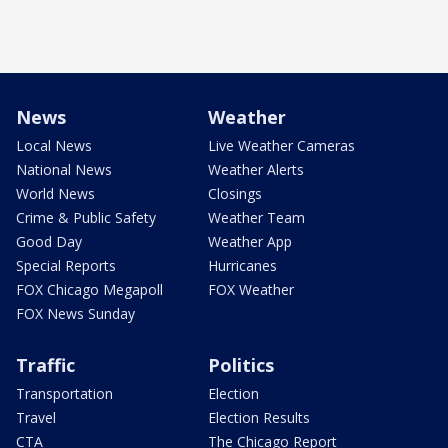
News
Weather
Local News
Live Weather Cameras
National News
Weather Alerts
World News
Closings
Crime & Public Safety
Weather Team
Good Day
Weather App
Special Reports
Hurricanes
FOX Chicago Megapoll
FOX Weather
FOX News Sunday
Traffic
Politics
Transportation
Election
Travel
Election Results
CTA
The Chicago Report