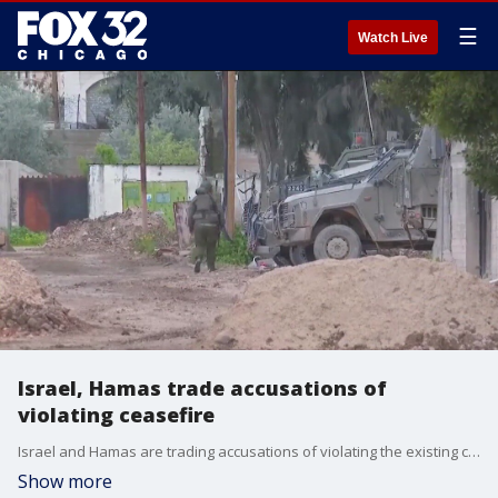
☰
Watch Live
Israel, Hamas trade accusations of
violating ceasefire
Israel and Hamas are trading accusations of violating the existing ceasefire as less than a week remains in their initial pause.
Show more