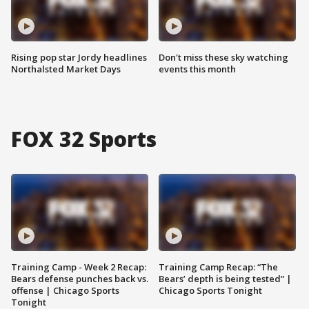
Rising pop star Jordy headlines
Don't miss these sky watching
Northalsted Market Days
events this month
FOX 32 Sports
Training Camp - Week 2 Recap:
Training Camp Recap: “The
Bears defense punches back vs.
Bears’ depth is being tested” |
offense | Chicago Sports
Chicago Sports Tonight
Tonight