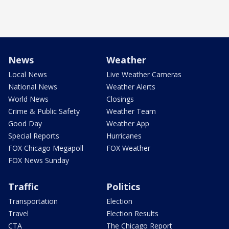
News
Weather
Local News
Live Weather Cameras
National News
Weather Alerts
World News
Closings
Crime & Public Safety
Weather Team
Good Day
Weather App
Special Reports
Hurricanes
FOX Chicago Megapoll
FOX Weather
FOX News Sunday
Traffic
Politics
Transportation
Election
Travel
Election Results
CTA
The Chicago Report