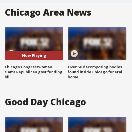
Chicago Area News
Now Playing
Chicago Congresswoman
Over 50 decomposing bodies
slams Republican govt funding
found inside Chicago funeral
bill
home
Good Day Chicago