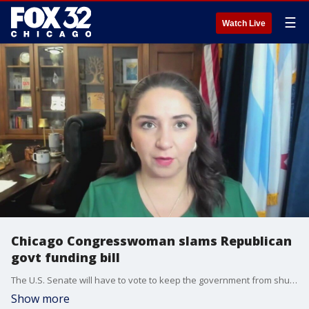
☰
Watch Live
Chicago Congresswoman slams Republican
govt funding bill
The U.S. Senate will have to vote to keep the government from shutting down by this weekend. A Chicago Congresswoman slammed the bill and claimed it will cut benefits and community funding.
Show more