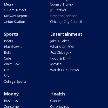
Metra
Donald Trump
O'Hare Airport
JB Pritzker
Midway Airport
Brandon Johnson
Union Station
Chicago City Council
Sports
Entertainment
Bears
Jake's Takes
Blackhawks
What's On FOX
Bulls
Fox Chicago+
Cubs
Food & Drink
White Sox
Movies!
Fire
Watch FOX Shows
Sky
College Sports
Money
Health
Business
Cancer
Consumer
Coronavirus