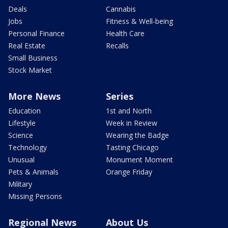
Deals
Cannabis
Jobs
Fitness & Well-being
Personal Finance
Health Care
Real Estate
Recalls
Small Business
Stock Market
More News
Series
Education
1st and North
Lifestyle
Week in Review
Science
Wearing the Badge
Technology
Tasting Chicago
Unusual
Monument Moment
Pets & Animals
Orange Friday
Military
Missing Persons
Regional News
About Us