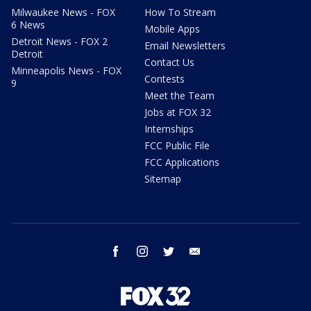
Milwaukee News - FOX
How To Stream
6 News
Mobile Apps
Detroit News - FOX 2
Email Newsletters
Detroit
Contact Us
Minneapolis News - FOX
Contests
9
Meet the Team
Jobs at FOX 32
Internships
FCC Public File
FCC Applications
Sitemap
facebook
instagram
twitter
email