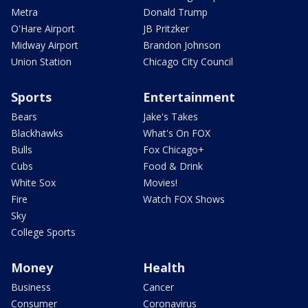
Metra
Donald Trump
O'Hare Airport
JB Pritzker
Midway Airport
Brandon Johnson
Union Station
Chicago City Council
Sports
Entertainment
Bears
Jake's Takes
Blackhawks
What's On FOX
Bulls
Fox Chicago+
Cubs
Food & Drink
White Sox
Movies!
Fire
Watch FOX Shows
Sky
College Sports
Money
Health
Business
Cancer
Consumer
Coronavirus