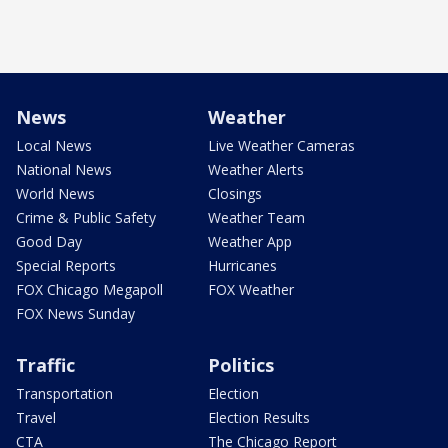
News
Weather
Local News
Live Weather Cameras
National News
Weather Alerts
World News
Closings
Crime & Public Safety
Weather Team
Good Day
Weather App
Special Reports
Hurricanes
FOX Chicago Megapoll
FOX Weather
FOX News Sunday
Traffic
Politics
Transportation
Election
Travel
Election Results
CTA
The Chicago Report