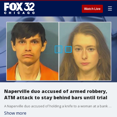
☰
Watch Live
Naperville duo accused of armed robbery,
ATM attack to stay behind bars until trial
A Naperville duo accused of holding a knife to a woman at a bank ATM and robbing a Lisle convenience store won’t be walking free before trial, a judge ruled.
Show more