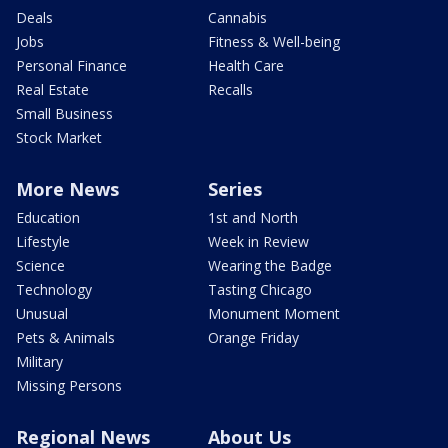
Deals
Cannabis
Jobs
Fitness & Well-being
Personal Finance
Health Care
Real Estate
Recalls
Small Business
Stock Market
More News
Series
Education
1st and North
Lifestyle
Week in Review
Science
Wearing the Badge
Technology
Tasting Chicago
Unusual
Monument Moment
Pets & Animals
Orange Friday
Military
Missing Persons
Regional News
About Us