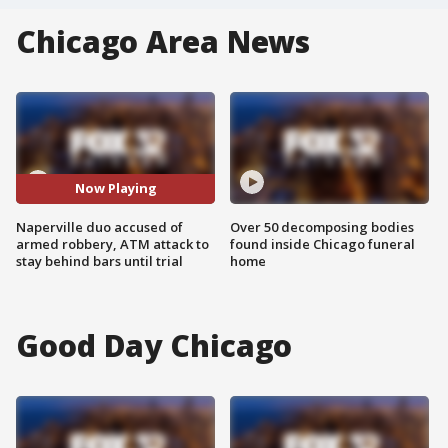
Chicago Area News
Now Playing
Naperville duo accused of
Over 50 decomposing bodies
armed robbery, ATM attack to
found inside Chicago funeral
stay behind bars until trial
home
Good Day Chicago