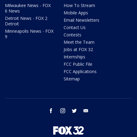
Milwaukee News - FOX
How To Stream
6 News
Mobile Apps
Detroit News - FOX 2
Email Newsletters
Detroit
Contact Us
Minneapolis News - FOX
Contests
9
Meet the Team
Jobs at FOX 32
Internships
FCC Public File
FCC Applications
Sitemap
facebook
instagram
twitter
email