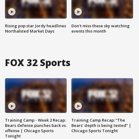
Rising pop star Jordy headlines
Don't miss these sky watching
Northalsted Market Days
events this month
FOX 32 Sports
Training Camp - Week 2 Recap:
Training Camp Recap: “The
Bears defense punches back vs.
Bears’ depth is being tested” |
offense | Chicago Sports
Chicago Sports Tonight
Tonight