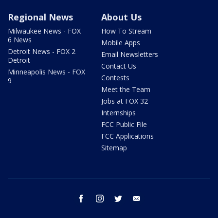
Regional News
About Us
Milwaukee News - FOX
How To Stream
6 News
Mobile Apps
Detroit News - FOX 2
Email Newsletters
Detroit
Contact Us
Minneapolis News - FOX
Contests
9
Meet the Team
Jobs at FOX 32
Internships
FCC Public File
FCC Applications
Sitemap
facebook
instagram
twitter
email