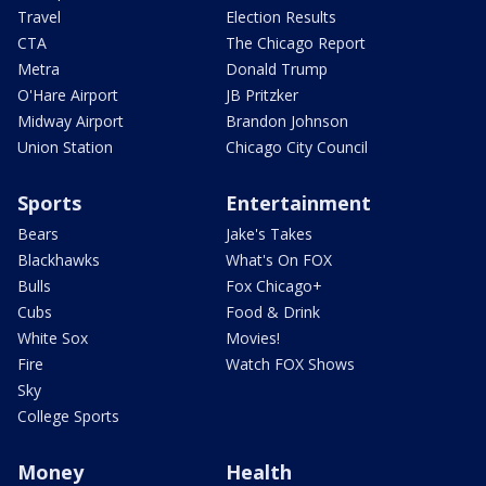
Travel
Election Results
CTA
The Chicago Report
Metra
Donald Trump
O'Hare Airport
JB Pritzker
Midway Airport
Brandon Johnson
Union Station
Chicago City Council
Sports
Entertainment
Bears
Jake's Takes
Blackhawks
What's On FOX
Bulls
Fox Chicago+
Cubs
Food & Drink
White Sox
Movies!
Fire
Watch FOX Shows
Sky
College Sports
Money
Health