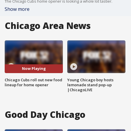
The Chicago Cubs home opener is looking a whole lot tastier.
Show more
Chicago Area News
Now Playing
Chicago Cubs roll out new food
Young Chicago boy hosts
lineup for home opener
lemonade stand pop-up
|ChicagoLIVE
Good Day Chicago