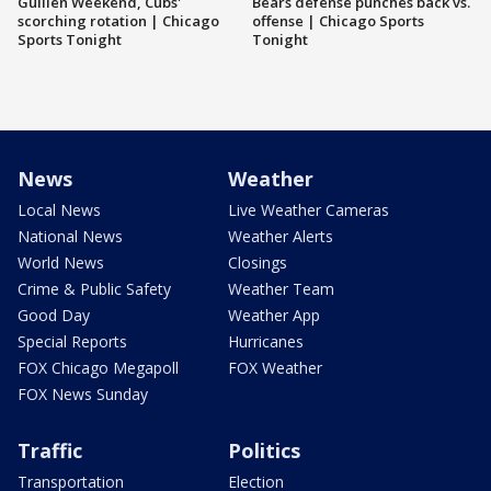
Guillén Weekend, Cubs'
Bears defense punches back vs.
scorching rotation | Chicago
offense | Chicago Sports
Sports Tonight
Tonight
News
Weather
Local News
Live Weather Cameras
National News
Weather Alerts
World News
Closings
Crime & Public Safety
Weather Team
Good Day
Weather App
Special Reports
Hurricanes
FOX Chicago Megapoll
FOX Weather
FOX News Sunday
Traffic
Politics
Transportation
Election