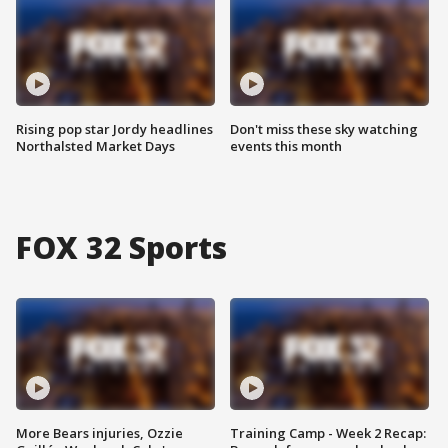
Rising pop star Jordy headlines
Don't miss these sky watching
Northalsted Market Days
events this month
FOX 32 Sports
More Bears injuries, Ozzie
Training Camp - Week 2 Recap: