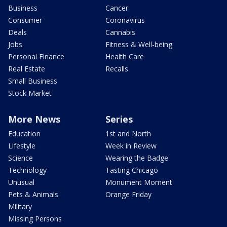
Business
Cancer
Consumer
Coronavirus
Deals
Cannabis
Jobs
Fitness & Well-being
Personal Finance
Health Care
Real Estate
Recalls
Small Business
Stock Market
More News
Series
Education
1st and North
Lifestyle
Week in Review
Science
Wearing the Badge
Technology
Tasting Chicago
Unusual
Monument Moment
Pets & Animals
Orange Friday
Military
Missing Persons