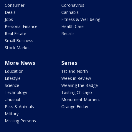
Consumer
Coronavirus
Deals
Cannabis
Jobs
Fitness & Well-being
Personal Finance
Health Care
Real Estate
Recalls
Small Business
Stock Market
More News
Series
Education
1st and North
Lifestyle
Week in Review
Science
Wearing the Badge
Technology
Tasting Chicago
Unusual
Monument Moment
Pets & Animals
Orange Friday
Military
Missing Persons