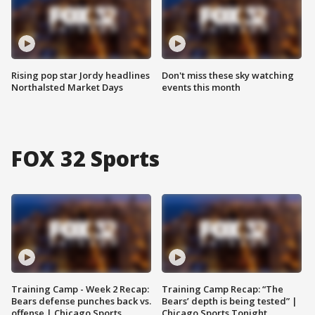
Rising pop star Jordy headlines
Don't miss these sky watching
Northalsted Market Days
events this month
FOX 32 Sports
Training Camp - Week 2 Recap:
Training Camp Recap: “The
Bears defense punches back vs.
Bears’ depth is being tested” |
offense | Chicago Sports
Chicago Sports Tonight