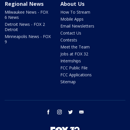
Regional News
About Us
Milwaukee News - FOX
How To Stream
6 News
Mobile Apps
Detroit News - FOX 2
Email Newsletters
Detroit
Contact Us
Minneapolis News - FOX
Contests
9
Meet the Team
Jobs at FOX 32
Internships
FCC Public File
FCC Applications
Sitemap
facebook
instagram
twitter
email