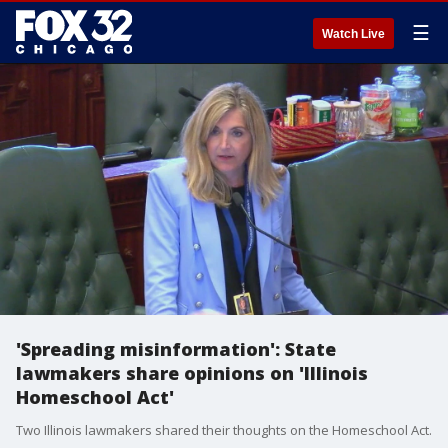
☰
Watch Live
'Spreading misinformation': State
lawmakers share opinions on 'Illinois
Homeschool Act'
Two Illinois lawmakers shared their thoughts on the Homeschool Act.