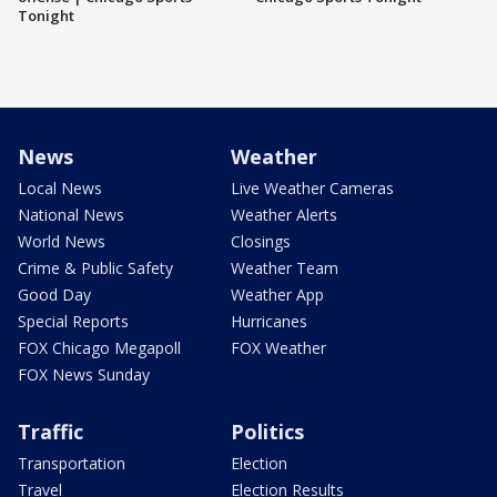
Tonight
News
Weather
Local News
Live Weather Cameras
National News
Weather Alerts
World News
Closings
Crime & Public Safety
Weather Team
Good Day
Weather App
Special Reports
Hurricanes
FOX Chicago Megapoll
FOX Weather
FOX News Sunday
Traffic
Politics
Transportation
Election
Travel
Election Results