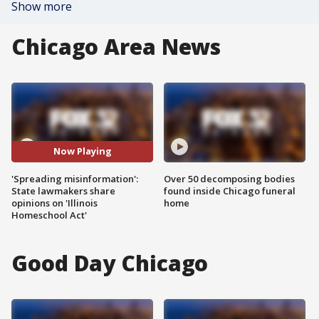
Show more
Chicago Area News
Now Playing
'Spreading misinformation':
Over 50 decomposing bodies
State lawmakers share
found inside Chicago funeral
opinions on 'Illinois
home
Homeschool Act'
Good Day Chicago