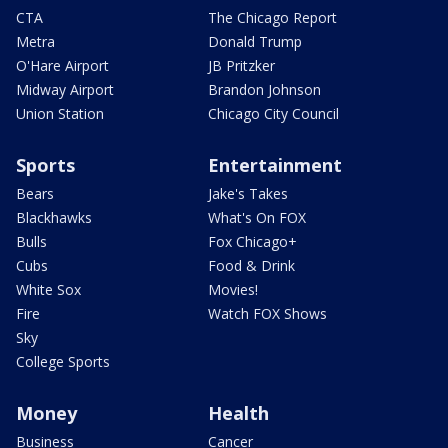
CTA
The Chicago Report
Metra
Donald Trump
O'Hare Airport
JB Pritzker
Midway Airport
Brandon Johnson
Union Station
Chicago City Council
Sports
Entertainment
Bears
Jake's Takes
Blackhawks
What's On FOX
Bulls
Fox Chicago+
Cubs
Food & Drink
White Sox
Movies!
Fire
Watch FOX Shows
Sky
College Sports
Money
Health
Business
Cancer