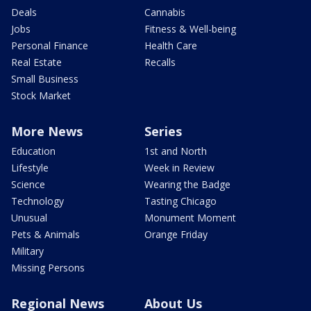
Deals
Cannabis
Jobs
Fitness & Well-being
Personal Finance
Health Care
Real Estate
Recalls
Small Business
Stock Market
More News
Series
Education
1st and North
Lifestyle
Week in Review
Science
Wearing the Badge
Technology
Tasting Chicago
Unusual
Monument Moment
Pets & Animals
Orange Friday
Military
Missing Persons
Regional News
About Us