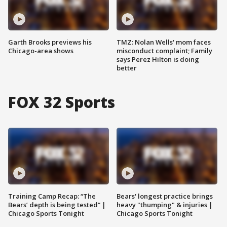
Garth Brooks previews his
TMZ: Nolan Wells' mom faces
Chicago-area shows
misconduct complaint; Family
says Perez Hilton is doing
better
FOX 32 Sports
Training Camp Recap: “The
Bears' longest practice brings
Bears’ depth is being tested” |
heavy "thumping" & injuries |
Chicago Sports Tonight
Chicago Sports Tonight