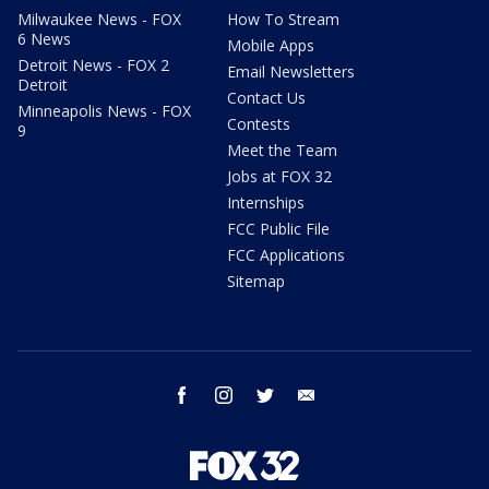
Milwaukee News - FOX
How To Stream
6 News
Mobile Apps
Detroit News - FOX 2
Email Newsletters
Detroit
Contact Us
Minneapolis News - FOX
Contests
9
Meet the Team
Jobs at FOX 32
Internships
FCC Public File
FCC Applications
Sitemap
facebook
instagram
twitter
email