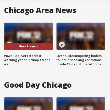
Chicago Area News
Now Playing
Powell delivers starkest
Over 50 decomposing bodies
warning yet on Trump's trade
found in shocking conditions
war
inside Chicago funeral home
Good Day Chicago