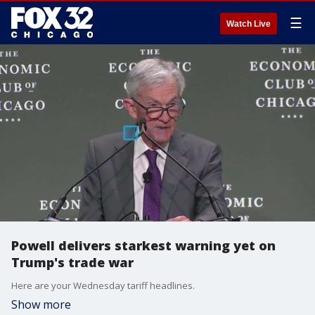
☰
Watch Live
Powell delivers starkest warning yet on
Trump's trade war
Here are your Wednesday tariff headlines.
Show more