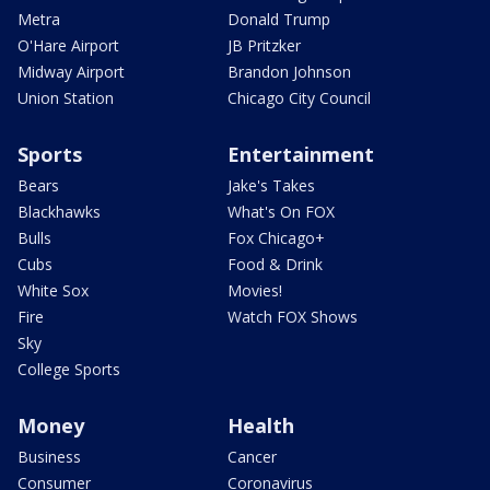
Metra
Donald Trump
O'Hare Airport
JB Pritzker
Midway Airport
Brandon Johnson
Union Station
Chicago City Council
Sports
Entertainment
Bears
Jake's Takes
Blackhawks
What's On FOX
Bulls
Fox Chicago+
Cubs
Food & Drink
White Sox
Movies!
Fire
Watch FOX Shows
Sky
College Sports
Money
Health
Business
Cancer
Consumer
Coronavirus