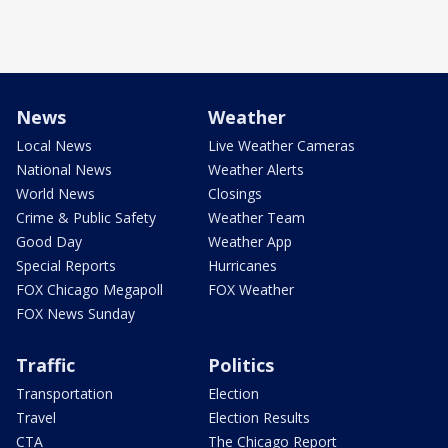
News
Weather
Local News
Live Weather Cameras
National News
Weather Alerts
World News
Closings
Crime & Public Safety
Weather Team
Good Day
Weather App
Special Reports
Hurricanes
FOX Chicago Megapoll
FOX Weather
FOX News Sunday
Traffic
Politics
Transportation
Election
Travel
Election Results
CTA
The Chicago Report