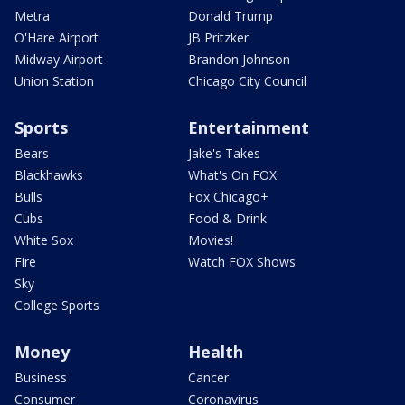
Metra
Donald Trump
O'Hare Airport
JB Pritzker
Midway Airport
Brandon Johnson
Union Station
Chicago City Council
Sports
Entertainment
Bears
Jake's Takes
Blackhawks
What's On FOX
Bulls
Fox Chicago+
Cubs
Food & Drink
White Sox
Movies!
Fire
Watch FOX Shows
Sky
College Sports
Money
Health
Business
Cancer
Consumer
Coronavirus