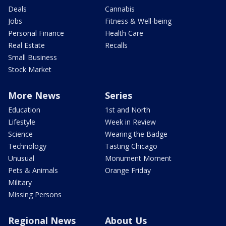
Deals
Cannabis
Jobs
Fitness & Well-being
Personal Finance
Health Care
Real Estate
Recalls
Small Business
Stock Market
More News
Series
Education
1st and North
Lifestyle
Week in Review
Science
Wearing the Badge
Technology
Tasting Chicago
Unusual
Monument Moment
Pets & Animals
Orange Friday
Military
Missing Persons
Regional News
About Us