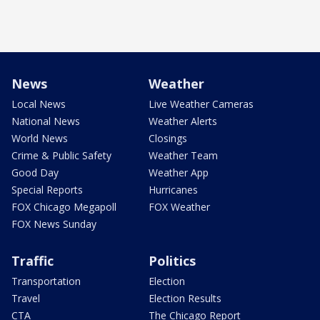
News
Weather
Local News
Live Weather Cameras
National News
Weather Alerts
World News
Closings
Crime & Public Safety
Weather Team
Good Day
Weather App
Special Reports
Hurricanes
FOX Chicago Megapoll
FOX Weather
FOX News Sunday
Traffic
Politics
Transportation
Election
Travel
Election Results
CTA
The Chicago Report