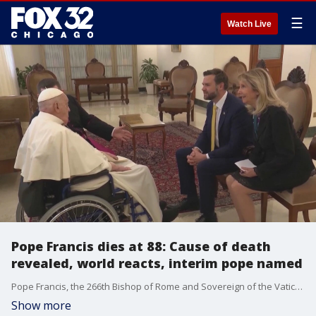
☰
Watch Live
Pope Francis dies at 88: Cause of death
revealed, world reacts, interim pope named
Pope Francis, the 266th Bishop of Rome and Sovereign of the Vatican City, has died on Easter Monday. Bells tolled in church towers across Rome after the Vatican's announcement.
Show more