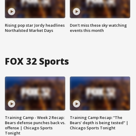
Rising pop star Jordy headlines
Don't miss these sky watching
Northalsted Market Days
events this month
FOX 32 Sports
Training Camp - Week 2 Recap:
Training Camp Recap: “The
Bears defense punches back vs.
Bears’ depth is being tested” |
offense | Chicago Sports
Chicago Sports Tonight
Tonight