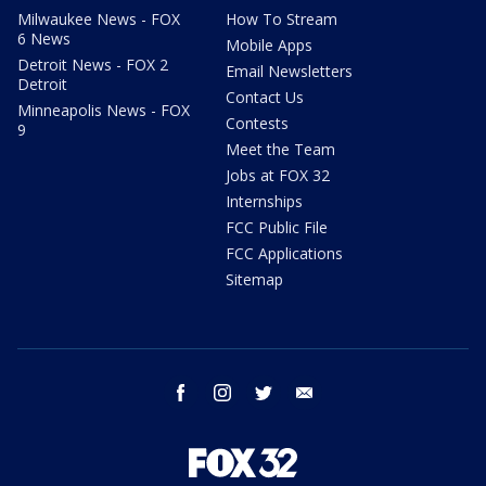
Milwaukee News - FOX
How To Stream
6 News
Mobile Apps
Detroit News - FOX 2
Email Newsletters
Detroit
Contact Us
Minneapolis News - FOX
Contests
9
Meet the Team
Jobs at FOX 32
Internships
FCC Public File
FCC Applications
Sitemap
facebook
instagram
twitter
email