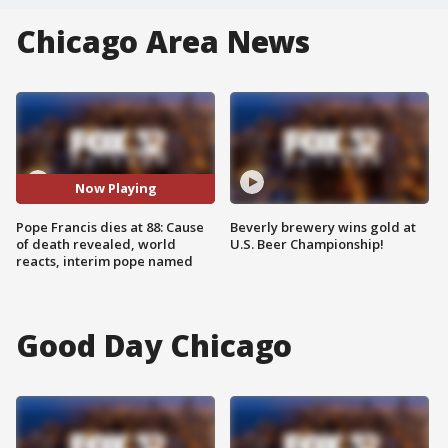
Chicago Area News
Now Playing
Pope Francis dies at 88: Cause
Beverly brewery wins gold at
of death revealed, world
U.S. Beer Championship!
reacts, interim pope named
Good Day Chicago