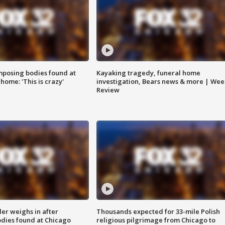
posing bodies found at
Kayaking tragedy, funeral home
home: 'This is crazy'
investigation, Bears news & more | Wee
Review
ler weighs in after
Thousands expected for 33-mile Polish
dies found at Chicago
religious pilgrimage from Chicago to