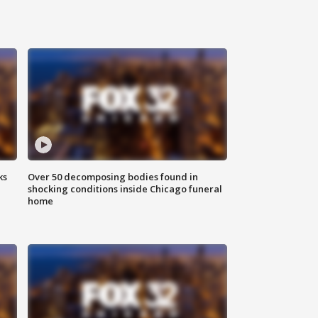
ks
Over 50 decomposing bodies found in
shocking conditions inside Chicago funeral
home