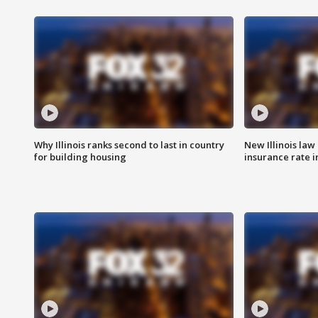
Why Illinois ranks second to last in country
New Illinois law
for building housing
insurance rate 