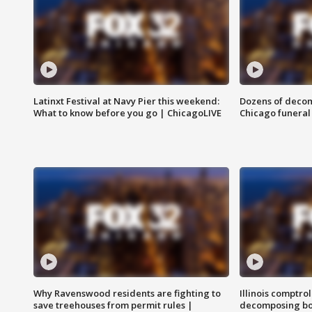
Latinxt Festival at Navy Pier this weekend:
Dozens of decom
What to know before you go | ChicagoLIVE
Chicago funeral 
Why Ravenswood residents are fighting to
Illinois comptrol
save treehouses from permit rules |
decomposing bo