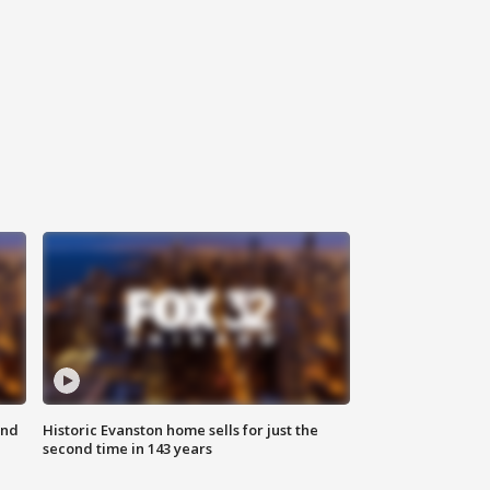
ond
Historic Evanston home sells for just the
second time in 143 years