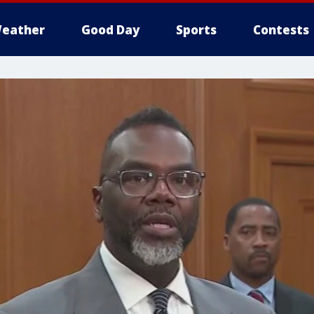
eather
Good Day
Sports
Contests