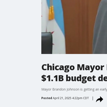
Chicago Mayor B
$1.1B budget de
Mayor Brandon Johnson is getting an early s
Posted
April 21, 2025 4:22pm CDT