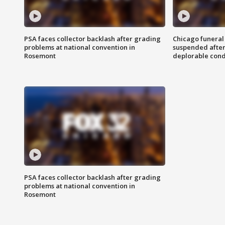
PSA faces collector backlash after grading
Chicago funeral 
problems at national convention in
suspended after
Rosemont
deplorable cond
PSA faces collector backlash after grading
problems at national convention in
Rosemont