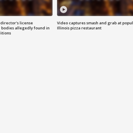
director's license
Video captures smash and grab at popu
 bodies allegedly found in
Illinois pizza restaurant
itions