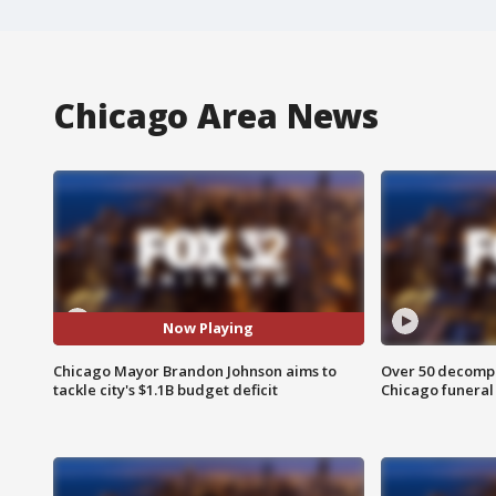
Chicago Area News
Now Playing
Chicago Mayor Brandon Johnson aims to
Over 50 decompo
tackle city's $1.1B budget deficit
Chicago funera