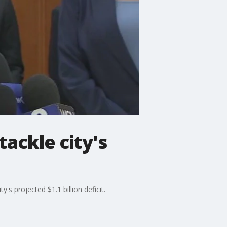
ackle city's
s projected $1.1 billion deficit.