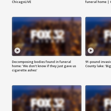
ChicagoLIVE
funeral home | 
Decomposing bodies found in funeral
91-pound invasi
home: 'We don't know if they just gave us
County lake: 'Big
cigarette ashes'