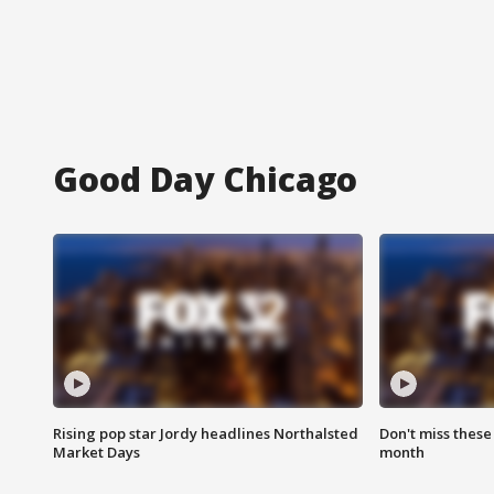
Good Day Chicago
Rising pop star Jordy headlines Northalsted
Don't miss these
Market Days
month