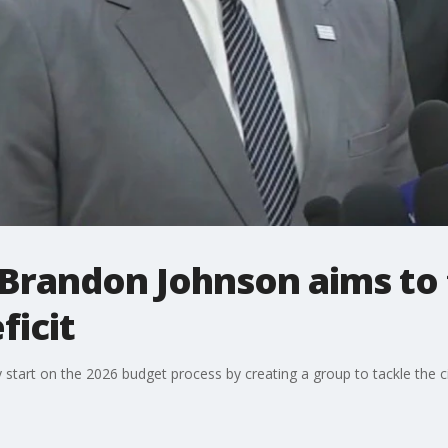
randon Johnson aims to t
ficit
tart on the 2026 budget process by creating a group to tackle the city'