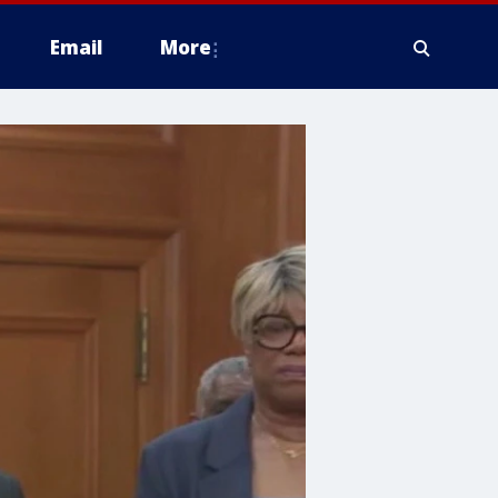
Email
More