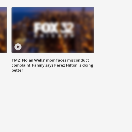
TMZ: Nolan Wells' mom faces misconduct
complaint; Family says Perez Hilton is doing
better