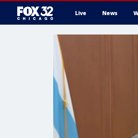
Live
News
W