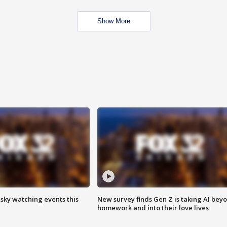
Show More
 sky watching events this
New survey finds Gen Z is taking AI bey
homework and into their love lives