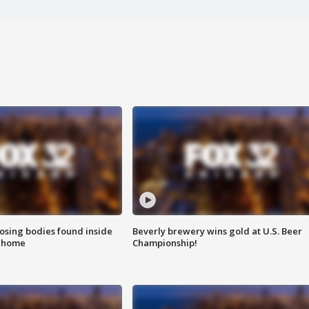
sing bodies found inside
Beverly brewery wins gold at U.S. Beer
l home
Championship!