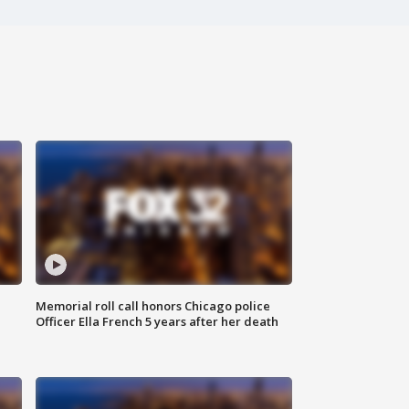
Memorial roll call honors Chicago police
Officer Ella French 5 years after her death