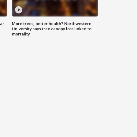
lar
More trees, better health? Northwestern
University says tree canopy loss linked to
mortality