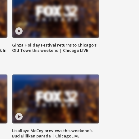
Ginza Holiday Festival returns to Chicago's
k In
Old Town this weekend | Chicago LIVE
LisaRaye McCoy previews this weekend's
Bud Billiken parade | ChicagoLIVE