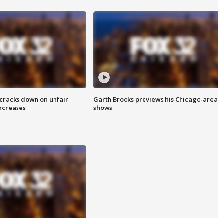
 cracks down on unfair
Garth Brooks previews his Chicago-area
increases
shows