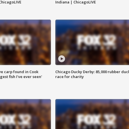
ChicagoLIVE
Indiana | ChicagoLIVE
ve carp found in Cook
Chicago Ducky Derby: 85,000 rubber duc
gest fish I've ever seen'
race for charity