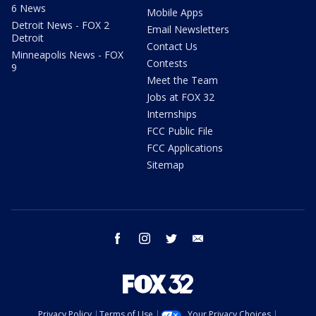
6 News
Mobile Apps
Detroit News - FOX 2
Email Newsletters
Detroit
Contact Us
Minneapolis News - FOX
Contests
9
Meet the Team
Jobs at FOX 32
Internships
FCC Public File
FCC Applications
Sitemap
facebook
instagram
twitter
email
Privacy Policy
Terms of Use
Your Privacy Choices