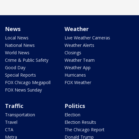
News
Weather
Local News
Live Weather Cameras
National News
Weather Alerts
World News
Closings
Crime & Public Safety
Weather Team
Good Day
Weather App
Special Reports
Hurricanes
FOX Chicago Megapoll
FOX Weather
FOX News Sunday
Traffic
Politics
Transportation
Election
Travel
Election Results
CTA
The Chicago Report
Metra
Donald Trump