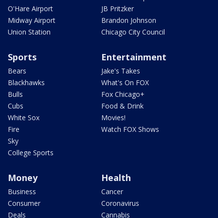
O'Hare Airport
JB Pritzker
Midway Airport
Brandon Johnson
Union Station
Chicago City Council
Sports
Entertainment
Bears
Jake's Takes
Blackhawks
What's On FOX
Bulls
Fox Chicago+
Cubs
Food & Drink
White Sox
Movies!
Fire
Watch FOX Shows
Sky
College Sports
Money
Health
Business
Cancer
Consumer
Coronavirus
Deals
Cannabis