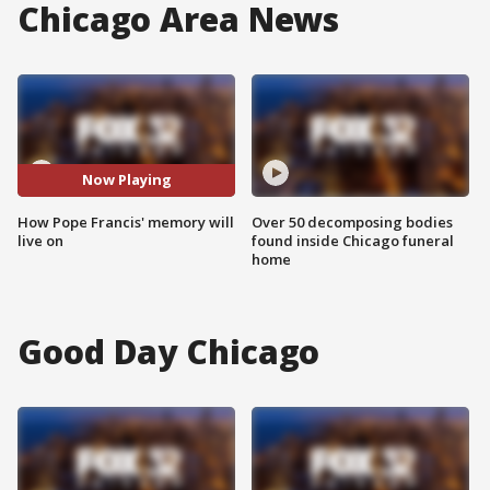
Chicago Area News
Now Playing
How Pope Francis' memory will
Over 50 decomposing bodies
live on
found inside Chicago funeral
home
Good Day Chicago