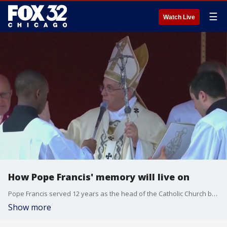
☰
Watch Live
How Pope Francis' memory will live on
Pope Francis served 12 years as the head of the Catholic Church before passing away Monday at 88 years old. His very existence in the role was history making.
Show more