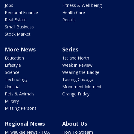
Jobs
Fitness & Well-being
Personal Finance
Health Care
Real Estate
Recalls
Small Business
Stock Market
More News
Series
Education
1st and North
Lifestyle
Week in Review
Science
Wearing the Badge
Technology
Tasting Chicago
Unusual
Monument Moment
Pets & Animals
Orange Friday
Military
Missing Persons
Regional News
About Us
Milwaukee News - FOX
How To Stream