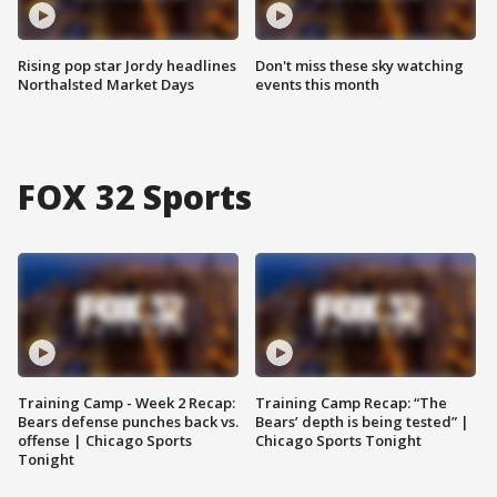
Rising pop star Jordy headlines
Don't miss these sky watching
Northalsted Market Days
events this month
FOX 32 Sports
Training Camp - Week 2 Recap:
Training Camp Recap: “The
Bears defense punches back vs.
Bears’ depth is being tested” |
offense | Chicago Sports
Chicago Sports Tonight
Tonight