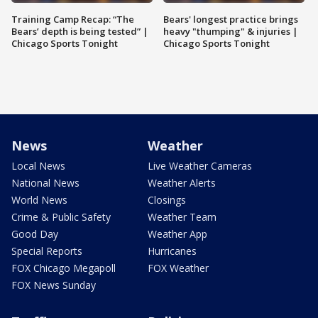
Training Camp Recap: “The
Bears' longest practice brings
Bears’ depth is being tested” |
heavy "thumping" & injuries |
Chicago Sports Tonight
Chicago Sports Tonight
News
Weather
Local News
Live Weather Cameras
National News
Weather Alerts
World News
Closings
Crime & Public Safety
Weather Team
Good Day
Weather App
Special Reports
Hurricanes
FOX Chicago Megapoll
FOX Weather
FOX News Sunday