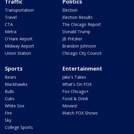
Traffic
Politics
Transportation
Election
Travel
Election Results
CTA
The Chicago Report
Metra
Donald Trump
O'Hare Airport
JB Pritzker
Midway Airport
Brandon Johnson
Union Station
Chicago City Council
Sports
Entertainment
Bears
Jake's Takes
Blackhawks
What's On FOX
Bulls
Fox Chicago+
Cubs
Food & Drink
White Sox
Movies!
Fire
Watch FOX Shows
Sky
College Sports