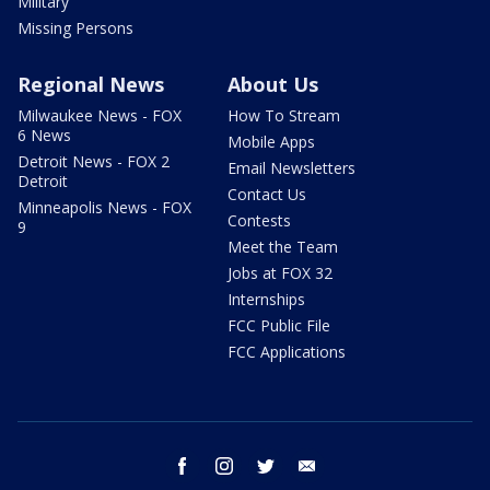
Military
Missing Persons
Regional News
About Us
Milwaukee News - FOX
How To Stream
6 News
Mobile Apps
Detroit News - FOX 2
Email Newsletters
Detroit
Contact Us
Minneapolis News - FOX
Contests
9
Meet the Team
Jobs at FOX 32
Internships
FCC Public File
FCC Applications
facebook
instagram
twitter
email