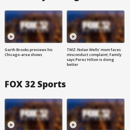
Garth Brooks previews his
TMZ: Nolan Wells' mom faces
Chicago-area shows
misconduct complaint; Family
says Perez Hilton is doing
better
FOX 32 Sports