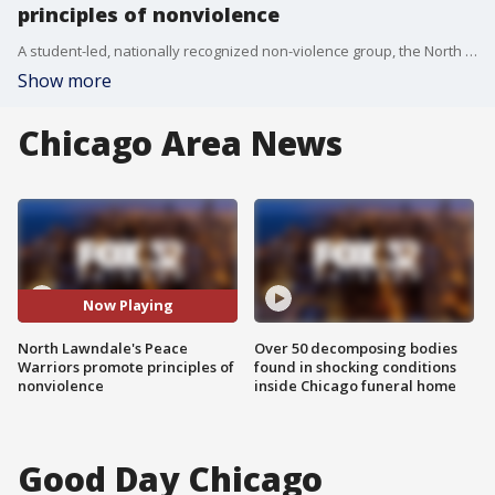
principles of nonviolence
A student-led, nationally recognized non-violence group, the North Lawndale College Prep Peace Warriors, are helping students, parents and residents in Chicago learn how to de-escalate conflicts.
Show more
Chicago Area News
Now Playing
North Lawndale's Peace
Over 50 decomposing bodies
Warriors promote principles of
found in shocking conditions
nonviolence
inside Chicago funeral home
Good Day Chicago