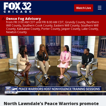
☰
Watch Live
Dense Fog Advisory
from FRI 3:00 AM CDT until FRI 8:00 AM CDT, Grundy County, Northern
Will County, Southern Cook County, Eastern Will County, Southern Will
County, Kankakee County, Porter County, Jasper County, Lake County,
Newton County
North Lawndale's Peace Warriors promote