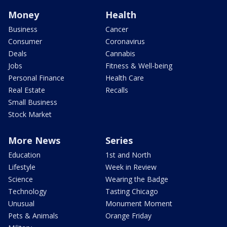
Money
Health
Business
Cancer
Consumer
Coronavirus
Deals
Cannabis
Jobs
Fitness & Well-being
Personal Finance
Health Care
Real Estate
Recalls
Small Business
Stock Market
More News
Series
Education
1st and North
Lifestyle
Week in Review
Science
Wearing the Badge
Technology
Tasting Chicago
Unusual
Monument Moment
Pets & Animals
Orange Friday