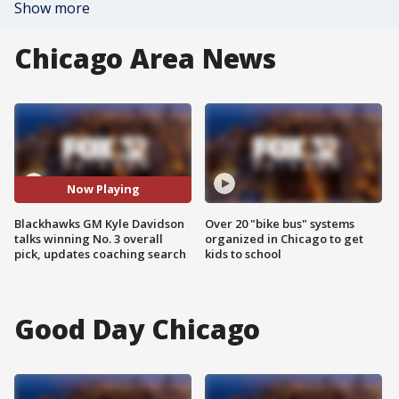
Show more
Chicago Area News
Now Playing
Blackhawks GM Kyle Davidson
Over 20 "bike bus" systems
talks winning No. 3 overall
organized in Chicago to get
pick, updates coaching search
kids to school
Good Day Chicago