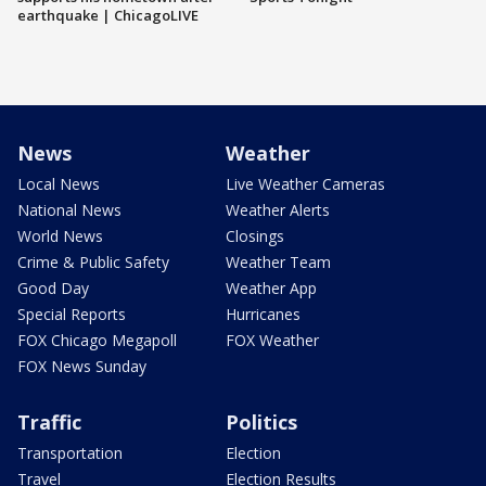
earthquake | ChicagoLIVE
News
Weather
Local News
Live Weather Cameras
National News
Weather Alerts
World News
Closings
Crime & Public Safety
Weather Team
Good Day
Weather App
Special Reports
Hurricanes
FOX Chicago Megapoll
FOX Weather
FOX News Sunday
Traffic
Politics
Transportation
Election
Travel
Election Results