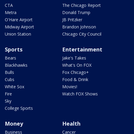
CTA
The Chicago Report
Metra
Donald Trump
O'Hare Airport
JB Pritzker
Midway Airport
Brandon Johnson
Union Station
Chicago City Council
Sports
Entertainment
Bears
Jake's Takes
Blackhawks
What's On FOX
Bulls
Fox Chicago+
Cubs
Food & Drink
White Sox
Movies!
Fire
Watch FOX Shows
Sky
College Sports
Money
Health
Business
Cancer