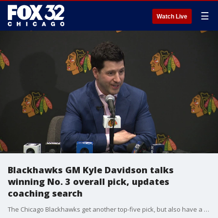
☰
Watch Live
Blackhawks GM Kyle Davidson talks
winning No. 3 overall pick, updates
coaching search
The Chicago Blackhawks get another top-five pick, but also have a coaching search to navigate. General manager Kyle Davidson addressed all that after the NHL Draft Lottery.