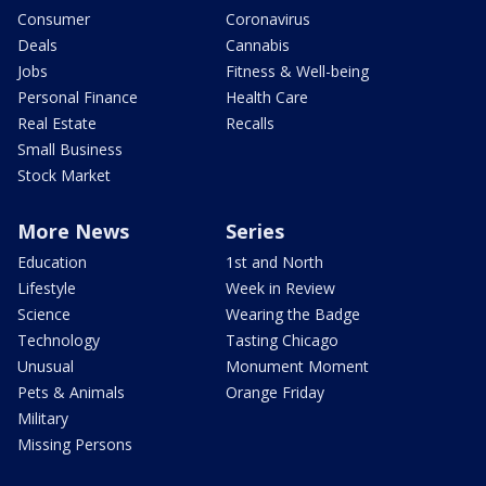
Consumer
Coronavirus
Deals
Cannabis
Jobs
Fitness & Well-being
Personal Finance
Health Care
Real Estate
Recalls
Small Business
Stock Market
More News
Series
Education
1st and North
Lifestyle
Week in Review
Science
Wearing the Badge
Technology
Tasting Chicago
Unusual
Monument Moment
Pets & Animals
Orange Friday
Military
Missing Persons