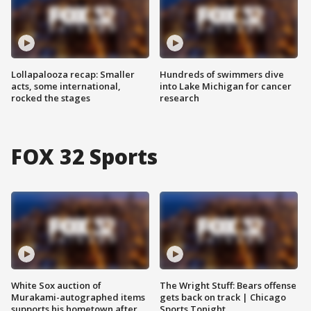
Lollapalooza recap: Smaller
Hundreds of swimmers dive
acts, some international,
into Lake Michigan for cancer
rocked the stages
research
FOX 32 Sports
White Sox auction of
The Wright Stuff: Bears offense
Murakami-autographed items
gets back on track | Chicago
supports his hometown after
Sports Tonight