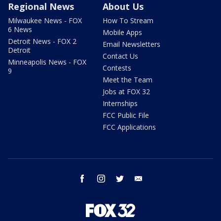
Regional News
About Us
Milwaukee News - FOX
How To Stream
6 News
Mobile Apps
Detroit News - FOX 2
Email Newsletters
Detroit
Contact Us
Minneapolis News - FOX
Contests
9
Meet the Team
Jobs at FOX 32
Internships
FCC Public File
FCC Applications
facebook
instagram
twitter
email