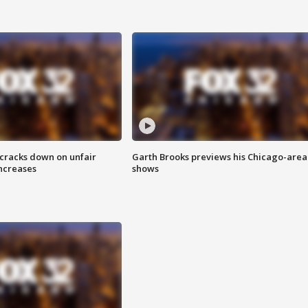
 cracks down on unfair
Garth Brooks previews his Chicago-area
increases
shows