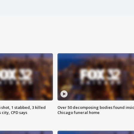
shot, 1 stabbed, 3 killed
Over 50 decomposing bodies found insi
 city, CPD says
Chicago funeral home