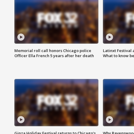
Memorial roll call honors Chicago police
Latinxt Festival
Officer Ella French 5 years after her death
What to know be
Ginza Holiday Festival returns to Chicago's
Why Ravenswood 