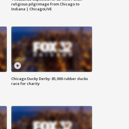
religious pilgrimage from Chicago to
Indiana | ChicagoLIVE
Chicago Ducky Derby: 85,000 rubber ducks
race for charity