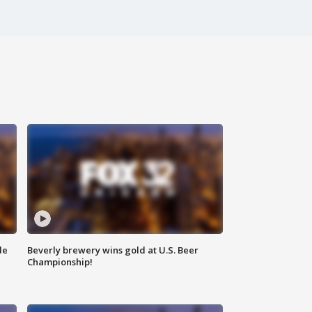
de
Beverly brewery wins gold at U.S. Beer
Championship!