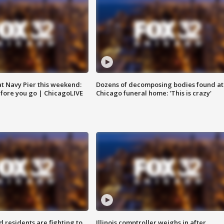
 at Navy Pier this weekend:
Dozens of decomposing bodies found at
fore you go | ChicagoLIVE
Chicago funeral home: 'This is crazy'
residents are fighting to
Illinois comptroller weighs in after