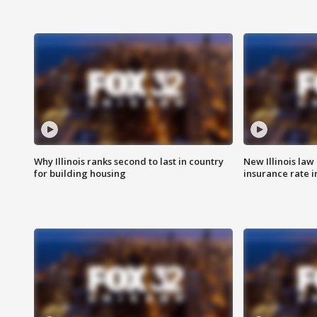
Why Illinois ranks second to last in country
New Illinois law
for building housing
insurance rate 