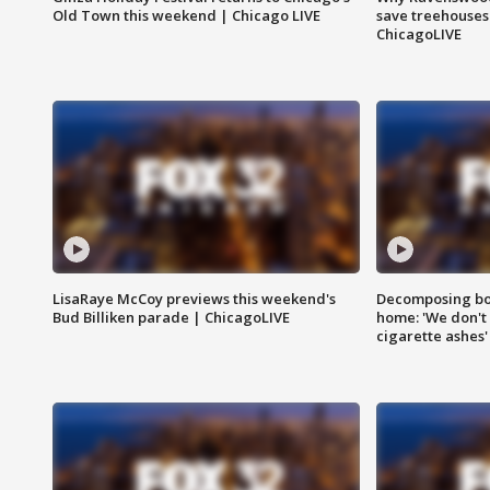
Old Town this weekend | Chicago LIVE
save treehouses
ChicagoLIVE
LisaRaye McCoy previews this weekend's
Decomposing bod
Bud Billiken parade | ChicagoLIVE
home: 'We don't 
cigarette ashes'