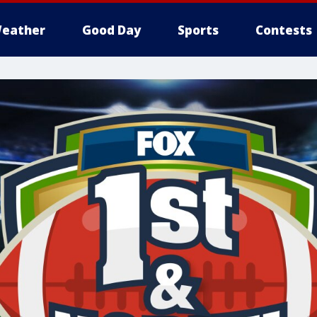
eather
Good Day
Sports
Contests