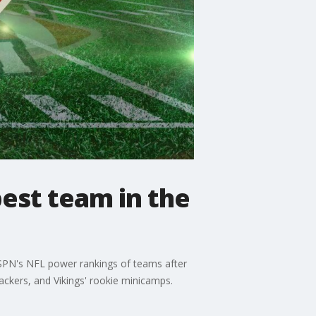
best team in the
ESPN's NFL power rankings of teams after
ackers, and Vikings' rookie minicamps.