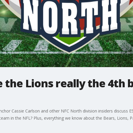
 the Lions really the 4th 
anchor Cassie Carlson and other NFC North division insiders discuss 
st team in the NFL? Plus, everything we know about the Bears, Lions, P