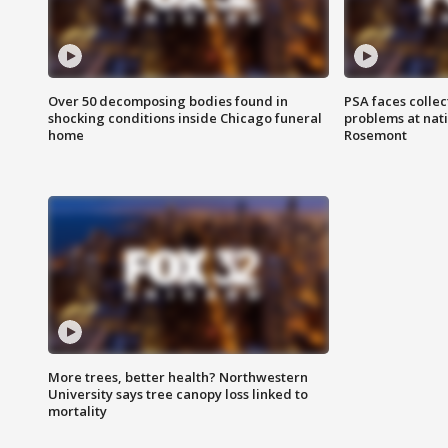
Over 50 decomposing bodies found in
PSA faces collec
shocking conditions inside Chicago funeral
problems at nati
home
Rosemont
More trees, better health? Northwestern
University says tree canopy loss linked to
mortality