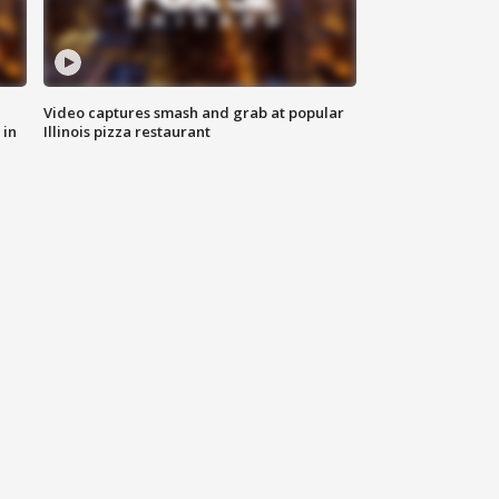
Video captures smash and grab at popular
 in
Illinois pizza restaurant