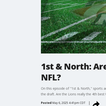
1st & North: Are
NFL?
On this episode of "1st & North," sports 
the draft. Are the Lions really the 4th be
Posted
May 6, 2025 4:41pm CDT