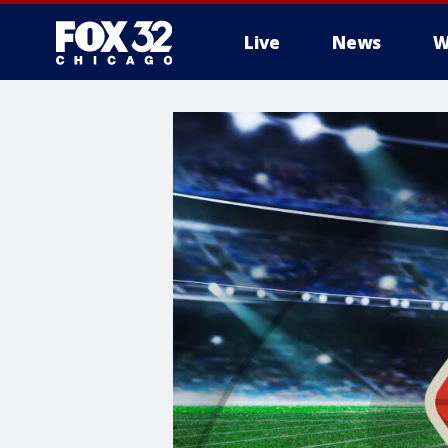
Live
News
W