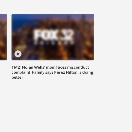
TMZ: Nolan Wells' mom faces misconduct
complaint; Family says Perez Hilton is doing
better