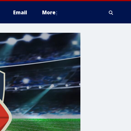
Email
More