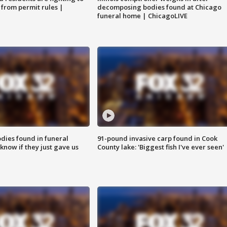
 from permit rules |
decomposing bodies found at Chicago
funeral home | ChicagoLIVE
ies found in funeral
91-pound invasive carp found in Cook
know if they just gave us
County lake: 'Biggest fish I've ever seen'