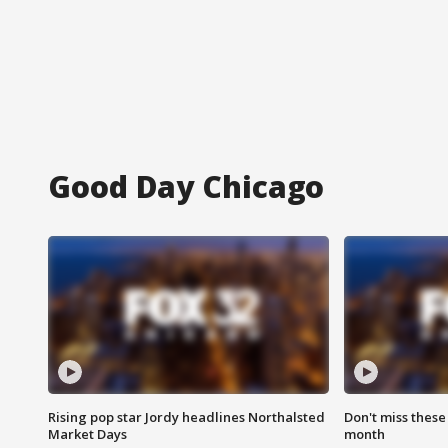
Good Day Chicago
Rising pop star Jordy headlines Northalsted
Don't miss these
Market Days
month