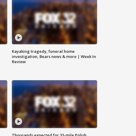
Kayaking tragedy, funeral home
investigation, Bears news & more | Week In
Review
Thousands expected for 33-mile Polish