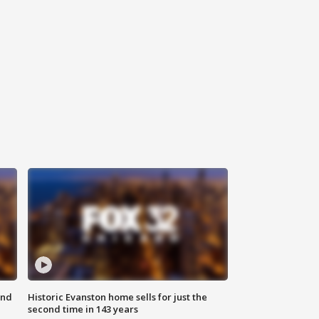
ond
Historic Evanston home sells for just the
second time in 143 years