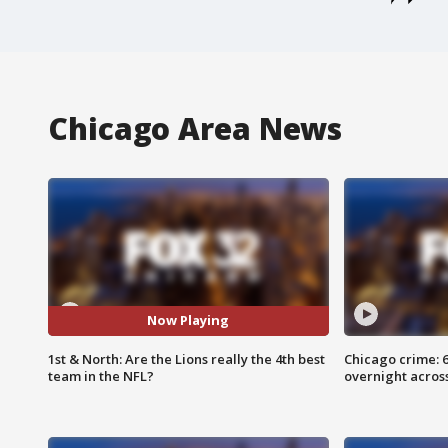
Chicago Area News
Now Playing
1st & North: Are the Lions really the 4th best
Chicago crime: 6 
team in the NFL?
overnight across