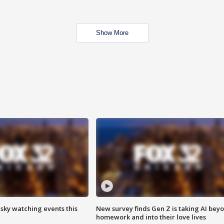
Show More
 sky watching events this
New survey finds Gen Z is taking AI bey
homework and into their love lives