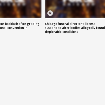
tor backlash after grading
Chicago funeral director's license
onal convention in
suspended after bodies allegedly found
deplorable conditions