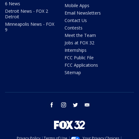
6 News
Mobile Apps
Detroit News - FOX 2
Email Newsletters
Detroit
Contact Us
Minneapolis News - FOX
Contests
9
Meet the Team
Jobs at FOX 32
Internships
FCC Public File
FCC Applications
Sitemap
facebook
instagram
twitter
email
Privacy Policy
Terms of Use
Your Privacy Choices