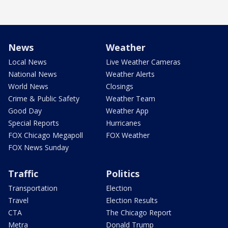
News
Weather
Local News
Live Weather Cameras
National News
Weather Alerts
World News
Closings
Crime & Public Safety
Weather Team
Good Day
Weather App
Special Reports
Hurricanes
FOX Chicago Megapoll
FOX Weather
FOX News Sunday
Traffic
Politics
Transportation
Election
Travel
Election Results
CTA
The Chicago Report
Metra
Donald Trump