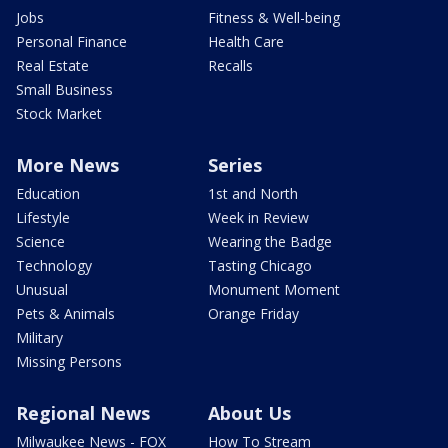
Jobs
Fitness & Well-being
Personal Finance
Health Care
Real Estate
Recalls
Small Business
Stock Market
More News
Series
Education
1st and North
Lifestyle
Week in Review
Science
Wearing the Badge
Technology
Tasting Chicago
Unusual
Monument Moment
Pets & Animals
Orange Friday
Military
Missing Persons
Regional News
About Us
Milwaukee News - FOX
How To Stream