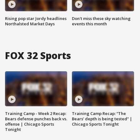
Rising pop star Jordy headlines
Don't miss these sky watching
Northalsted Market Days
events this month
FOX 32 Sports
Training Camp - Week 2 Recap:
Training Camp Recap: “The
Bears defense punches back vs.
Bears’ depth is being tested” |
offense | Chicago Sports
Chicago Sports Tonight
Tonight