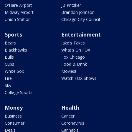
O'Hare Airport
JB Pritzker
Midway Airport
Brandon Johnson
Union Station
Chicago City Council
Sports
Entertainment
Bears
Jake's Takes
Blackhawks
What's On FOX
Bulls
Fox Chicago+
Cubs
Food & Drink
White Sox
Movies!
Fire
Watch FOX Shows
Sky
College Sports
Money
Health
Business
Cancer
Consumer
Coronavirus
Deals
Cannabis