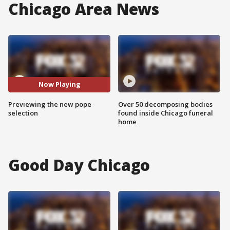
Chicago Area News
Now Playing
Previewing the new pope
Over 50 decomposing bodies
selection
found inside Chicago funeral
home
Good Day Chicago