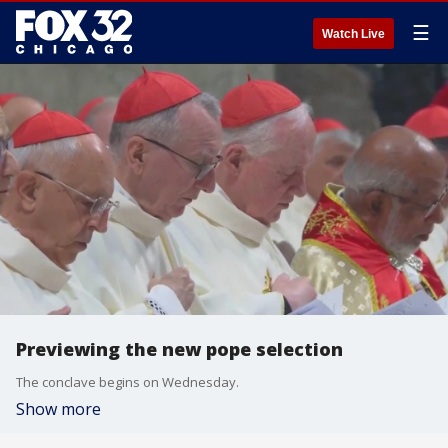
☰
Watch Live
Previewing the new pope selection
The conclave begins on Wednesday.
Show more