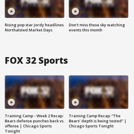
Rising pop star Jordy headlines
Don't miss these sky watching
Northalsted Market Days
events this month
FOX 32 Sports
Training Camp - Week 2 Recap:
Training Camp Recap: “The
Bears defense punches back vs.
Bears’ depth is being tested” |
offense | Chicago Sports
Chicago Sports Tonight
Tonight