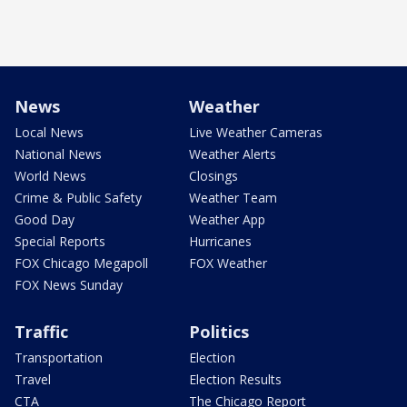
News
Weather
Local News
Live Weather Cameras
National News
Weather Alerts
World News
Closings
Crime & Public Safety
Weather Team
Good Day
Weather App
Special Reports
Hurricanes
FOX Chicago Megapoll
FOX Weather
FOX News Sunday
Traffic
Politics
Transportation
Election
Travel
Election Results
CTA
The Chicago Report