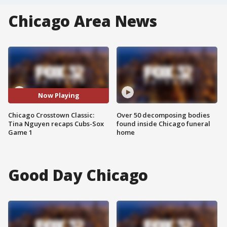
Chicago Area News
Now Playing
Chicago Crosstown Classic:
Over 50 decomposing bodies
Tina Nguyen recaps Cubs-Sox
found inside Chicago funeral
Game 1
home
Good Day Chicago