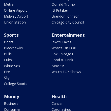
Metra
Donald Trump
O'Hare Airport
JB Pritzker
Midway Airport
Brandon Johnson
Union Station
Chicago City Council
Sports
Entertainment
Bears
Jake's Takes
Blackhawks
What's On FOX
Bulls
Fox Chicago+
Cubs
Food & Drink
White Sox
Movies!
Fire
Watch FOX Shows
Sky
College Sports
Money
Health
Business
Cancer
Consumer
Coronavirus