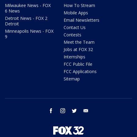
Milwaukee News - FOX
How To Stream
6 News
Mobile Apps
Detroit News - FOX 2
Email Newsletters
Detroit
Contact Us
Minneapolis News - FOX
Contests
9
Meet the Team
Jobs at FOX 32
Internships
FCC Public File
FCC Applications
Sitemap
facebook
instagram
twitter
email