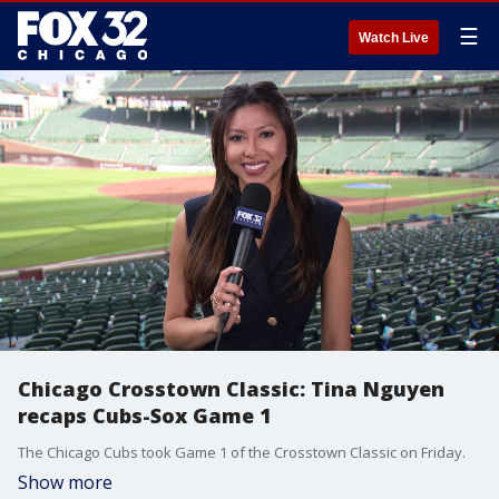
☰
Watch Live
Chicago Crosstown Classic: Tina Nguyen
recaps Cubs-Sox Game 1
The Chicago Cubs took Game 1 of the Crosstown Classic on Friday.
Show more