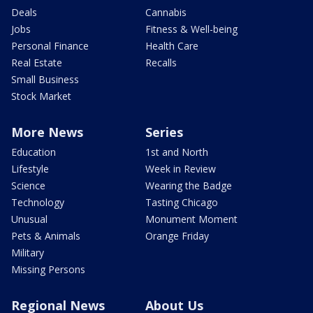
Deals
Cannabis
Jobs
Fitness & Well-being
Personal Finance
Health Care
Real Estate
Recalls
Small Business
Stock Market
More News
Series
Education
1st and North
Lifestyle
Week in Review
Science
Wearing the Badge
Technology
Tasting Chicago
Unusual
Monument Moment
Pets & Animals
Orange Friday
Military
Missing Persons
Regional News
About Us