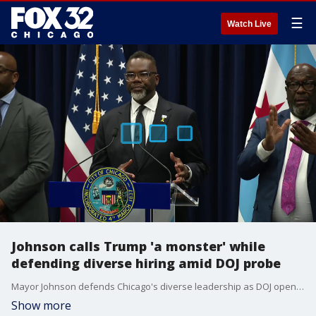
☰
Watch Live
Johnson calls Trump 'a monster' while
defending diverse hiring amid DOJ probe
Mayor Johnson defends Chicago's diverse leadership as DOJ opens hiring probe ? and he?s not mincing words about President Trump.
Show more