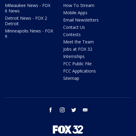
Milwaukee News - FOX
How To Stream
6 News
Mobile Apps
Detroit News - FOX 2
Email Newsletters
Detroit
Contact Us
Minneapolis News - FOX
Contests
9
Meet the Team
Jobs at FOX 32
Internships
FCC Public File
FCC Applications
Sitemap
facebook
instagram
twitter
email