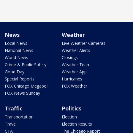
News
Weather
Local News
Live Weather Cameras
National News
Weather Alerts
World News
Closings
Crime & Public Safety
Weather Team
Good Day
Weather App
Special Reports
Hurricanes
FOX Chicago Megapoll
FOX Weather
FOX News Sunday
Traffic
Politics
Transportation
Election
Travel
Election Results
CTA
The Chicago Report