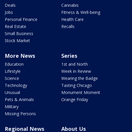
Deals
Cannabis
Jobs
Fitness & Well-being
Personal Finance
Health Care
Real Estate
Recalls
Small Business
Stock Market
More News
Series
Education
1st and North
Lifestyle
Week in Review
Science
Wearing the Badge
Technology
Tasting Chicago
Unusual
Monument Moment
Pets & Animals
Orange Friday
Military
Missing Persons
Regional News
About Us