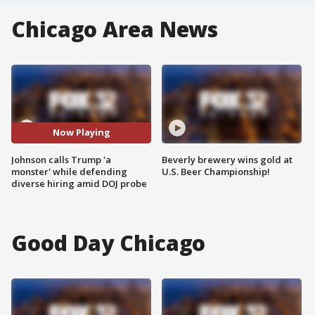
Chicago Area News
Now Playing
Johnson calls Trump 'a
Beverly brewery wins gold at
monster' while defending
U.S. Beer Championship!
diverse hiring amid DOJ probe
Good Day Chicago