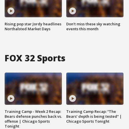
Rising pop star Jordy headlines
Don't miss these sky watching
Northalsted Market Days
events this month
FOX 32 Sports
Training Camp - Week 2 Recap:
Training Camp Recap: “The
Bears defense punches back vs.
Bears’ depth is being tested” |
offense | Chicago Sports
Chicago Sports Tonight
Tonight