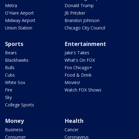
Metra
Donald Trump
O'Hare Airport
JB Pritzker
Midway Airport
Brandon Johnson
Union Station
Chicago City Council
Sports
Entertainment
Bears
Jake's Takes
Blackhawks
What's On FOX
Bulls
Fox Chicago+
Cubs
Food & Drink
White Sox
Movies!
Fire
Watch FOX Shows
Sky
College Sports
Money
Health
Business
Cancer
Consumer
Coronavirus