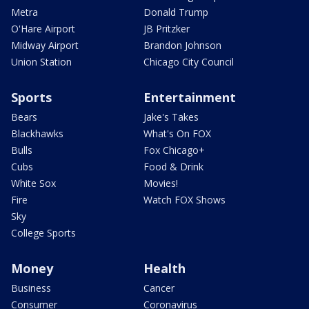
Metra
Donald Trump
O'Hare Airport
JB Pritzker
Midway Airport
Brandon Johnson
Union Station
Chicago City Council
Sports
Entertainment
Bears
Jake's Takes
Blackhawks
What's On FOX
Bulls
Fox Chicago+
Cubs
Food & Drink
White Sox
Movies!
Fire
Watch FOX Shows
Sky
College Sports
Money
Health
Business
Cancer
Consumer
Coronavirus