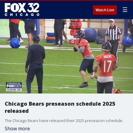
☰
Watch Live
Chicago Bears preseason schedule 2025
released
The Chicago Bears have released their 2025 preseason schedule.
Show more