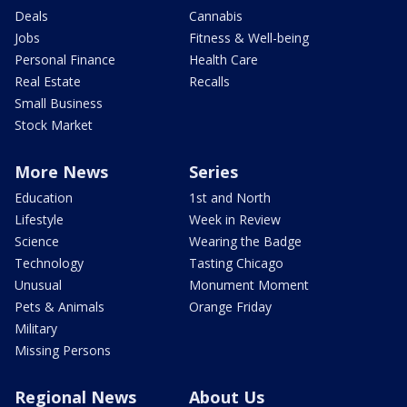
Deals
Cannabis
Jobs
Fitness & Well-being
Personal Finance
Health Care
Real Estate
Recalls
Small Business
Stock Market
More News
Series
Education
1st and North
Lifestyle
Week in Review
Science
Wearing the Badge
Technology
Tasting Chicago
Unusual
Monument Moment
Pets & Animals
Orange Friday
Military
Missing Persons
Regional News
About Us