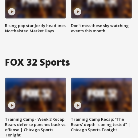
Rising pop star Jordy headlines
Don't miss these sky watching
Northalsted Market Days
events this month
FOX 32 Sports
Training Camp - Week 2 Recap:
Training Camp Recap: “The
Bears defense punches back vs.
Bears’ depth is being tested” |
offense | Chicago Sports
Chicago Sports Tonight
Tonight