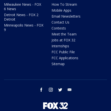
Milwaukee News - FOX
How To Stream
6 News
Mobile Apps
Detroit News - FOX 2
Email Newsletters
Detroit
Contact Us
Minneapolis News - FOX
Contests
9
Meet the Team
Jobs at FOX 32
Internships
FCC Public File
FCC Applications
Sitemap
facebook
instagram
twitter
email