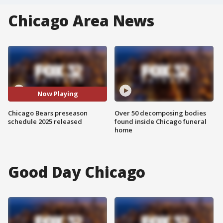
Chicago Area News
Now Playing
Chicago Bears preseason
Over 50 decomposing bodies
schedule 2025 released
found inside Chicago funeral
home
Good Day Chicago