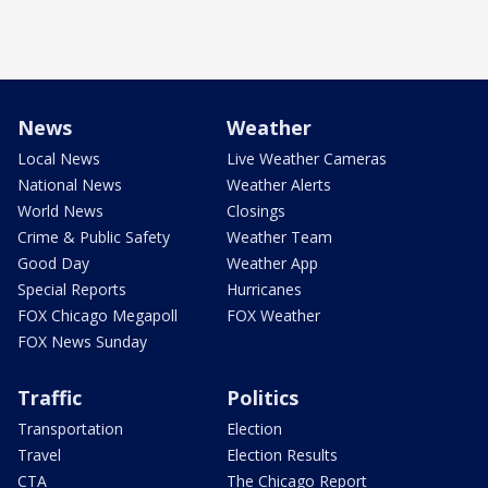
News
Weather
Local News
Live Weather Cameras
National News
Weather Alerts
World News
Closings
Crime & Public Safety
Weather Team
Good Day
Weather App
Special Reports
Hurricanes
FOX Chicago Megapoll
FOX Weather
FOX News Sunday
Traffic
Politics
Transportation
Election
Travel
Election Results
CTA
The Chicago Report