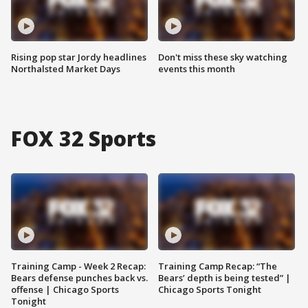
Rising pop star Jordy headlines
Don't miss these sky watching
Northalsted Market Days
events this month
FOX 32 Sports
Training Camp - Week 2 Recap:
Training Camp Recap: “The
Bears defense punches back vs.
Bears’ depth is being tested” |
offense | Chicago Sports
Chicago Sports Tonight
Tonight