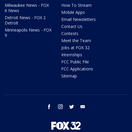
Milwaukee News - FOX
How To Stream
6 News
Mobile Apps
Detroit News - FOX 2
Email Newsletters
Detroit
Contact Us
Minneapolis News - FOX
Contests
9
Meet the Team
Jobs at FOX 32
Internships
FCC Public File
FCC Applications
Sitemap
facebook
instagram
twitter
email