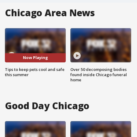
Chicago Area News
Now Playing
Tips to keep pets cool and safe
Over 50 decomposing bodies
this summer
found inside Chicago funeral
home
Good Day Chicago