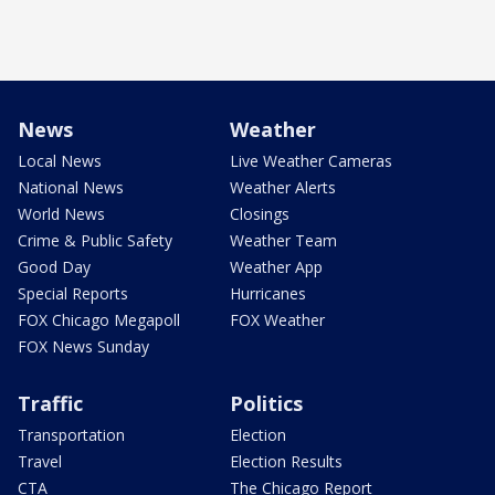
News
Weather
Local News
Live Weather Cameras
National News
Weather Alerts
World News
Closings
Crime & Public Safety
Weather Team
Good Day
Weather App
Special Reports
Hurricanes
FOX Chicago Megapoll
FOX Weather
FOX News Sunday
Traffic
Politics
Transportation
Election
Travel
Election Results
CTA
The Chicago Report