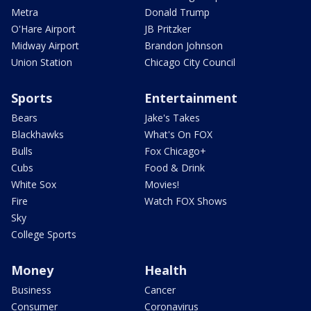
Metra
Donald Trump
O'Hare Airport
JB Pritzker
Midway Airport
Brandon Johnson
Union Station
Chicago City Council
Sports
Entertainment
Bears
Jake's Takes
Blackhawks
What's On FOX
Bulls
Fox Chicago+
Cubs
Food & Drink
White Sox
Movies!
Fire
Watch FOX Shows
Sky
College Sports
Money
Health
Business
Cancer
Consumer
Coronavirus