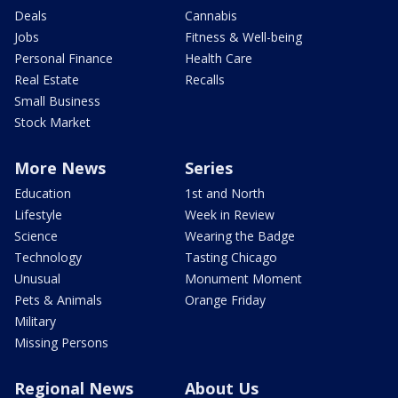
Deals
Cannabis
Jobs
Fitness & Well-being
Personal Finance
Health Care
Real Estate
Recalls
Small Business
Stock Market
More News
Series
Education
1st and North
Lifestyle
Week in Review
Science
Wearing the Badge
Technology
Tasting Chicago
Unusual
Monument Moment
Pets & Animals
Orange Friday
Military
Missing Persons
Regional News
About Us