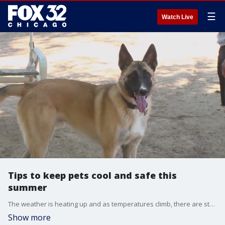
☰
Watch Live
Tips to keep pets cool and safe this
summer
The weather is heating up and as temperatures climb, there are steps pet owners should take to keep their four-legged friends cool and safe.
Show more