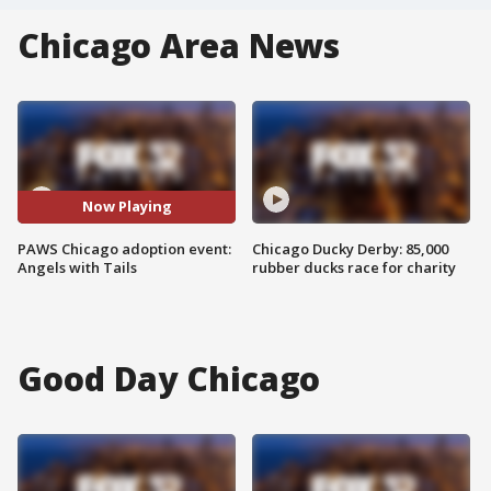
Chicago Area News
Now Playing
PAWS Chicago adoption event:
Chicago Ducky Derby: 85,000
Angels with Tails
rubber ducks race for charity
Good Day Chicago