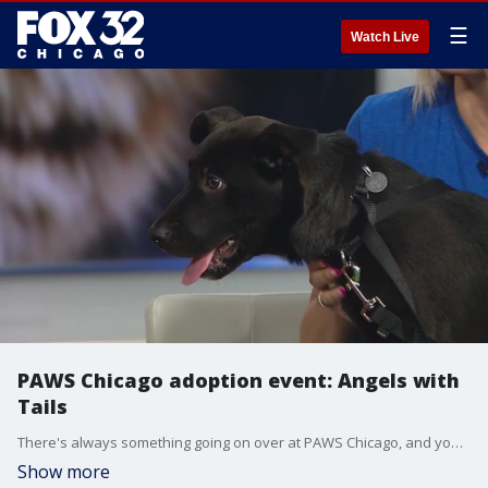
☰
Watch Live
PAWS Chicago adoption event: Angels with
Tails
There's always something going on over at PAWS Chicago, and you have another chance to bring a new member of your family home this weekend.
Show more