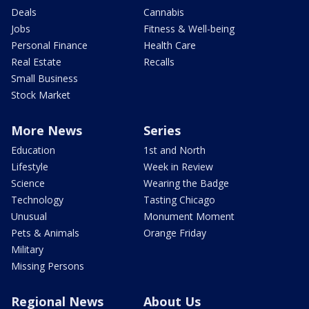
Deals
Cannabis
Jobs
Fitness & Well-being
Personal Finance
Health Care
Real Estate
Recalls
Small Business
Stock Market
More News
Series
Education
1st and North
Lifestyle
Week in Review
Science
Wearing the Badge
Technology
Tasting Chicago
Unusual
Monument Moment
Pets & Animals
Orange Friday
Military
Missing Persons
Regional News
About Us