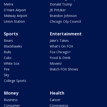
Metra
Donald Trump
O'Hare Airport
JB Pritzker
Midway Airport
Brandon Johnson
Union Station
Chicago City Council
Sports
Entertainment
Bears
Jake's Takes
Blackhawks
What's On FOX
Bulls
Fox Chicago+
Cubs
Food & Drink
White Sox
Movies!
Fire
Watch FOX Shows
Sky
College Sports
Money
Health
Business
Cancer
Consumer
Coronavirus