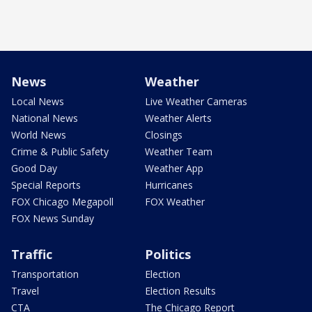
News
Weather
Local News
Live Weather Cameras
National News
Weather Alerts
World News
Closings
Crime & Public Safety
Weather Team
Good Day
Weather App
Special Reports
Hurricanes
FOX Chicago Megapoll
FOX Weather
FOX News Sunday
Traffic
Politics
Transportation
Election
Travel
Election Results
CTA
The Chicago Report