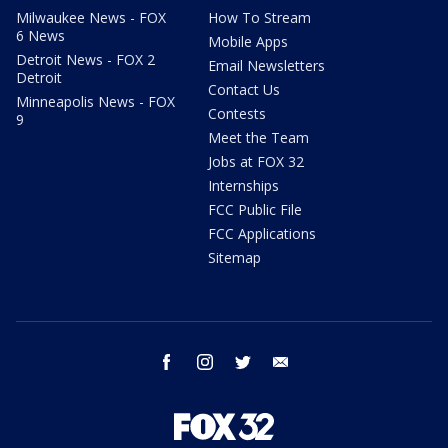
Milwaukee News - FOX
How To Stream
6 News
Mobile Apps
Detroit News - FOX 2
Email Newsletters
Detroit
Contact Us
Minneapolis News - FOX
Contests
9
Meet the Team
Jobs at FOX 32
Internships
FCC Public File
FCC Applications
Sitemap
facebook
instagram
twitter
email