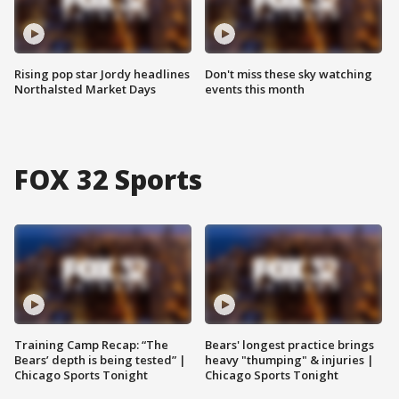
Rising pop star Jordy headlines
Don't miss these sky watching
Northalsted Market Days
events this month
FOX 32 Sports
Training Camp Recap: “The
Bears' longest practice brings
Bears’ depth is being tested” |
heavy "thumping" & injuries |
Chicago Sports Tonight
Chicago Sports Tonight