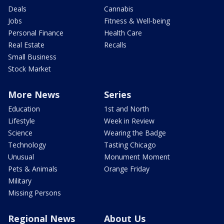
Deals
Cannabis
Jobs
Fitness & Well-being
Personal Finance
Health Care
Real Estate
Recalls
Small Business
Stock Market
More News
Series
Education
1st and North
Lifestyle
Week in Review
Science
Wearing the Badge
Technology
Tasting Chicago
Unusual
Monument Moment
Pets & Animals
Orange Friday
Military
Missing Persons
Regional News
About Us