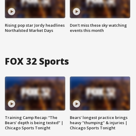
Rising pop star Jordy headlines
Don't miss these sky watching
Northalsted Market Days
events this month
FOX 32 Sports
Training Camp Recap: “The
Bears' longest practice brings
Bears’ depth is being tested” |
heavy "thumping" & injuries |
Chicago Sports Tonight
Chicago Sports Tonight