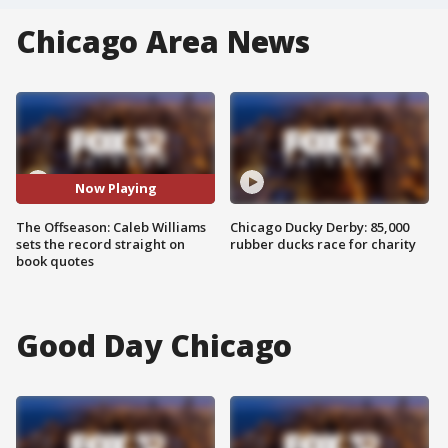
Chicago Area News
Now Playing
The Offseason: Caleb Williams
Chicago Ducky Derby: 85,000
sets the record straight on
rubber ducks race for charity
book quotes
Good Day Chicago