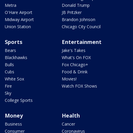
Metra
Donald Trump
O'Hare Airport
JB Pritzker
Midway Airport
Brandon Johnson
Union Station
Chicago City Council
Sports
Entertainment
Bears
Jake's Takes
Blackhawks
What's On FOX
Bulls
Fox Chicago+
Cubs
Food & Drink
White Sox
Movies!
Fire
Watch FOX Shows
Sky
College Sports
Money
Health
Business
Cancer
Consumer
Coronavirus