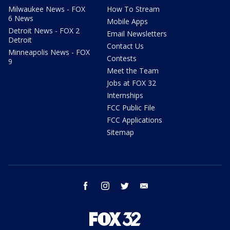
Milwaukee News - FOX
How To Stream
6 News
Mobile Apps
Detroit News - FOX 2
Email Newsletters
Detroit
Contact Us
Minneapolis News - FOX
Contests
9
Meet the Team
Jobs at FOX 32
Internships
FCC Public File
FCC Applications
Sitemap
facebook
instagram
twitter
email