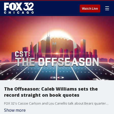
☰
Watch Live
The Offseason: Caleb Williams sets the
record straight on book quotes
FOX 32's Cassie Carlson and Lou Canellis talk about Bears quarterback Caleb Williams setting the record straight on Seth Wickersham's book during the team's second OTA practice.
Show more