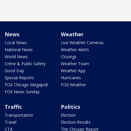
News
Weather
Local News
Live Weather Cameras
National News
Weather Alerts
World News
Closings
Crime & Public Safety
Weather Team
Good Day
Weather App
Special Reports
Hurricanes
FOX Chicago Megapoll
FOX Weather
FOX News Sunday
Traffic
Politics
Transportation
Election
Travel
Election Results
CTA
The Chicago Report