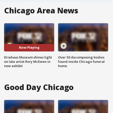
Chicago Area News
Now Playing
Driehaus Museum shines light
Over 50 decomposing bodies
on late artist Rory McEwen in
found inside Chicago funeral
new exhibit
home
Good Day Chicago