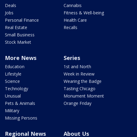
Deals
Cannabis
Jobs
Fitness & Well-being
Personal Finance
Health Care
Real Estate
Recalls
Small Business
Stock Market
More News
Series
Education
1st and North
Lifestyle
Week in Review
Science
Wearing the Badge
Technology
Tasting Chicago
Unusual
Monument Moment
Pets & Animals
Orange Friday
Military
Missing Persons
Regional News
About Us