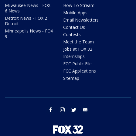
Milwaukee News - FOX
How To Stream
6 News
Mobile Apps
Detroit News - FOX 2
Email Newsletters
Detroit
Contact Us
Minneapolis News - FOX
Contests
9
Meet the Team
Jobs at FOX 32
Internships
FCC Public File
FCC Applications
Sitemap
facebook
instagram
twitter
email