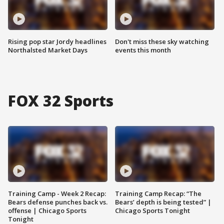
Rising pop star Jordy headlines
Don't miss these sky watching
Northalsted Market Days
events this month
FOX 32 Sports
Training Camp - Week 2 Recap:
Training Camp Recap: “The
Bears defense punches back vs.
Bears’ depth is being tested” |
offense | Chicago Sports
Chicago Sports Tonight
Tonight