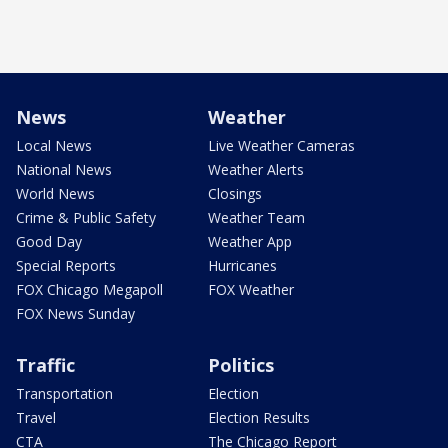
News
Weather
Local News
Live Weather Cameras
National News
Weather Alerts
World News
Closings
Crime & Public Safety
Weather Team
Good Day
Weather App
Special Reports
Hurricanes
FOX Chicago Megapoll
FOX Weather
FOX News Sunday
Traffic
Politics
Transportation
Election
Travel
Election Results
CTA
The Chicago Report