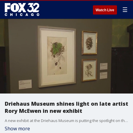
☰
Watch Live
Driehaus Museum shines light on late artist
Rory McEwen in new exhibit
A new exhibit at the Driehaus Museum is putting the spotlight on the works of late artist Rory McEwen.
Show more