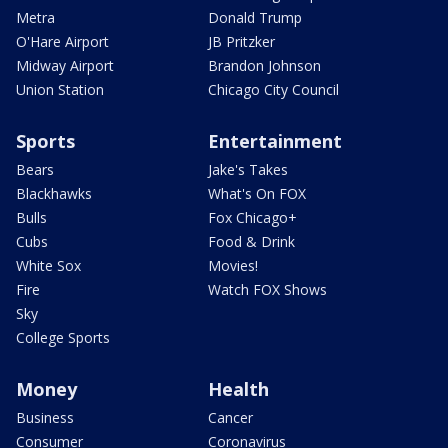
Metra
Donald Trump
O'Hare Airport
JB Pritzker
Midway Airport
Brandon Johnson
Union Station
Chicago City Council
Sports
Entertainment
Bears
Jake's Takes
Blackhawks
What's On FOX
Bulls
Fox Chicago+
Cubs
Food & Drink
White Sox
Movies!
Fire
Watch FOX Shows
Sky
College Sports
Money
Health
Business
Cancer
Consumer
Coronavirus