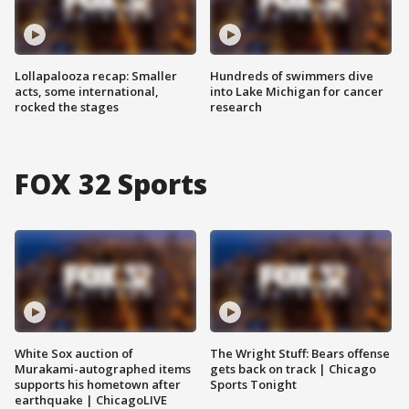
Lollapalooza recap: Smaller
Hundreds of swimmers dive
acts, some international,
into Lake Michigan for cancer
rocked the stages
research
FOX 32 Sports
White Sox auction of
The Wright Stuff: Bears offense
Murakami-autographed items
gets back on track | Chicago
supports his hometown after
Sports Tonight
earthquake | ChicagoLIVE