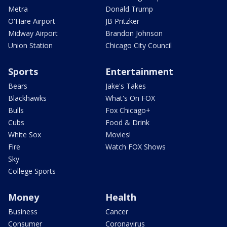
Metra
Donald Trump
O'Hare Airport
JB Pritzker
Midway Airport
Brandon Johnson
Union Station
Chicago City Council
Sports
Entertainment
Bears
Jake's Takes
Blackhawks
What's On FOX
Bulls
Fox Chicago+
Cubs
Food & Drink
White Sox
Movies!
Fire
Watch FOX Shows
Sky
College Sports
Money
Health
Business
Cancer
Consumer
Coronavirus