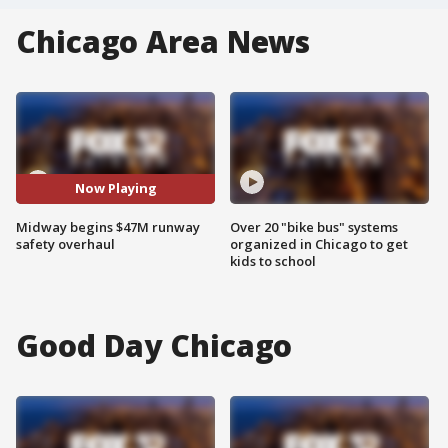
Chicago Area News
Now Playing
Midway begins $47M runway
Over 20 "bike bus" systems
safety overhaul
organized in Chicago to get
kids to school
Good Day Chicago