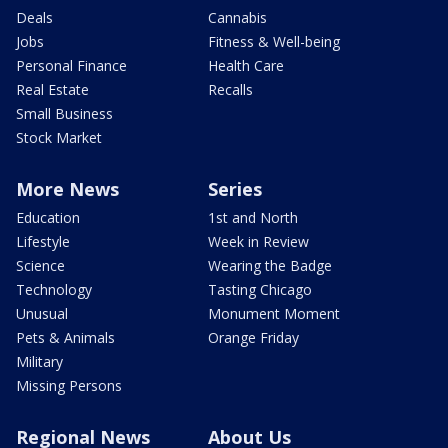
Deals
Cannabis
Jobs
Fitness & Well-being
Personal Finance
Health Care
Real Estate
Recalls
Small Business
Stock Market
More News
Series
Education
1st and North
Lifestyle
Week in Review
Science
Wearing the Badge
Technology
Tasting Chicago
Unusual
Monument Moment
Pets & Animals
Orange Friday
Military
Missing Persons
Regional News
About Us