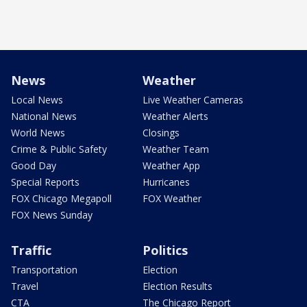
News
Weather
Local News
Live Weather Cameras
National News
Weather Alerts
World News
Closings
Crime & Public Safety
Weather Team
Good Day
Weather App
Special Reports
Hurricanes
FOX Chicago Megapoll
FOX Weather
FOX News Sunday
Traffic
Politics
Transportation
Election
Travel
Election Results
CTA
The Chicago Report