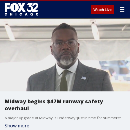
☰
Watch Live
Midway begins $47M runway safety
overhaul
A major upgrade at Midway is underway?just in time for summer travel.
Show more