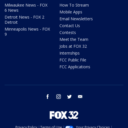
Milwaukee News - FOX
How To Stream
6 News
Mobile Apps
Detroit News - FOX 2
Email Newsletters
Detroit
Contact Us
Minneapolis News - FOX
Contests
9
Meet the Team
Jobs at FOX 32
Internships
FCC Public File
FCC Applications
facebook
instagram
twitter
email
Privacy Policy
Terms of Use
Your Privacy Choices