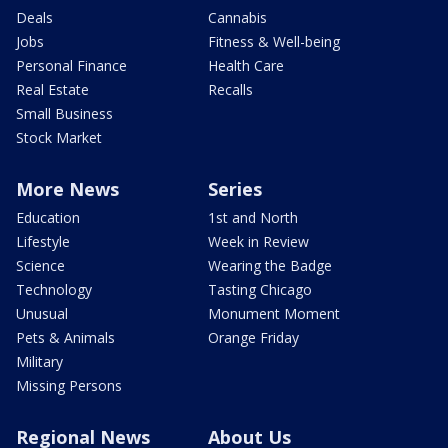
Deals
Cannabis
Jobs
Fitness & Well-being
Personal Finance
Health Care
Real Estate
Recalls
Small Business
Stock Market
More News
Series
Education
1st and North
Lifestyle
Week in Review
Science
Wearing the Badge
Technology
Tasting Chicago
Unusual
Monument Moment
Pets & Animals
Orange Friday
Military
Missing Persons
Regional News
About Us