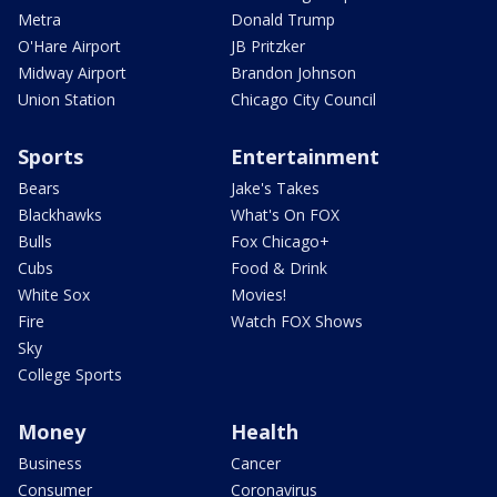
Metra
Donald Trump
O'Hare Airport
JB Pritzker
Midway Airport
Brandon Johnson
Union Station
Chicago City Council
Sports
Entertainment
Bears
Jake's Takes
Blackhawks
What's On FOX
Bulls
Fox Chicago+
Cubs
Food & Drink
White Sox
Movies!
Fire
Watch FOX Shows
Sky
College Sports
Money
Health
Business
Cancer
Consumer
Coronavirus