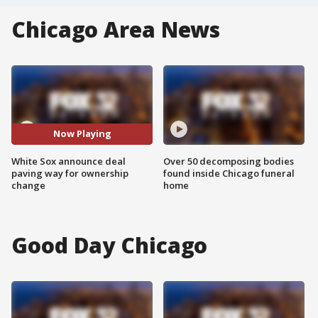
Chicago Area News
Now Playing
White Sox announce deal
Over 50 decomposing bodies
paving way for ownership
found inside Chicago funeral
change
home
Good Day Chicago