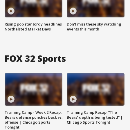
Rising pop star Jordy headlines
Don't miss these sky watching
Northalsted Market Days
events this month
FOX 32 Sports
Training Camp - Week 2 Recap:
Training Camp Recap: “The
Bears defense punches back vs.
Bears’ depth is being tested” |
offense | Chicago Sports
Chicago Sports Tonight
Tonight