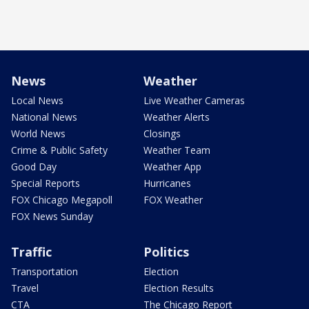
News
Weather
Local News
Live Weather Cameras
National News
Weather Alerts
World News
Closings
Crime & Public Safety
Weather Team
Good Day
Weather App
Special Reports
Hurricanes
FOX Chicago Megapoll
FOX Weather
FOX News Sunday
Traffic
Politics
Transportation
Election
Travel
Election Results
CTA
The Chicago Report