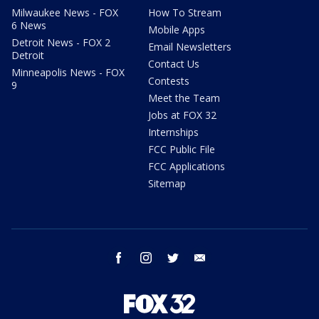
Milwaukee News - FOX
How To Stream
6 News
Mobile Apps
Detroit News - FOX 2
Email Newsletters
Detroit
Contact Us
Minneapolis News - FOX
Contests
9
Meet the Team
Jobs at FOX 32
Internships
FCC Public File
FCC Applications
Sitemap
facebook
instagram
twitter
email