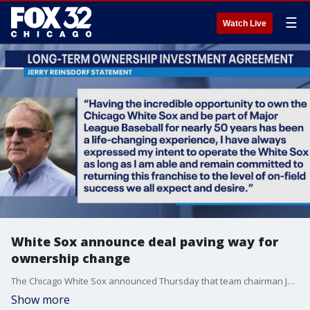
☰
Watch Live
White Sox announce deal paving way for
ownership change
The Chicago White Sox announced Thursday that team chairman Jerry Reinsdorf and billionaire investor Justin Ishbia have reached a long-term investment agreement that could lead to a future ownership change.
Show more