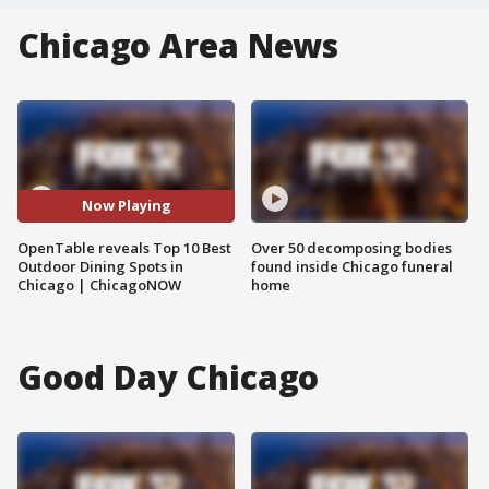
Chicago Area News
Now Playing
OpenTable reveals Top 10 Best
Over 50 decomposing bodies
Outdoor Dining Spots in
found inside Chicago funeral
Chicago | ChicagoNOW
home
Good Day Chicago