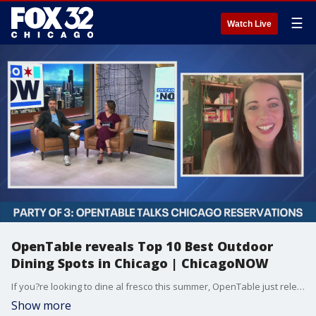
☰
Watch Live
OpenTable reveals Top 10 Best Outdoor
Dining Spots in Chicago | ChicagoNOW
If you?re looking to dine al fresco this summer, OpenTable just released its list of the top 10 outdoor restaurants in Chicago?perfect for soaking up the sun with a great meal.
Show more