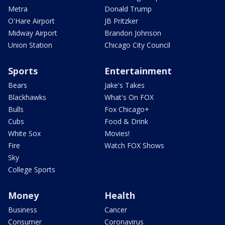
Metra
Donald Trump
O'Hare Airport
JB Pritzker
Midway Airport
Brandon Johnson
Union Station
Chicago City Council
Sports
Entertainment
Bears
Jake's Takes
Blackhawks
What's On FOX
Bulls
Fox Chicago+
Cubs
Food & Drink
White Sox
Movies!
Fire
Watch FOX Shows
Sky
College Sports
Money
Health
Business
Cancer
Consumer
Coronavirus