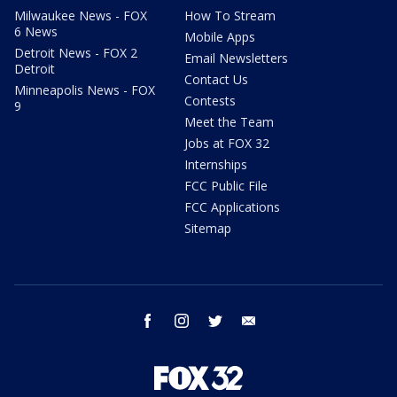
Milwaukee News - FOX
How To Stream
6 News
Mobile Apps
Detroit News - FOX 2
Email Newsletters
Detroit
Contact Us
Minneapolis News - FOX
Contests
9
Meet the Team
Jobs at FOX 32
Internships
FCC Public File
FCC Applications
Sitemap
facebook
instagram
twitter
email