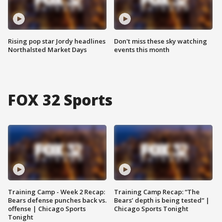
Rising pop star Jordy headlines
Don't miss these sky watching
Northalsted Market Days
events this month
FOX 32 Sports
Training Camp - Week 2 Recap:
Training Camp Recap: “The
Bears defense punches back vs.
Bears’ depth is being tested” |
offense | Chicago Sports
Chicago Sports Tonight
Tonight