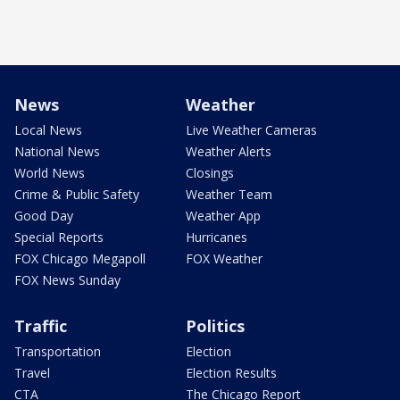
News
Weather
Local News
Live Weather Cameras
National News
Weather Alerts
World News
Closings
Crime & Public Safety
Weather Team
Good Day
Weather App
Special Reports
Hurricanes
FOX Chicago Megapoll
FOX Weather
FOX News Sunday
Traffic
Politics
Transportation
Election
Travel
Election Results
CTA
The Chicago Report