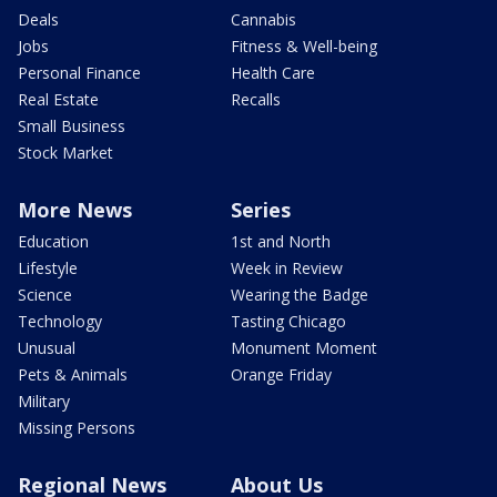
Deals
Cannabis
Jobs
Fitness & Well-being
Personal Finance
Health Care
Real Estate
Recalls
Small Business
Stock Market
More News
Series
Education
1st and North
Lifestyle
Week in Review
Science
Wearing the Badge
Technology
Tasting Chicago
Unusual
Monument Moment
Pets & Animals
Orange Friday
Military
Missing Persons
Regional News
About Us