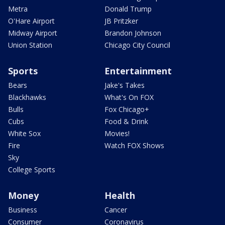
Metra
Donald Trump
O'Hare Airport
JB Pritzker
Midway Airport
Brandon Johnson
Union Station
Chicago City Council
Sports
Entertainment
Bears
Jake's Takes
Blackhawks
What's On FOX
Bulls
Fox Chicago+
Cubs
Food & Drink
White Sox
Movies!
Fire
Watch FOX Shows
Sky
College Sports
Money
Health
Business
Cancer
Consumer
Coronavirus