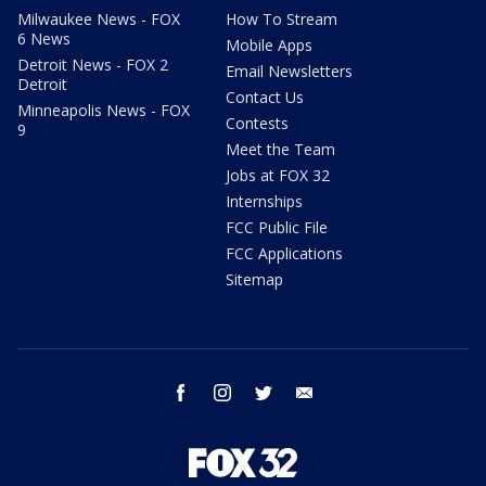
Milwaukee News - FOX
How To Stream
6 News
Mobile Apps
Detroit News - FOX 2
Email Newsletters
Detroit
Contact Us
Minneapolis News - FOX
Contests
9
Meet the Team
Jobs at FOX 32
Internships
FCC Public File
FCC Applications
Sitemap
facebook
instagram
twitter
email