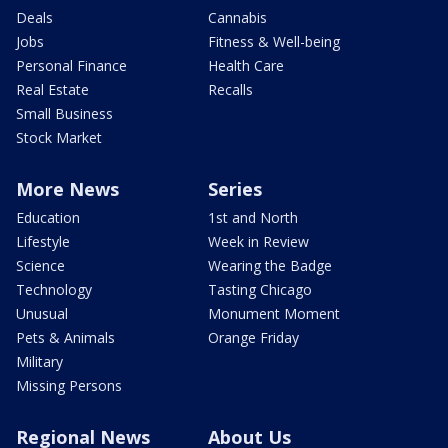
Deals
Cannabis
Jobs
Fitness & Well-being
Personal Finance
Health Care
Real Estate
Recalls
Small Business
Stock Market
More News
Series
Education
1st and North
Lifestyle
Week in Review
Science
Wearing the Badge
Technology
Tasting Chicago
Unusual
Monument Moment
Pets & Animals
Orange Friday
Military
Missing Persons
Regional News
About Us