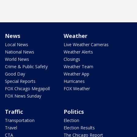
News
Weather
Local News
Live Weather Cameras
National News
Weather Alerts
World News
Closings
Crime & Public Safety
Weather Team
Good Day
Weather App
Special Reports
Hurricanes
FOX Chicago Megapoll
FOX Weather
FOX News Sunday
Traffic
Politics
Transportation
Election
Travel
Election Results
CTA
The Chicago Report