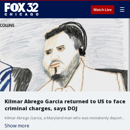
☰
Watch Live
Kilmar Abrego Garcia returned to US to face
criminal charges, says DOJ
Kilmar Abrego Garcia, a Maryland man who was mistakenly deported to El Salvador, was returned to the United States Friday to face criminal charges.
Show more