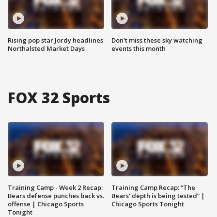
Rising pop star Jordy headlines
Don't miss these sky watching
Northalsted Market Days
events this month
FOX 32 Sports
Training Camp - Week 2 Recap:
Training Camp Recap: “The
Bears defense punches back vs.
Bears’ depth is being tested” |
offense | Chicago Sports
Chicago Sports Tonight
Tonight