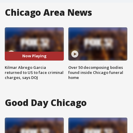
Chicago Area News
Now Playing
Kilmar Abrego Garcia
Over 50 decomposing bodies
returned to US to face criminal
found inside Chicago funeral
charges, says DOJ
home
Good Day Chicago