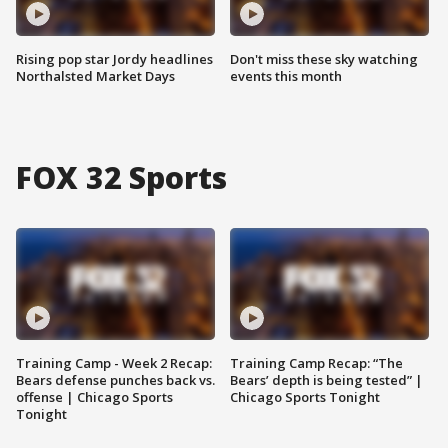
Rising pop star Jordy headlines
Don't miss these sky watching
Northalsted Market Days
events this month
FOX 32 Sports
Training Camp - Week 2 Recap:
Training Camp Recap: “The
Bears defense punches back vs.
Bears’ depth is being tested” |
offense | Chicago Sports
Chicago Sports Tonight
Tonight