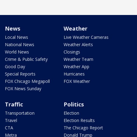
News
Weather
Local News
Live Weather Cameras
National News
Weather Alerts
World News
Closings
Crime & Public Safety
Weather Team
Good Day
Weather App
Special Reports
Hurricanes
FOX Chicago Megapoll
FOX Weather
FOX News Sunday
Traffic
Politics
Transportation
Election
Travel
Election Results
CTA
The Chicago Report
Metra
Donald Trump