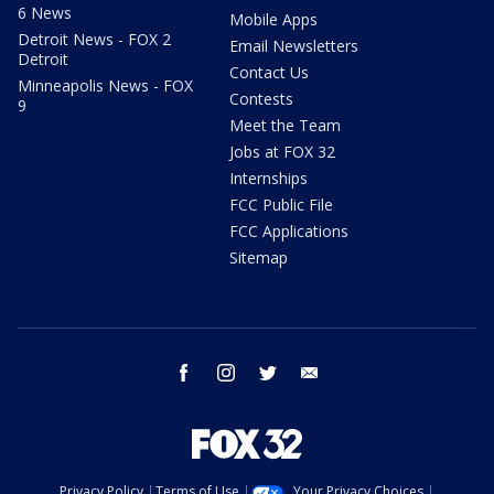
6 News
Mobile Apps
Detroit News - FOX 2
Email Newsletters
Detroit
Contact Us
Minneapolis News - FOX
Contests
9
Meet the Team
Jobs at FOX 32
Internships
FCC Public File
FCC Applications
Sitemap
facebook
instagram
twitter
email
Privacy Policy
Terms of Use
Your Privacy Choices