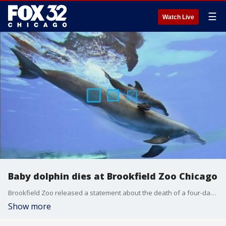
☰
Watch Live
Baby dolphin dies at Brookfield Zoo Chicago
Brookfield Zoo released a statement about the death of a four-day-old baby dolphin calf.
Show more