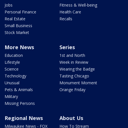
Jobs
Fitness & Well-being
Personal Finance
Health Care
Real Estate
Recalls
Small Business
Stock Market
More News
Series
Education
1st and North
Lifestyle
Week in Review
Science
Wearing the Badge
Technology
Tasting Chicago
Unusual
Monument Moment
Pets & Animals
Orange Friday
Military
Missing Persons
Regional News
About Us
Milwaukee News - FOX
How To Stream