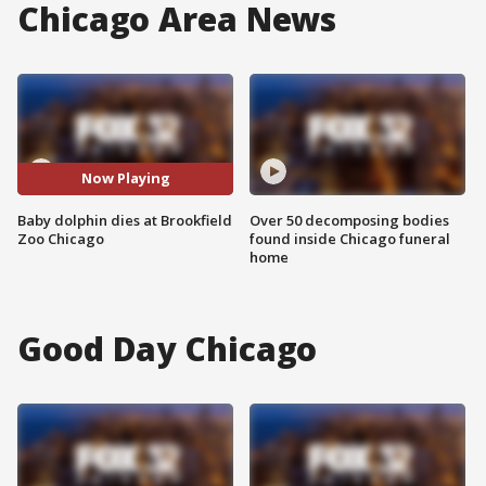
Chicago Area News
Now Playing
Baby dolphin dies at Brookfield
Over 50 decomposing bodies
Zoo Chicago
found inside Chicago funeral
home
Good Day Chicago