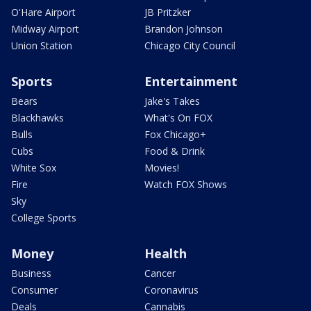
O'Hare Airport
JB Pritzker
Midway Airport
Brandon Johnson
Union Station
Chicago City Council
Sports
Entertainment
Bears
Jake's Takes
Blackhawks
What's On FOX
Bulls
Fox Chicago+
Cubs
Food & Drink
White Sox
Movies!
Fire
Watch FOX Shows
Sky
College Sports
Money
Health
Business
Cancer
Consumer
Coronavirus
Deals
Cannabis