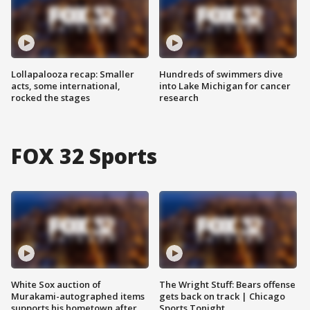
Lollapalooza recap: Smaller
Hundreds of swimmers dive
acts, some international,
into Lake Michigan for cancer
rocked the stages
research
FOX 32 Sports
White Sox auction of
The Wright Stuff: Bears offense
Murakami-autographed items
gets back on track | Chicago
supports his hometown after
Sports Tonight