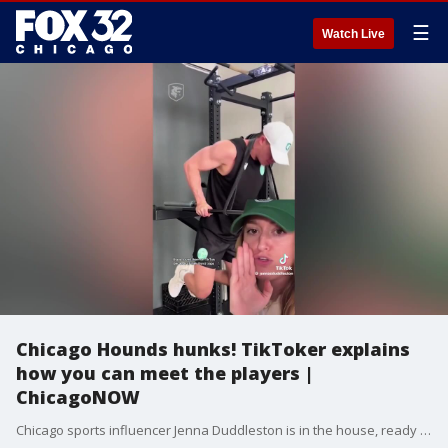
☰
Watch Live
Chicago Hounds hunks! TikToker explains
how you can meet the players |
ChicagoNOW
Chicago sports influencer Jenna Duddleston is in the house, ready to spill the tea on why she's head over heels for the Chicago Hounds rugby team. ChicagoNOW is a fast-paced, conversational show that spotlights what?s trending in and around Chicago.