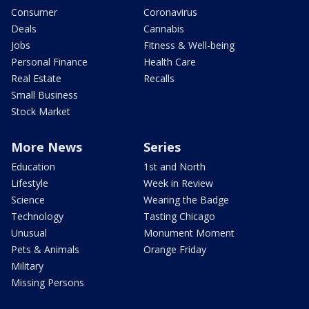
Consumer
Coronavirus
Deals
Cannabis
Jobs
Fitness & Well-being
Personal Finance
Health Care
Real Estate
Recalls
Small Business
Stock Market
More News
Series
Education
1st and North
Lifestyle
Week in Review
Science
Wearing the Badge
Technology
Tasting Chicago
Unusual
Monument Moment
Pets & Animals
Orange Friday
Military
Missing Persons