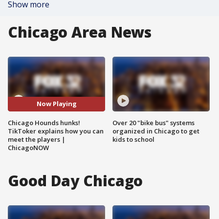
Show more
Chicago Area News
Now Playing
Chicago Hounds hunks!
Over 20 "bike bus" systems
TikToker explains how you can
organized in Chicago to get
meet the players |
kids to school
ChicagoNOW
Good Day Chicago