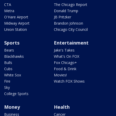
CTA
The Chicago Report
Metra
Donald Trump
O'Hare Airport
JB Pritzker
Midway Airport
Brandon Johnson
Union Station
Chicago City Council
Sports
Entertainment
Bears
Jake's Takes
Blackhawks
What's On FOX
Bulls
Fox Chicago+
Cubs
Food & Drink
White Sox
Movies!
Fire
Watch FOX Shows
Sky
College Sports
Money
Health
Business
Cancer