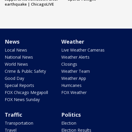
earthquake | ChicagoLIVE
News
Weather
Local News
Live Weather Cameras
National News
Weather Alerts
World News
Closings
Crime & Public Safety
Weather Team
Good Day
Weather App
Special Reports
Hurricanes
FOX Chicago Megapoll
FOX Weather
FOX News Sunday
Traffic
Politics
Transportation
Election
Travel
Election Results