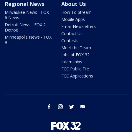
Regional News
About Us
Milwaukee News - FOX
How To Stream
6 News
Mobile Apps
Detroit News - FOX 2
Email Newsletters
Detroit
Contact Us
Minneapolis News - FOX
Contests
9
Meet the Team
Jobs at FOX 32
Internships
FCC Public File
FCC Applications
facebook
instagram
twitter
email