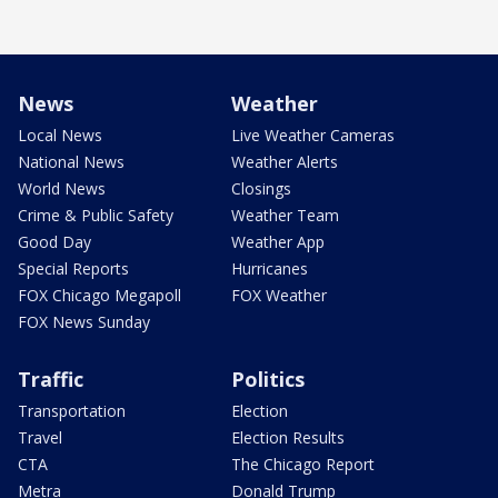
News
Weather
Local News
Live Weather Cameras
National News
Weather Alerts
World News
Closings
Crime & Public Safety
Weather Team
Good Day
Weather App
Special Reports
Hurricanes
FOX Chicago Megapoll
FOX Weather
FOX News Sunday
Traffic
Politics
Transportation
Election
Travel
Election Results
CTA
The Chicago Report
Metra
Donald Trump