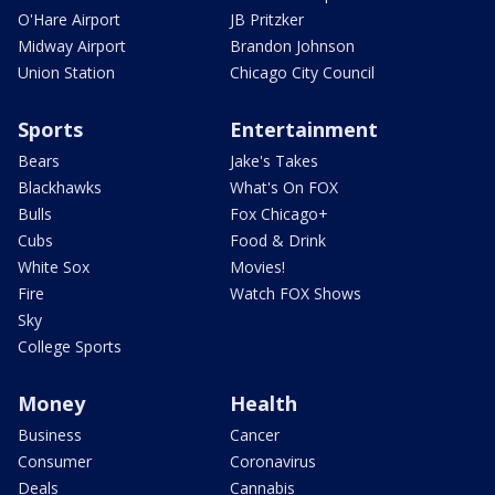
O'Hare Airport
JB Pritzker
Midway Airport
Brandon Johnson
Union Station
Chicago City Council
Sports
Entertainment
Bears
Jake's Takes
Blackhawks
What's On FOX
Bulls
Fox Chicago+
Cubs
Food & Drink
White Sox
Movies!
Fire
Watch FOX Shows
Sky
College Sports
Money
Health
Business
Cancer
Consumer
Coronavirus
Deals
Cannabis