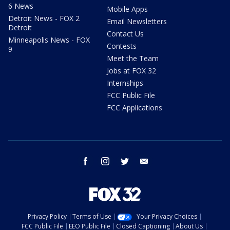
6 News
Mobile Apps
Detroit News - FOX 2
Email Newsletters
Detroit
Contact Us
Minneapolis News - FOX
Contests
9
Meet the Team
Jobs at FOX 32
Internships
FCC Public File
FCC Applications
facebook
instagram
twitter
email
Privacy Policy
Terms of Use
Your Privacy Choices
FCC Public File
EEO Public File
Closed Captioning
About Us