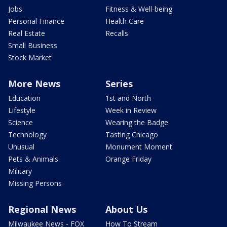
Jobs
Fitness & Well-being
Personal Finance
Health Care
Real Estate
Recalls
Small Business
Stock Market
More News
Series
Education
1st and North
Lifestyle
Week in Review
Science
Wearing the Badge
Technology
Tasting Chicago
Unusual
Monument Moment
Pets & Animals
Orange Friday
Military
Missing Persons
Regional News
About Us
Milwaukee News - FOX
How To Stream