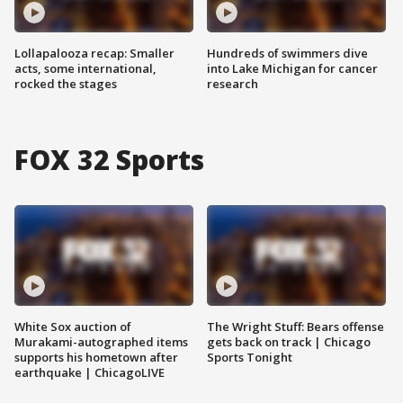
Lollapalooza recap: Smaller
Hundreds of swimmers dive
acts, some international,
into Lake Michigan for cancer
rocked the stages
research
FOX 32 Sports
White Sox auction of
The Wright Stuff: Bears offense
Murakami-autographed items
gets back on track | Chicago
supports his hometown after
Sports Tonight
earthquake | ChicagoLIVE