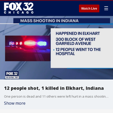
☰
Watch Live
12 people shot, 1 killed in Elkhart, Indiana
One person is dead and 11 others were left hurt in a mass shooting in northern Indiana.
Show more