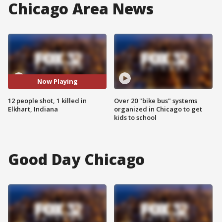
Chicago Area News
Now Playing
12 people shot, 1 killed in
Over 20 "bike bus" systems
Elkhart, Indiana
organized in Chicago to get
kids to school
Good Day Chicago