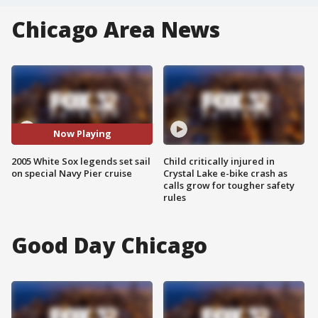
Chicago Area News
Now Playing
2005 White Sox legends set sail
Child critically injured in
on special Navy Pier cruise
Crystal Lake e-bike crash as
calls grow for tougher safety
rules
Good Day Chicago