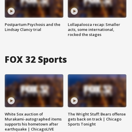
Postpartum Psychosis and the
Lollapalooza recap: Smaller
Lindsay Clancy trial
acts, some international,
rocked the stages
FOX 32 Sports
White Sox auction of
The Wright Stuff: Bears offense
Murakami-autographed items
gets back on track | Chicago
supports his hometown after
Sports Tonight
earthquake | ChicagoLIVE