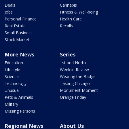
Deals
Cannabis
Jobs
Fitness & Well-being
Personal Finance
Health Care
Real Estate
Recalls
Small Business
Stock Market
More News
Series
Education
1st and North
Lifestyle
Week in Review
Science
Wearing the Badge
Technology
Tasting Chicago
Unusual
Monument Moment
Pets & Animals
Orange Friday
Military
Missing Persons
Regional News
About Us