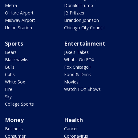
Metra
Donald Trump
O'Hare Airport
JB Pritzker
Midway Airport
Brandon Johnson
Union Station
Chicago City Council
Sports
Entertainment
Bears
Jake's Takes
Blackhawks
What's On FOX
Bulls
Fox Chicago+
Cubs
Food & Drink
White Sox
Movies!
Fire
Watch FOX Shows
Sky
College Sports
Money
Health
Business
Cancer
Consumer
Coronavirus