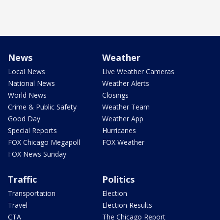
News
Weather
Local News
Live Weather Cameras
National News
Weather Alerts
World News
Closings
Crime & Public Safety
Weather Team
Good Day
Weather App
Special Reports
Hurricanes
FOX Chicago Megapoll
FOX Weather
FOX News Sunday
Traffic
Politics
Transportation
Election
Travel
Election Results
CTA
The Chicago Report