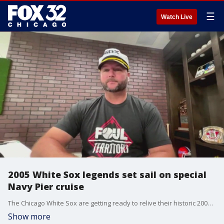
☰
Watch Live
2005 White Sox legends set sail on special
Navy Pier cruise
The Chicago White Sox are getting ready to relive their historic 2005 championship run with a special cruise that sets sail from Navy Pier. On board will be legends like Ozzie Guillen and A.J. Pierzynski, who joined us over Zoom this morning to talk about it!
Show more