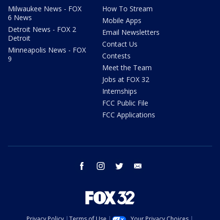
Milwaukee News - FOX
How To Stream
6 News
Mobile Apps
Detroit News - FOX 2
Email Newsletters
Detroit
Contact Us
Minneapolis News - FOX
Contests
9
Meet the Team
Jobs at FOX 32
Internships
FCC Public File
FCC Applications
facebook
instagram
twitter
email
Privacy Policy
Terms of Use
Your Privacy Choices